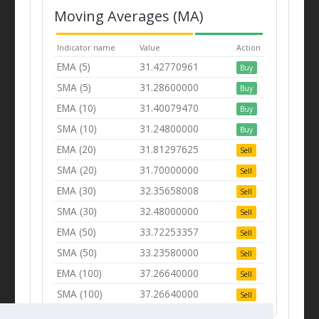
Moving Averages (MA)
Indicator name
Value
Action
EMA (5)
31.42770961
Buy
SMA (5)
31.28600000
Buy
EMA (10)
31.40079470
Buy
SMA (10)
31.24800000
Buy
EMA (20)
31.81297625
Sell
SMA (20)
31.70000000
Sell
EMA (30)
32.35658008
Sell
SMA (30)
32.48000000
Sell
EMA (50)
33.72253357
Sell
SMA (50)
33.23580000
Sell
EMA (100)
37.26640000
Sell
SMA (100)
37.26640000
Sell