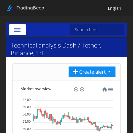
English
Technical analysis Dash / Tether,
Binance, 1d
Create alert
Market overview
42.00
39.00
36.00
33.00
30.00