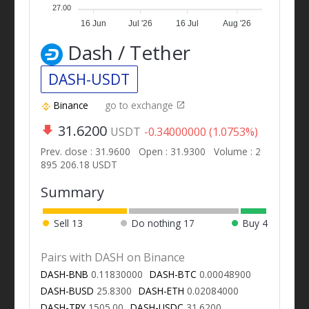
27.00
16 Jun
Jul '26
16 Jul
Aug '26
Dash / Tether
DASH-USDT
Binance
go to exchange
31.6200
USDT
-0.34000000 (1.0753%)
Prev. close : 31.9600
Open : 31.9300
Volume : 2
895 206.18 USDT
Summary
Sell
13
Do nothing
17
Buy
4
Pairs with DASH on Binance
DASH-BNB
0.11830000
DASH-BTC
0.00048900
DASH-BUSD
25.8300
DASH-ETH
0.02084000
DASH-TRY
1505.00
DASH-USDC
31.6200