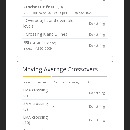
Stochastic fast
(5, 3)
K-period: 68.58407079, D-period: 66.33211022
- Overbought and oversold
Do nothing
levels
- Crossing K and D lines
Do nothing
RSI
(14, 70, 30, close)
Do nothing
Index: 44.88010009
Moving Average Crossovers
Indicator name
Point of crossing
Action
EMA crossing
--
Do nothing
(5)
SMA crossing
--
Do nothing
(5)
EMA crossing
--
Do nothing
(10)