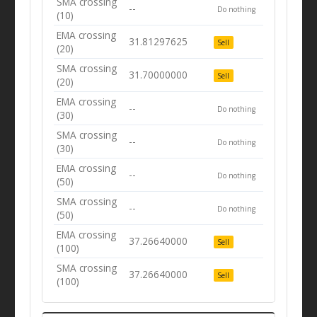
SMA crossing
--
Do nothing
(10)
EMA crossing
31.81297625
Sell
(20)
SMA crossing
31.70000000
Sell
(20)
EMA crossing
--
Do nothing
(30)
SMA crossing
--
Do nothing
(30)
EMA crossing
--
Do nothing
(50)
SMA crossing
--
Do nothing
(50)
EMA crossing
37.26640000
Sell
(100)
SMA crossing
37.26640000
Sell
(100)