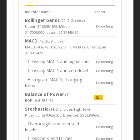
Indicator name
Action
Bollinger bands
(20, 2, 2, close)
Upper: 34.02554509, Middle:
Do nothing
31.70000000, Lower: 29.37445490
MACD
(12, 26, 9, close)
MACD: -0.68486156, Signal: -0.84393584, Histogram:
0.15907428
- Crossing MACD and signal lines
Do nothing
- Crossing MACD and zero level
Do nothing
- Histogram MACD, changing
Do nothing
trend
Balance of Power
(1)
Sell
BOP: -0.61538461
Stochastic
(14, 3, 3, close, high, low)
K-period: 62.03659506, D-period: 55.72299642
- Overbought and oversold
Do nothing
levels
- Crossing K and D lines
Do nothing