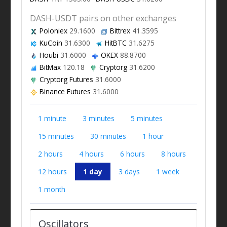
DASH-USDT pairs on other exchanges
Poloniex
29.1600
Bittrex
41.3595
KuCoin
31.6300
HitBTC
31.6275
Houbi
31.6000
OKEX
88.8700
BitMax
120.18
Cryptorg
31.6200
Cryptorg Futures
31.6000
Binance Futures
31.6000
1 minute
3 minutes
5 minutes
15 minutes
30 minutes
1 hour
2 hours
4 hours
6 hours
8 hours
12 hours
1 day
3 days
1 week
1 month
Oscillators