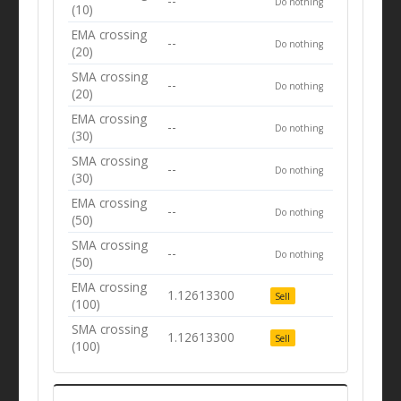
--
Do nothing
(10)
EMA crossing
--
Do nothing
(20)
SMA crossing
--
Do nothing
(20)
EMA crossing
--
Do nothing
(30)
SMA crossing
--
Do nothing
(30)
EMA crossing
--
Do nothing
(50)
SMA crossing
--
Do nothing
(50)
EMA crossing
1.12613300
Sell
(100)
SMA crossing
1.12613300
Sell
(100)