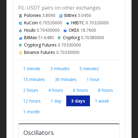
FIL-USDT pairs on other exchanges
Poloniex
3.8090
Bittrex
5.0450
KuCoin
0.70520000
HitBTC
0.70320000
Houbi
0.70430000
OKEX
18.7600
BitMax
51.6480
Cryptorg
0.70380000
Cryptorg Futures
0.70330000
Binance Futures
0.70330000
1 minute
3 minutes
5 minutes
15 minutes
30 minutes
1 hour
2 hours
4 hours
6 hours
8 hours
12 hours
1 day
3 days
1 week
1 month
Oscillators