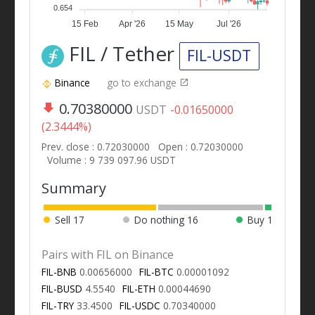
0.654
15 Feb
Apr '26
15 May
Jul '26
FIL / Tether
FIL-USDT
Binance
go to exchange
0.70380000
USDT
-0.01650000
(2.3444%)
Prev. close : 0.72030000
Open : 0.72030000
Volume : 9 739 097.96 USDT
Summary
Sell
17
Do nothing
16
Buy
1
Pairs with FIL on Binance
FIL-BNB
0.00656000
FIL-BTC
0.00001092
FIL-BUSD
4.5540
FIL-ETH
0.00044690
FIL-TRY
33.4500
FIL-USDC
0.70340000