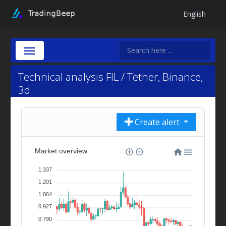
English
Technical analysis FIL / Tether, Binance,
3d
Create alert
Market overview
1.337
1.201
1.064
0.927
0.790