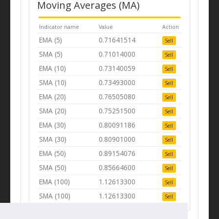
Moving Averages (MA)
Indicator name
Value
Action
EMA (5)
0.71641514
Sell
SMA (5)
0.71014000
Sell
EMA (10)
0.73140059
Sell
SMA (10)
0.73493000
Sell
EMA (20)
0.76505080
Sell
SMA (20)
0.75251500
Sell
EMA (30)
0.80091186
Sell
SMA (30)
0.80901000
Sell
EMA (50)
0.89154076
Sell
SMA (50)
0.85664600
Sell
EMA (100)
1.12613300
Sell
SMA (100)
1.12613300
Sell