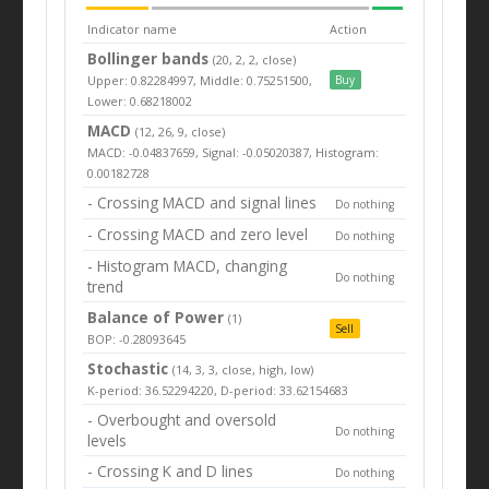
Indicator name
Action
Bollinger bands
(20, 2, 2, close)
Upper: 0.82284997, Middle: 0.75251500,
Buy
Lower: 0.68218002
MACD
(12, 26, 9, close)
MACD: -0.04837659, Signal: -0.05020387, Histogram:
0.00182728
- Crossing MACD and signal lines
Do nothing
- Crossing MACD and zero level
Do nothing
- Histogram MACD, changing
Do nothing
trend
Balance of Power
(1)
Sell
BOP: -0.28093645
Stochastic
(14, 3, 3, close, high, low)
K-period: 36.52294220, D-period: 33.62154683
- Overbought and oversold
Do nothing
levels
- Crossing K and D lines
Do nothing