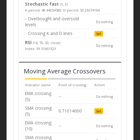
Stochastic fast
(5, 3)
K-period: 48.44054580, D-period: 50.26574164
- Overbought and oversold
Do nothing
levels
- Crossing K and D lines
Sell
RSI
(14, 70, 30, close)
Do nothing
Index: 39.51661523
Moving Average Crossovers
Indicator name
Point of crossing
Action
EMA crossing
--
Do nothing
(5)
SMA crossing
0.71014000
Sell
(5)
EMA crossing
--
Do nothing
(10)
SMA crossing