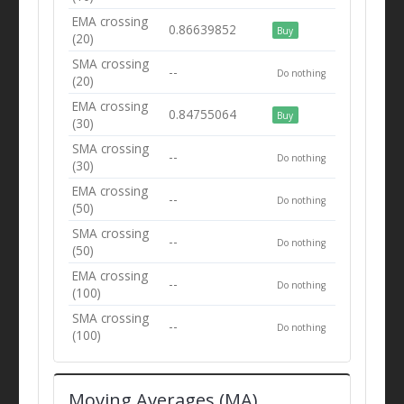
EMA crossing
0.86639852
Buy
(20)
SMA crossing
--
Do nothing
(20)
EMA crossing
0.84755064
Buy
(30)
SMA crossing
--
Do nothing
(30)
EMA crossing
--
Do nothing
(50)
SMA crossing
--
Do nothing
(50)
EMA crossing
--
Do nothing
(100)
SMA crossing
--
Do nothing
(100)
Moving Averages (MA)