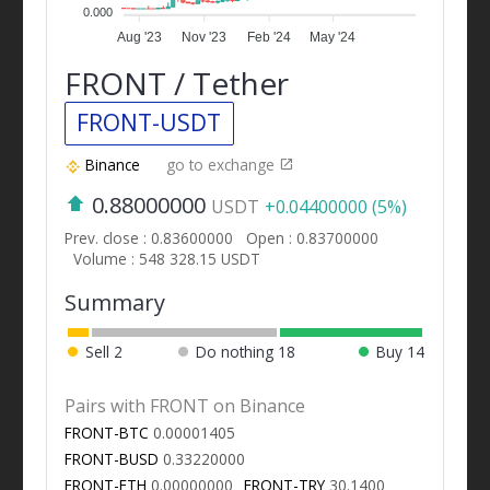
0.000
Aug '23
Nov '23
Feb '24
May '24
FRONT / Tether
FRONT-USDT
Binance
go to exchange
0.88000000
USDT
+0.04400000 (5%)
Prev. close : 0.83600000
Open : 0.83700000
Volume : 548 328.15 USDT
Summary
Sell
2
Do nothing
18
Buy
14
Pairs with FRONT on Binance
FRONT-BTC
0.00001405
FRONT-BUSD
0.33220000
FRONT-ETH
0.00000000
FRONT-TRY
30.1400