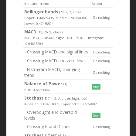
Indicator name
Action
Bollinger bands
(20, 2, 2, close)
Upper: 1.44639495, Middle: 0.96054000,
Do nothing
Lower: 0.47468504
MACD
(12, 26, 9, close)
MACD: -0.02685443, Signal: 0.01939761, Histogram:
-0.04625204
- Crossing MACD and signal lines
Do nothing
- Crossing MACD and zero level
Do nothing
- Histogram MACD, changing
Do nothing
trend
Balance of Power
(1)
Buy
BOP: 0.66666666
Stochastic
(14, 3, 3, close, high, low)
K-period: 23.84560978, D-period: 15.77262802
- Overbought and oversold
Buy
levels
- Crossing K and D lines
Do nothing
Stochastic fast
(5, 3)