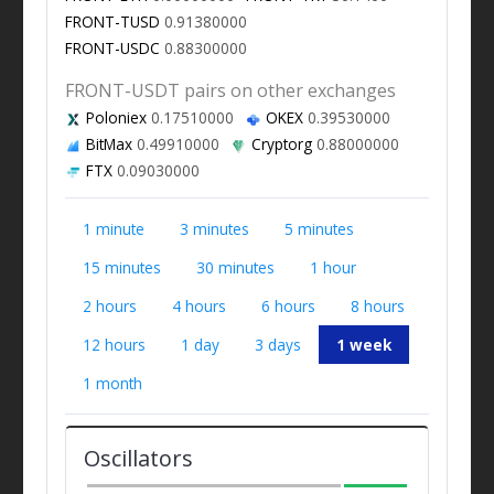
FRONT-TUSD
0.91380000
FRONT-USDC
0.88300000
FRONT-USDT pairs on other exchanges
Poloniex
0.17510000
OKEX
0.39530000
BitMax
0.49910000
Cryptorg
0.88000000
FTX
0.09030000
1 minute
3 minutes
5 minutes
15 minutes
30 minutes
1 hour
2 hours
4 hours
6 hours
8 hours
12 hours
1 day
3 days
1 week
1 month
Oscillators