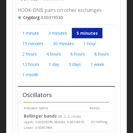
HOOK-BNB pairs on other exchanges
Cryptorg
0.00319530
1 minute
3 minutes
5 minutes
15 minutes
30 minutes
1 hour
2 hours
4 hours
6 hours
8 hours
12 hours
1 day
3 days
1 week
1 month
Oscillators
Indicator name
Action
Bollinger bands
(20, 2, 2, close)
Upper: 0.00329249, Middle: 0.00318373,
Do nothing
Lower: 0.00307496