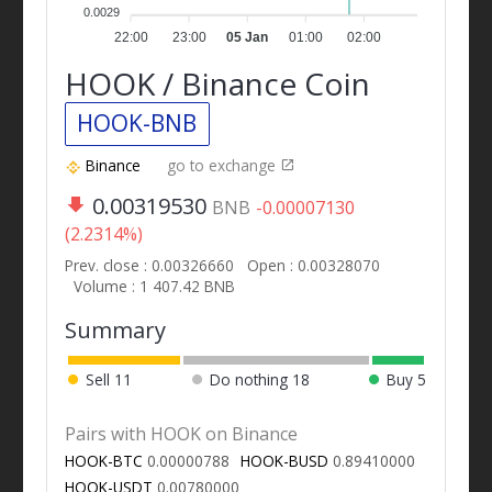
0.0029
22:00
23:00
05 Jan
01:00
02:00
HOOK / Binance Coin
HOOK-BNB
Binance
go to exchange
0.00319530
BNB
-0.00007130
(2.2314%)
Prev. close : 0.00326660
Open : 0.00328070
Volume : 1 407.42 BNB
Summary
Sell
11
Do nothing
18
Buy
5
Pairs with HOOK on Binance
HOOK-BTC
0.00000788
HOOK-BUSD
0.89410000
HOOK-USDT
0.00780000