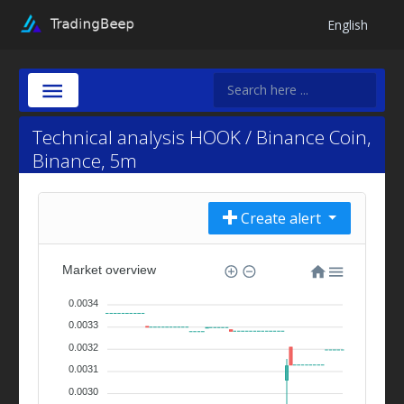
English
Technical analysis HOOK / Binance Coin,
Binance, 5m
Create alert
Market overview
0.0034
0.0033
0.0032
0.0031
0.0030