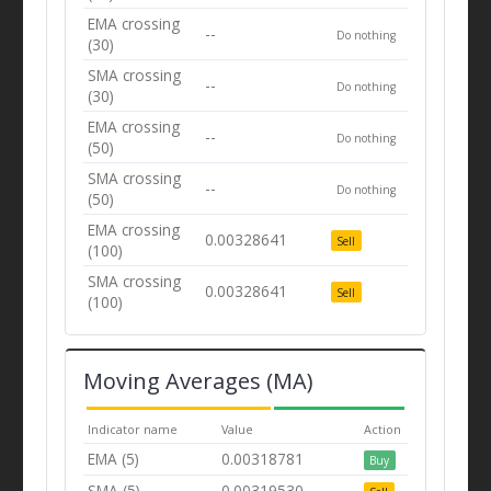
EMA crossing
--
Do nothing
(30)
SMA crossing
--
Do nothing
(30)
EMA crossing
--
Do nothing
(50)
SMA crossing
--
Do nothing
(50)
EMA crossing
0.00328641
Sell
(100)
SMA crossing
0.00328641
Sell
(100)
Moving Averages (MA)
Indicator name
Value
Action
EMA (5)
0.00318781
Buy
SMA (5)
0.00319530