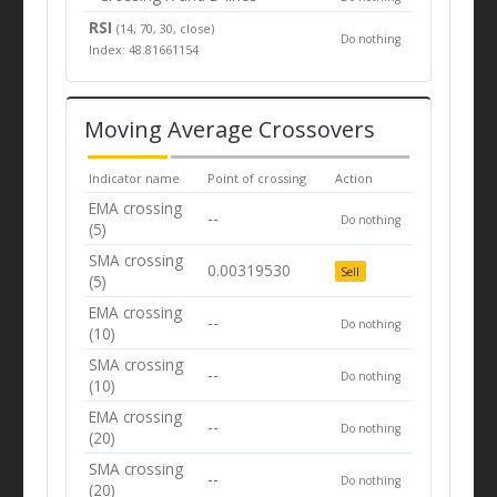
RSI
(14, 70, 30, close)
Do nothing
Index: 48.81661154
Moving Average Crossovers
Indicator name
Point of crossing
Action
EMA crossing
--
Do nothing
(5)
SMA crossing
0.00319530
Sell
(5)
EMA crossing
--
Do nothing
(10)
SMA crossing
--
Do nothing
(10)
EMA crossing
--
Do nothing
(20)
SMA crossing
--
Do nothing
(20)