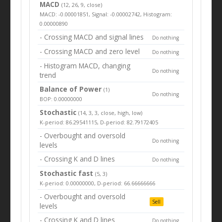
MACD
(12, 26, 9, close)
MACD: -0.00001851, Signal: -0.00002742, Histogram:
0.00000890
- Crossing MACD and signal lines
Do nothing
- Crossing MACD and zero level
Do nothing
- Histogram MACD, changing
Do nothing
trend
Balance of Power
(1)
Do nothing
BOP: 0.00000000
Stochastic
(14, 3, 3, close, high, low)
K-period: 86.29541115, D-period: 82.79172405
- Overbought and oversold
Do nothing
levels
- Crossing K and D lines
Do nothing
Stochastic fast
(5, 3)
K-period: 0.00000000, D-period: 66.66666666
- Overbought and oversold
Sell
levels
- Crossing K and D lines
Do nothing