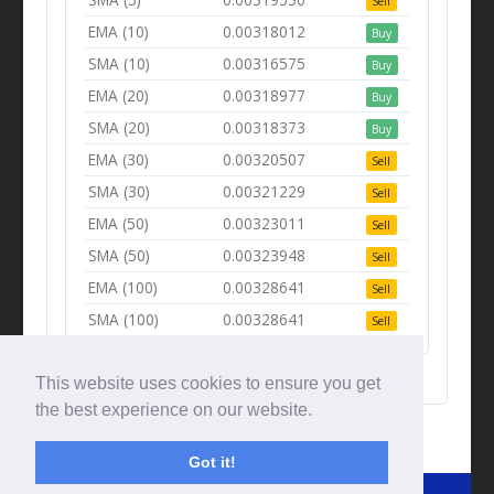
Sell
EMA (10)
0.00318012
Buy
SMA (10)
0.00316575
Buy
EMA (20)
0.00318977
Buy
SMA (20)
0.00318373
Buy
EMA (30)
0.00320507
Sell
SMA (30)
0.00321229
Sell
EMA (50)
0.00323011
Sell
SMA (50)
0.00323948
Sell
EMA (100)
0.00328641
Sell
SMA (100)
0.00328641
Sell
This website uses cookies to ensure you get
the best experience on our website.
Got it!
© Tradingbeep 2026