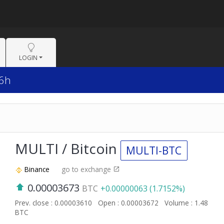
LOGIN
 6h
MULTI / Bitcoin
MULTI-BTC
Binance
go to exchange
0.00003673
BTC
+0.00000063 (1.7152%)
Prev. close : 0.00003610
Open : 0.00003672
Volume : 1.48
BTC