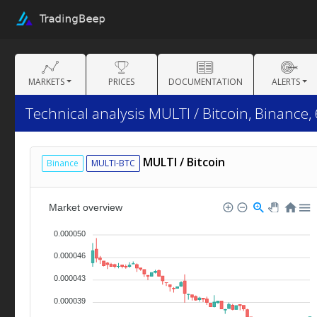
MARKETS
PRICES
DOCUMENTATION
ALERTS
Technical analysis MULTI / Bitcoin, Binance,
MULTI / Bitcoin
Binance
MULTI-BTC
Market overview
0.000050
0.000046
0.000043
0.000039