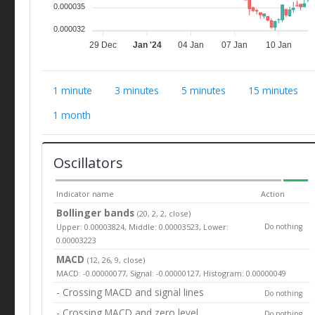
0.000035
0.000032
29 Dec
Jan '24
04 Jan
07 Jan
10 Jan
1 minute
3 minutes
5 minutes
15 minutes
1 month
Oscillators
Indicator name
Action
Bollinger bands
(20, 2, 2, close)
Upper: 0.00003824, Middle: 0.00003523, Lower:
Do nothing
0.00003223
MACD
(12, 26, 9, close)
MACD: -0.00000077, Signal: -0.00000127, Histogram: 0.00000049
- Crossing MACD and signal lines
Do nothing
- Crossing MACD and zero level
Do nothing