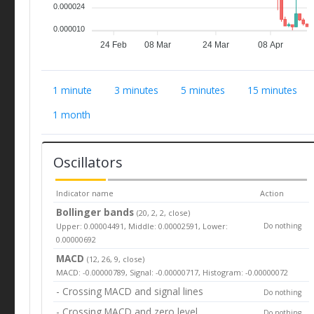
0.000024
0.000010
24 Feb
08 Mar
24 Mar
08 Apr
1 minute
3 minutes
5 minutes
15 minutes
1 month
Oscillators
Indicator name
Action
Bollinger bands
(20, 2, 2, close)
Upper: 0.00004491, Middle: 0.00002591, Lower:
Do nothing
0.00000692
MACD
(12, 26, 9, close)
MACD: -0.00000789, Signal: -0.00000717, Histogram: -0.00000072
- Crossing MACD and signal lines
Do nothing
- Crossing MACD and zero level
Do nothing