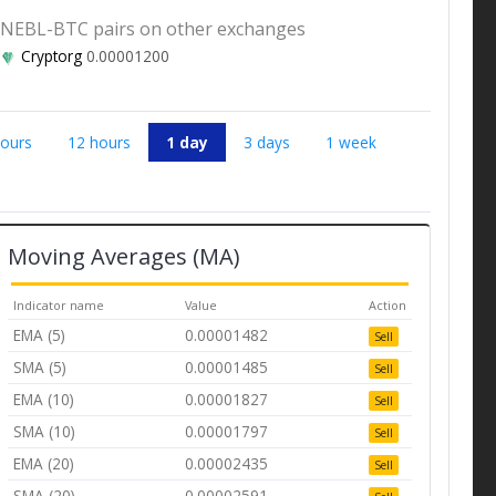
NEBL-BTC pairs on other exchanges
Cryptorg
0.00001200
hours
12 hours
1 day
3 days
1 week
Moving Averages (MA)
Indicator name
Value
Action
EMA (5)
0.00001482
Sell
SMA (5)
0.00001485
Sell
EMA (10)
0.00001827
Sell
SMA (10)
0.00001797
Sell
EMA (20)
0.00002435
Sell
SMA (20)
0.00002591