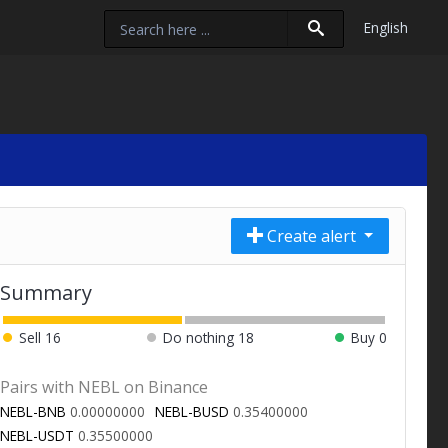
English
Create alert
Summary
Sell
16
Do nothing
18
Buy
0
Pairs with NEBL on Binance
NEBL-BNB
0.00000000
NEBL-BUSD
0.35400000
NEBL-USDT
0.35500000