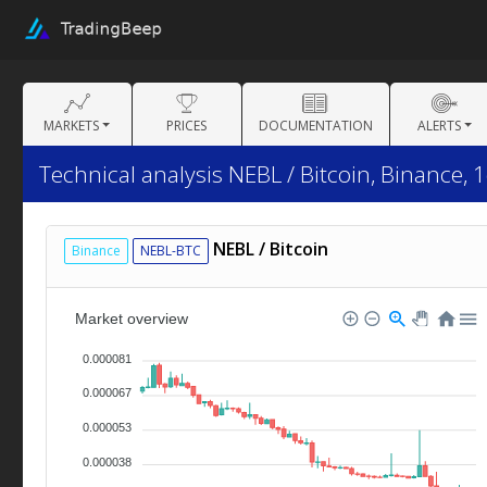
MARKETS
PRICES
DOCUMENTATION
ALERTS
Technical analysis NEBL / Bitcoin, Binance, 
NEBL / Bitcoin
Binance
NEBL-BTC
Market overview
0.000081
0.000067
0.000053
0.000038