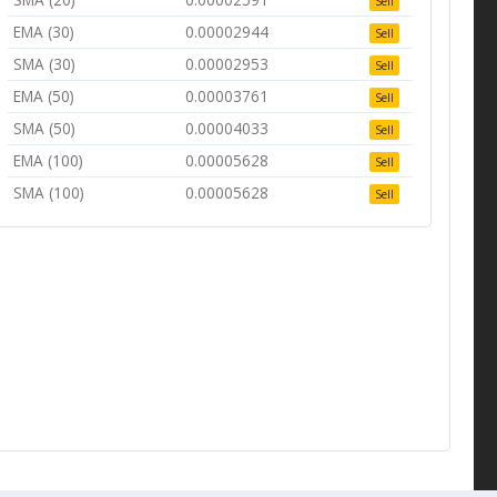
Sell
EMA (30)
0.00002944
Sell
SMA (30)
0.00002953
Sell
EMA (50)
0.00003761
Sell
SMA (50)
0.00004033
Sell
EMA (100)
0.00005628
Sell
SMA (100)
0.00005628
Sell