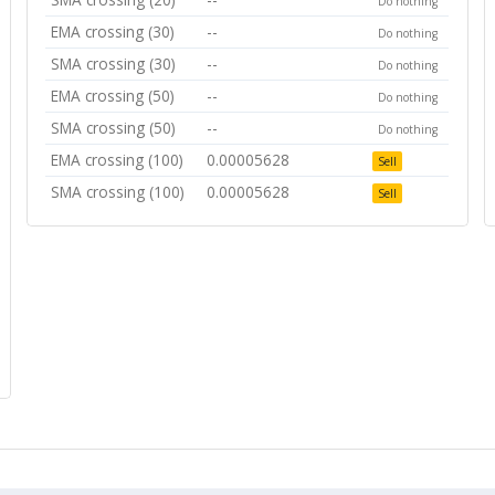
Do nothing
EMA crossing (30)
--
Do nothing
SMA crossing (30)
--
Do nothing
EMA crossing (50)
--
Do nothing
SMA crossing (50)
--
Do nothing
EMA crossing (100)
0.00005628
Sell
SMA crossing (100)
0.00005628
Sell