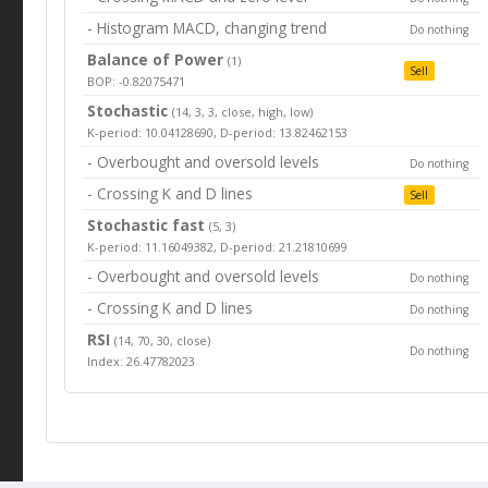
- Histogram MACD, changing trend
Do nothing
Balance of Power
(1)
Sell
BOP: -0.82075471
Stochastic
(14, 3, 3, close, high, low)
K-period: 10.04128690, D-period: 13.82462153
- Overbought and oversold levels
Do nothing
- Crossing K and D lines
Sell
Stochastic fast
(5, 3)
K-period: 11.16049382, D-period: 21.21810699
- Overbought and oversold levels
Do nothing
- Crossing K and D lines
Do nothing
RSI
(14, 70, 30, close)
Do nothing
Index: 26.47782023