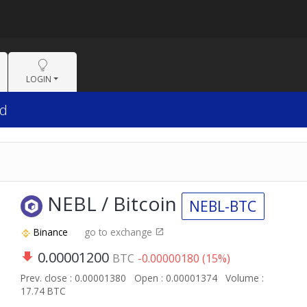
LOGIN
1d
NEBL / Bitcoin
NEBL-BTC
Binance
go to exchange
0.00001200
BTC
-0.00000180 (15%)
Prev. close : 0.00001380
Open : 0.00001374
Volume :
17.74 BTC