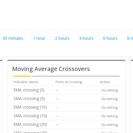
30 minutes
1 hour
2 hours
4 hours
6 hours
8 
Moving Average Crossovers
Indicator name
Point of crossing
Action
EMA crossing (5)
--
Do nothing
SMA crossing (5)
--
Do nothing
EMA crossing (10)
--
Do nothing
SMA crossing (10)
--
Do nothing
EMA crossing (20)
--
Do nothing
SMA crossing (20)
--