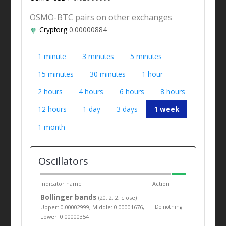
OSMO-BTC pairs on other exchanges
Cryptorg
0.00000884
1 minute
3 minutes
5 minutes
15 minutes
30 minutes
1 hour
2 hours
4 hours
6 hours
8 hours
12 hours
1 day
3 days
1 week
1 month
Oscillators
Indicator name
Action
Bollinger bands
(20, 2, 2, close)
Upper: 0.00002999, Middle: 0.00001676,
Do nothing
Lower: 0.00000354