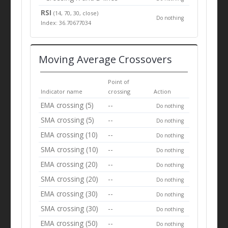
RSI
(14, 70, 30, close)
Do nothing
Index: 36.70677034
Moving Average Crossovers
Point of
Indicator name
crossing
Action
EMA crossing (5)
--
Do nothing
SMA crossing (5)
--
Do nothing
EMA crossing (10)
--
Do nothing
SMA crossing (10)
--
Do nothing
EMA crossing (20)
--
Do nothing
SMA crossing (20)
--
Do nothing
EMA crossing (30)
--
Do nothing
SMA crossing (30)
--
Do nothing
EMA crossing (50)
--
Do nothing