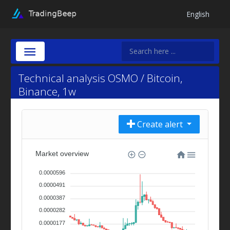
English
Technical analysis OSMO / Bitcoin,
Binance, 1w
Create alert
Market overview
0.0000596
0.0000491
0.0000387
0.0000282
0.0000177