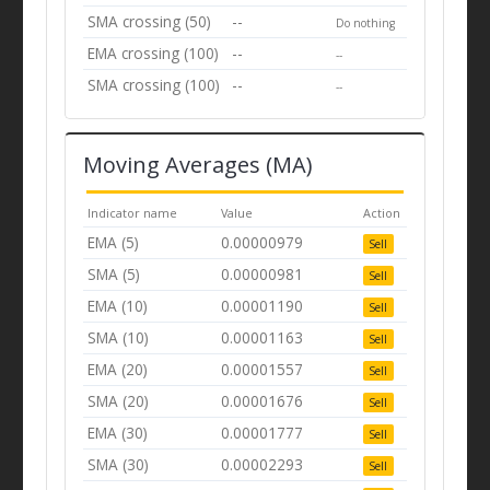
SMA crossing (50)
--
Do nothing
EMA crossing (100)
--
--
SMA crossing (100)
--
--
Moving Averages (MA)
Indicator name
Value
Action
EMA (5)
0.00000979
Sell
SMA (5)
0.00000981
Sell
EMA (10)
0.00001190
Sell
SMA (10)
0.00001163
Sell
EMA (20)
0.00001557
Sell
SMA (20)
0.00001676
Sell
EMA (30)
0.00001777
Sell
SMA (30)
0.00002293
Sell