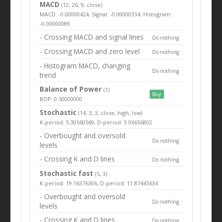
MACD
(12, 26, 9, close)
MACD: -0.00000424, Signal: -0.00000334, Histogram:
-0.00000089
- Crossing MACD and signal lines
Do nothing
- Crossing MACD and zero level
Do nothing
- Histogram MACD, changing
Do nothing
trend
Balance of Power
(1)
Buy
BOP: 0.50000000
Stochastic
(14, 3, 3, close, high, low)
K-period: 5.30560569, D-period: 3.06656802
- Overbought and oversold
Do nothing
levels
- Crossing K and D lines
Do nothing
Stochastic fast
(5, 3)
K-period: 19.16376306, D-period: 11.87445634
- Overbought and oversold
Do nothing
levels
- Crossing K and D lines
Do nothing