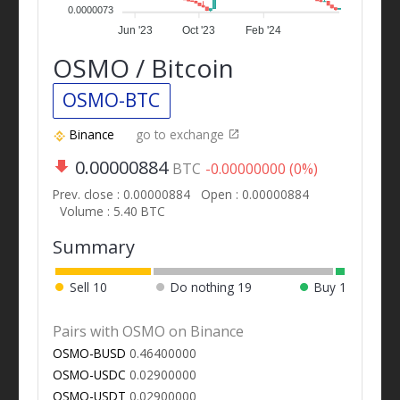
0.0000073
Jun '23
Oct '23
Feb '24
OSMO / Bitcoin
OSMO-BTC
Binance
go to exchange
0.00000884
BTC
-0.00000000 (0%)
Prev. close : 0.00000884
Open : 0.00000884
Volume : 5.40 BTC
Summary
Sell
10
Do nothing
19
Buy
1
Pairs with OSMO on Binance
OSMO-BUSD
0.46400000
OSMO-USDC
0.02900000
OSMO-USDT
0.02900000