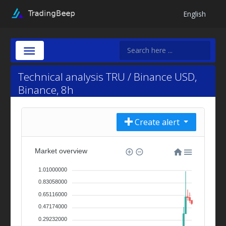
English
Technical analysis TRU / Binance USD,
Binance, 8h
Create alert
Market overview
1.01000000
0.83058000
0.65116000
0.47174000
0.29232000