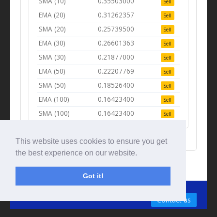
SMA (10)
0.35503000
Sell
EMA (20)
0.31262357
Sell
SMA (20)
0.25739500
Sell
EMA (30)
0.26601363
Sell
SMA (30)
0.21877000
Sell
EMA (50)
0.22207769
Sell
SMA (50)
0.18526400
Sell
EMA (100)
0.16423400
Sell
SMA (100)
0.16423400
Sell
This website uses cookies to ensure you get
the best experience on our website.
Got it!
© Tradingbeep 2026
Contact us