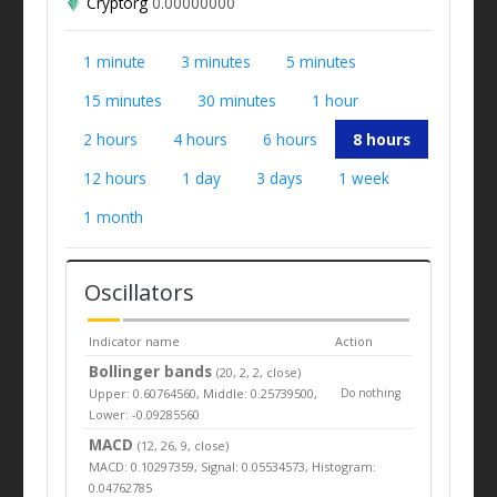
Cryptorg
0.00000000
1 minute
3 minutes
5 minutes
15 minutes
30 minutes
1 hour
2 hours
4 hours
6 hours
8 hours
12 hours
1 day
3 days
1 week
1 month
Oscillators
Indicator name
Action
Bollinger bands
(20, 2, 2, close)
Upper: 0.60764560, Middle: 0.25739500,
Do nothing
Lower: -0.09285560
MACD
(12, 26, 9, close)
MACD: 0.10297359, Signal: 0.05534573, Histogram:
0.04762785