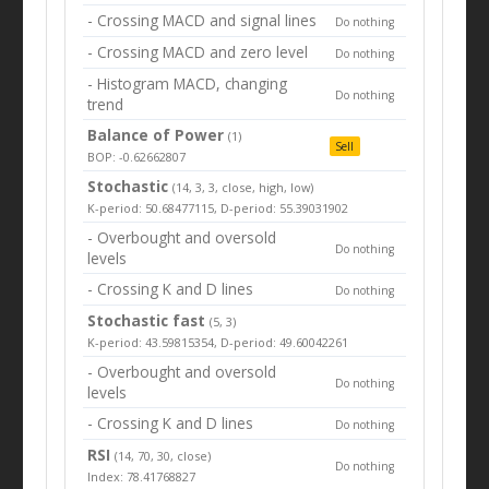
- Crossing MACD and signal lines
Do nothing
- Crossing MACD and zero level
Do nothing
- Histogram MACD, changing
Do nothing
trend
Balance of Power
(1)
Sell
BOP: -0.62662807
Stochastic
(14, 3, 3, close, high, low)
K-period: 50.68477115, D-period: 55.39031902
- Overbought and oversold
Do nothing
levels
- Crossing K and D lines
Do nothing
Stochastic fast
(5, 3)
K-period: 43.59815354, D-period: 49.60042261
- Overbought and oversold
Do nothing
levels
- Crossing K and D lines
Do nothing
RSI
(14, 70, 30, close)
Do nothing
Index: 78.41768827