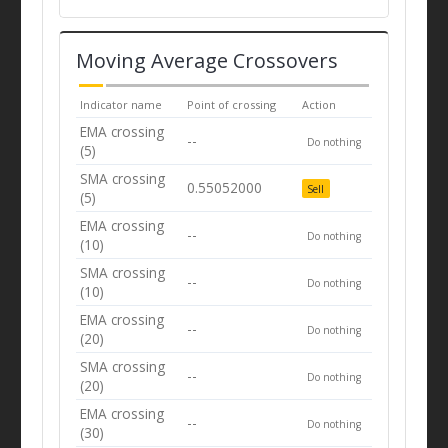
Moving Average Crossovers
Indicator name
Point of crossing
Action
EMA crossing
--
Do nothing
(5)
SMA crossing
0.55052000
Sell
(5)
EMA crossing
--
Do nothing
(10)
SMA crossing
--
Do nothing
(10)
EMA crossing
--
Do nothing
(20)
SMA crossing
--
Do nothing
(20)
EMA crossing
--
Do nothing
(30)