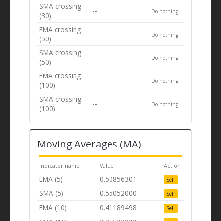
SMA crossing
--
Do nothing
(30)
EMA crossing
--
Do nothing
(50)
SMA crossing
--
Do nothing
(50)
EMA crossing
--
Do nothing
(100)
SMA crossing
--
Do nothing
(100)
Moving Averages (MA)
Indicator name
Value
Action
EMA (5)
0.50856301
Sell
SMA (5)
0.55052000
Sell
EMA (10)
0.41189498
Sell