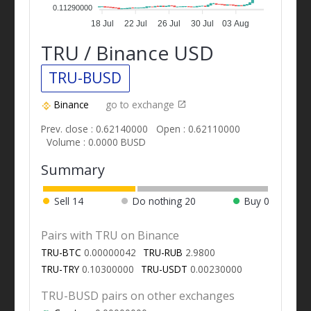
0.11290000
18 Jul
22 Jul
26 Jul
30 Jul
03 Aug
TRU / Binance USD
TRU-BUSD
Binance
go to exchange
Prev. close : 0.62140000
Open : 0.62110000
Volume : 0.0000 BUSD
Summary
Sell
14
Do nothing
20
Buy
0
Pairs with TRU on Binance
TRU-BTC
0.00000042
TRU-RUB
2.9800
TRU-TRY
0.10300000
TRU-USDT
0.00230000
TRU-BUSD pairs on other exchanges