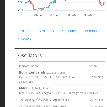
2.98
2.77
06 Feb
07 Feb
08 Feb
09 Feb
1 minute
3 minutes
5 minutes
15 minutes
1 month
Oscillators
Indicator name
Action
Bollinger bands
(20, 2, 2, close)
Upper: 3.51698313, Middle: 3.18350000, Lower:
Do nothing
2.85001686
MACD
(12, 26, 9, close)
MACD: -0.07476233, Signal: -0.03412303, Histogram: -0.04063929
- Crossing MACD and signal lines
Do nothing
- Crossing MACD and zero level
Do nothing