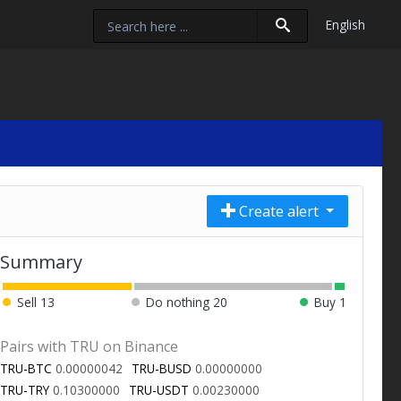
English
Create alert
Summary
Sell
13
Do nothing
20
Buy
1
Pairs with TRU on Binance
TRU-BTC
0.00000042
TRU-BUSD
0.00000000
TRU-TRY
0.10300000
TRU-USDT
0.00230000