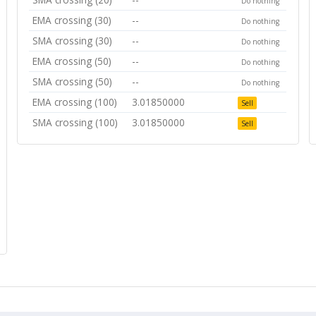
Do nothing
EMA crossing (30)
--
Do nothing
SMA crossing (30)
--
Do nothing
EMA crossing (50)
--
Do nothing
SMA crossing (50)
--
Do nothing
EMA crossing (100)
3.01850000
Sell
SMA crossing (100)
3.01850000
Sell