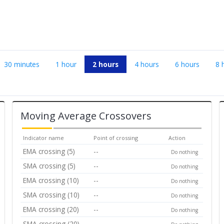
30 minutes
1 hour
2 hours
4 hours
6 hours
8 
Moving Average Crossovers
Indicator name
Point of crossing
Action
EMA crossing (5)
--
Do nothing
SMA crossing (5)
--
Do nothing
EMA crossing (10)
--
Do nothing
SMA crossing (10)
--
Do nothing
EMA crossing (20)
--
Do nothing
SMA crossing (20)
--