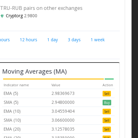
TRU-RUB pairs on other exchanges
Cryptorg
2.9800
hours
12 hours
1 day
3 days
1 week
Moving Averages (MA)
Indicator name
Value
Action
EMA (5)
2.98369673
Sell
SMA (5)
2.94800000
Buy
EMA (10)
3.04559404
Sell
SMA (10)
3.06600000
Sell
EMA (20)
3.12578035
Sell
SMA (20)
3.18350000