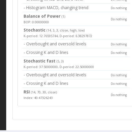
- Histogram MACD, changing trend
Do nothing
Balance of Power
(1)
Do nothing
BOP: 0.00000000
Stochastic
(14, 3, 3, close, high, low)
K-period: 12.76595744, D-period: 6.38297872
- Overbought and oversold levels
Do nothing
- Crossing K and D lines
Do nothing
Stochastic fast
(5, 3)
K-period: 37.50000000, D-period: 22.50000000
- Overbought and oversold levels
Do nothing
- Crossing K and D lines
Do nothing
RSI
(14, 70, 30, close)
Do nothing
Index: 40.47326243