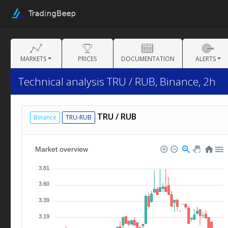
MARKETS
PRICES
DOCUMENTATION
ALERTS
Technical analysis TRU / RUB, Binance, 2h
TRU / RUB
Binance
TRU-RUB
Market overview
3.81
3.60
3.39
3.19