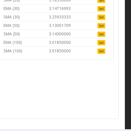
Sell
EMA (30)
3.14716993
Sell
SMA (30)
3.25933333
Sell
EMA (50)
3.13001709
Sell
SMA (50)
3.14300000
Sell
EMA (100)
3.01850000
Sell
SMA (100)
3.01850000
Sell