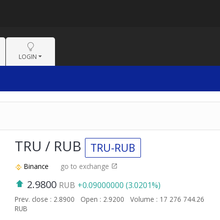
LOGIN
TRU / RUB
TRU-RUB
Binance
go to exchange
2.9800
RUB
+0.09000000 (3.0201%)
Prev. close : 2.8900
Open : 2.9200
Volume : 17 276 744.26
RUB