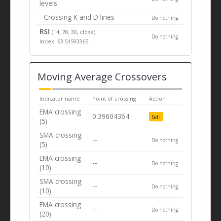
levels
- Crossing K and D lines
Do nothing
RSI
(14, 70, 30, close)
Do nothing
Index: 63.51593365
Moving Average Crossovers
Indicator name
Point of crossing
Action
EMA crossing
0.39604364
Sell
(5)
SMA crossing
--
Do nothing
(5)
EMA crossing
--
Do nothing
(10)
SMA crossing
--
Do nothing
(10)
EMA crossing
--
Do nothing
(20)