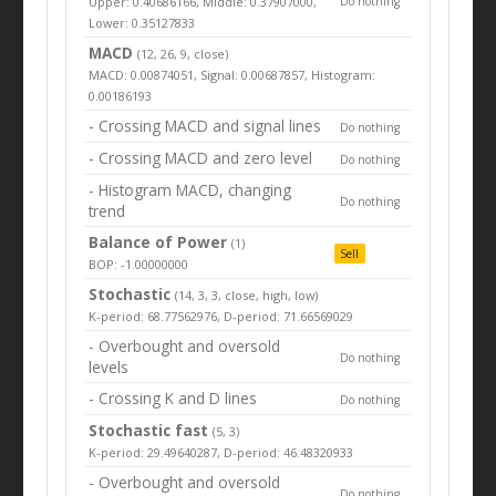
Upper: 0.40686166, Middle: 0.37907000,
Do nothing
Lower: 0.35127833
MACD
(12, 26, 9, close)
MACD: 0.00874051, Signal: 0.00687857, Histogram:
0.00186193
- Crossing MACD and signal lines
Do nothing
- Crossing MACD and zero level
Do nothing
- Histogram MACD, changing
Do nothing
trend
Balance of Power
(1)
Sell
BOP: -1.00000000
Stochastic
(14, 3, 3, close, high, low)
K-period: 68.77562976, D-period: 71.66569029
- Overbought and oversold
Do nothing
levels
- Crossing K and D lines
Do nothing
Stochastic fast
(5, 3)
K-period: 29.49640287, D-period: 46.48320933
- Overbought and oversold
Do nothing