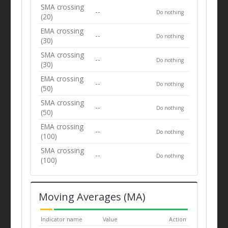
SMA crossing
--
Do nothing
(20)
EMA crossing
--
Do nothing
(30)
SMA crossing
--
Do nothing
(30)
EMA crossing
--
Do nothing
(50)
SMA crossing
--
Do nothing
(50)
EMA crossing
--
Do nothing
(100)
SMA crossing
--
Do nothing
(100)
Moving Averages (MA)
Indicator name
Value
Action