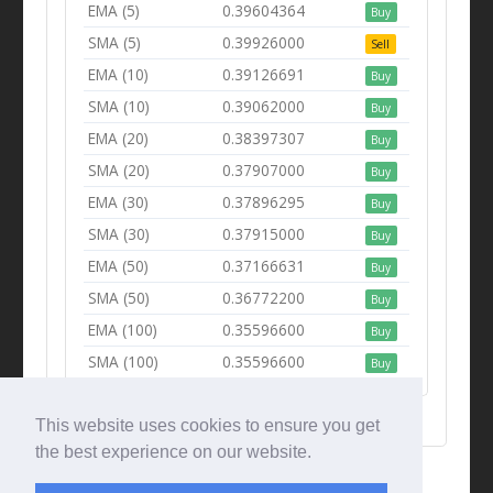
EMA (5)
0.39604364
Buy
SMA (5)
0.39926000
Sell
EMA (10)
0.39126691
Buy
SMA (10)
0.39062000
Buy
EMA (20)
0.38397307
Buy
SMA (20)
0.37907000
Buy
EMA (30)
0.37896295
Buy
SMA (30)
0.37915000
Buy
EMA (50)
0.37166631
Buy
SMA (50)
0.36772200
Buy
EMA (100)
0.35596600
Buy
SMA (100)
0.35596600
Buy
This website uses cookies to ensure you get
the best experience on our website.