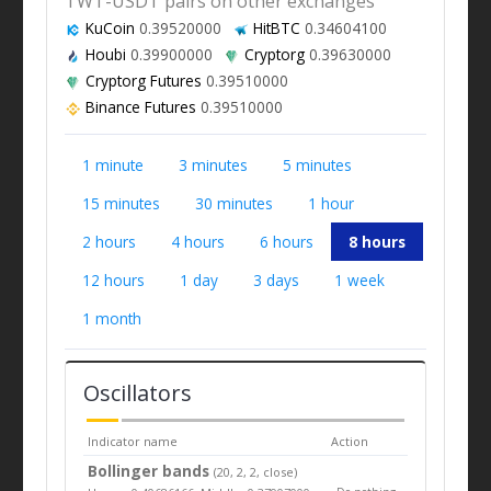
TWT-USDT pairs on other exchanges
KuCoin
0.39520000
HitBTC
0.34604100
Houbi
0.39900000
Cryptorg
0.39630000
Cryptorg Futures
0.39510000
Binance Futures
0.39510000
1 minute
3 minutes
5 minutes
15 minutes
30 minutes
1 hour
2 hours
4 hours
6 hours
8 hours
12 hours
1 day
3 days
1 week
1 month
Oscillators
Indicator name
Action
Bollinger bands
(20, 2, 2, close)