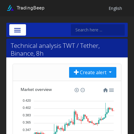
English
Technical analysis TWT / Tether,
Binance, 8h
Create alert
Market overview
0.420
0.402
0.383
0.365
0.347