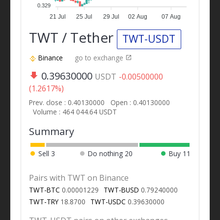
0.329
21 Jul
25 Jul
29 Jul
02 Aug
07 Aug
TWT / Tether
TWT-USDT
Binance
go to exchange
0.39630000
USDT
-0.00500000
(1.2617%)
Prev. close : 0.40130000
Open : 0.40130000
Volume : 464 044.64 USDT
Summary
Sell
3
Do nothing
20
Buy
11
Pairs with TWT on Binance
TWT-BTC
0.00001229
TWT-BUSD
0.79240000
TWT-TRY
18.8700
TWT-USDC
0.39630000