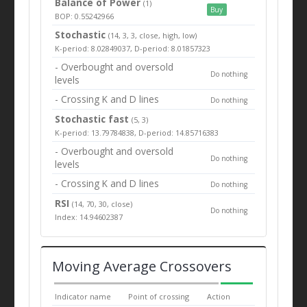
Balance of Power
(1)
Buy
BOP: 0.55242966
Stochastic
(14, 3, 3, close, high, low)
K-period: 8.02849037, D-period: 8.01857323
- Overbought and oversold
Do nothing
levels
- Crossing K and D lines
Do nothing
Stochastic fast
(5, 3)
K-period: 13.79784838, D-period: 14.85716383
- Overbought and oversold
Do nothing
levels
- Crossing K and D lines
Do nothing
RSI
(14, 70, 30, close)
Do nothing
Index: 14.94602387
Moving Average Crossovers
Indicator name
Point of crossing
Action