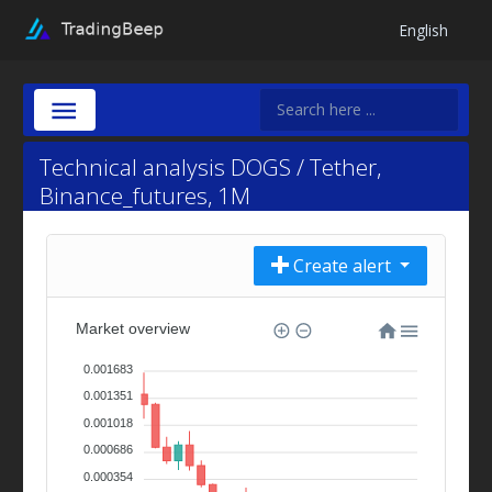
English
Technical analysis DOGS / Tether,
Binance_futures, 1M
Create alert
Market overview
0.001683
0.001351
0.001018
0.000686
0.000354