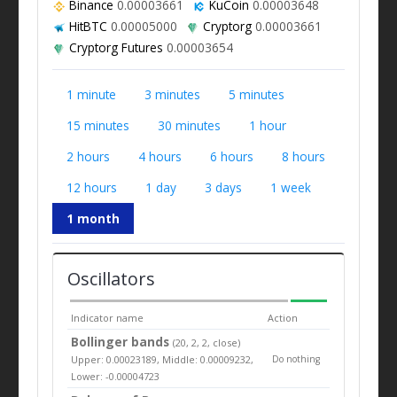
Binance
0.00003661
KuCoin
0.00003648
HitBTC
0.00005000
Cryptorg
0.00003661
Cryptorg Futures
0.00003654
1 minute
3 minutes
5 minutes
15 minutes
30 minutes
1 hour
2 hours
4 hours
6 hours
8 hours
12 hours
1 day
3 days
1 week
1 month
Oscillators
Indicator name
Action
Bollinger bands
(20, 2, 2, close)
Upper: 0.00023189, Middle: 0.00009232,
Do nothing
Lower: -0.00004723