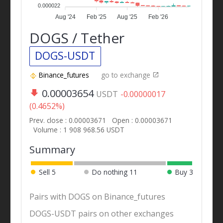
0.000022
Aug '24
Feb '25
Aug '25
Feb '26
DOGS / Tether
DOGS-USDT
Binance_futures
go to exchange
0.00003654
USDT
-0.00000017
(0.4652%)
Prev. close : 0.00003671
Open : 0.00003671
Volume : 1 908 968.56 USDT
Summary
Sell
5
Do nothing
11
Buy
3
Pairs with DOGS on Binance_futures
DOGS-USDT pairs on other exchanges