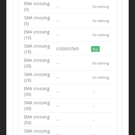
EMA crossing
--
Do nothing
(5)
SMA crossing
--
Do nothing
(5)
EMA crossing
--
Do nothing
(10)
SMA crossing
0.00003565
Buy
(10)
EMA crossing
--
Do nothing
(20)
SMA crossing
--
Do nothing
(20)
EMA crossing
--
--
(30)
SMA crossing
--
--
(30)
EMA crossing
--
--
(50)
SMA crossing
--
--