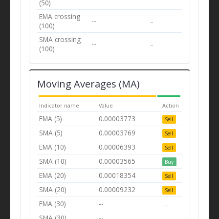
(50)
EMA crossing
--
--
(100)
SMA crossing
--
--
(100)
Moving Averages (MA)
Indicator name
Value
Action
EMA (5)
0.00003773
Sell
SMA (5)
0.00003769
Sell
EMA (10)
0.00006393
Sell
SMA (10)
0.00003565
Buy
EMA (20)
0.00018354
Sell
SMA (20)
0.00009232
Sell
EMA (30)
--
--
SMA (30)
--
--