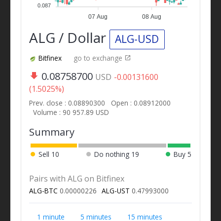
0.087
07 Aug
08 Aug
ALG / Dollar
ALG-USD
Bitfinex
go to exchange
0.08758700
USD
-0.00131600
(1.5025%)
Prev. close : 0.08890300
Open : 0.08912000
Volume : 90 957.89 USD
Summary
Sell
10
Do nothing
19
Buy
5
Pairs with ALG on Bitfinex
ALG-BTC
0.00000226
ALG-UST
0.47993000
1 minute
5 minutes
15 minutes