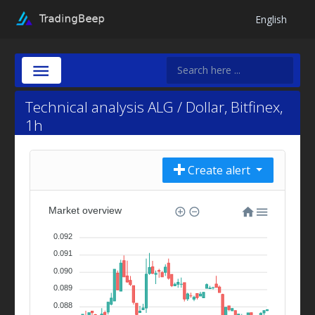
English
Technical analysis ALG / Dollar, Bitfinex,
1h
Create alert
Market overview
0.092
0.091
0.090
0.089
0.088