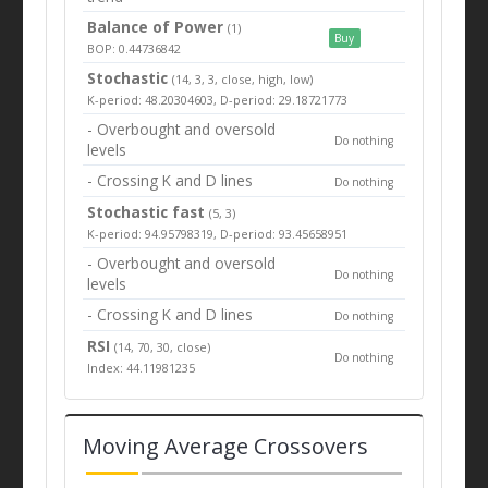
Balance of Power
(1)
Buy
BOP: 0.44736842
Stochastic
(14, 3, 3, close, high, low)
K-period: 48.20304603, D-period: 29.18721773
- Overbought and oversold
Do nothing
levels
- Crossing K and D lines
Do nothing
Stochastic fast
(5, 3)
K-period: 94.95798319, D-period: 93.45658951
- Overbought and oversold
Do nothing
levels
- Crossing K and D lines
Do nothing
RSI
(14, 70, 30, close)
Do nothing
Index: 44.11981235
Moving Average Crossovers