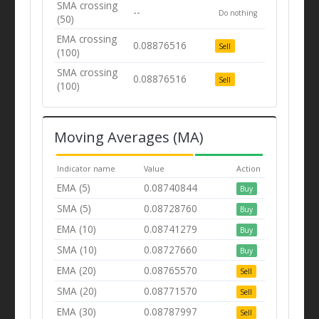
SMA crossing
--
Do nothing
(50)
EMA crossing
0.08876516
Sell
(100)
SMA crossing
0.08876516
Sell
(100)
Moving Averages (MA)
Indicator name
Value
Action
EMA (5)
0.08740844
Buy
SMA (5)
0.08728760
Buy
EMA (10)
0.08741279
Buy
SMA (10)
0.08727660
Buy
EMA (20)
0.08765570
Sell
SMA (20)
0.08771570
Sell
EMA (30)
0.08787997
Sell