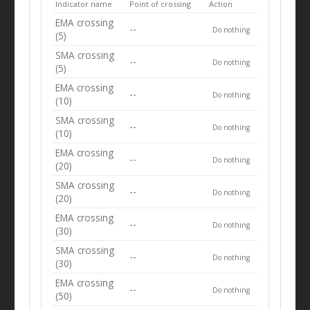
Indicator name
Point of crossing
Action
EMA crossing
--
Do nothing
(5)
SMA crossing
--
Do nothing
(5)
EMA crossing
--
Do nothing
(10)
SMA crossing
--
Do nothing
(10)
EMA crossing
--
Do nothing
(20)
SMA crossing
--
Do nothing
(20)
EMA crossing
--
Do nothing
(30)
SMA crossing
--
Do nothing
(30)
EMA crossing
--
Do nothing
(50)