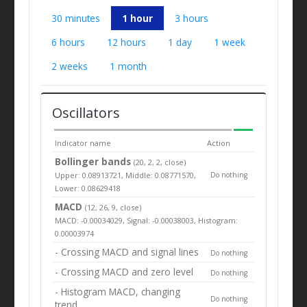
30 minutes
1 hour
3 hours
6 hours
12 hours
1 day
1 week
2 weeks
1 month
Oscillators
Indicator name
Action
Bollinger bands
(20, 2, 2, close)
Upper: 0.08913721, Middle: 0.08771570,
Do nothing
Lower: 0.08629418
MACD
(12, 26, 9, close)
MACD: -0.00034029, Signal: -0.00038003, Histogram:
0.00003974
- Crossing MACD and signal lines
Do nothing
- Crossing MACD and zero level
Do nothing
- Histogram MACD, changing
Do nothing
trend