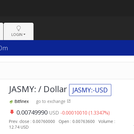
LOGIN
30m
JASMY: / Dollar
JASMY:-USD
Bitfinex
go to exchange
0.00749990
USD
-0.00010010 (1.3347%)
Prev. close : 0.00760000
Open : 0.00763600
Volume :
12.74 USD