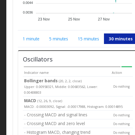
0.0044
0.0036
23 Nov
25 Nov
27 Nov
1 minute
5 minutes
15 minutes
30 minutes
Oscillators
Indicator name
Action
Bollinger bands
(20, 2, 2, close)
Upper: 0.00958321, Middle: 0.00683562, Lower:
Do nothing
0.00408803
MACD
(12, 26, 9, close)
MACD: -0.00003092, Signal: -0.00017988, Histogram: 0.00014895
- Crossing MACD and signal lines
Do nothing
- Crossing MACD and zero level
Do nothing
- Histogram MACD, changing trend
Do nothing