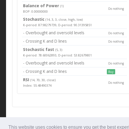
Balance of Power
(1)
Do nothing
BOP: 0.00000000
Stochastic
(14, 3, 3, close, high, low)
K-period: 87.98279739, D-period: 90.31395851
- Overbought and oversold levels
Do nothing
- Crossing K and D lines
Do nothing
Stochastic fast
(5, 3)
K-period: 78.60062893, D-period: 53.82679801
- Overbought and oversold levels
Do nothing
- Crossing K and D lines
Buy
RSI
(14, 70, 30, close)
Do nothing
Index: 55.48490374
© Tradingbeep 2026
This website uses cookies to ensure you get the best expe