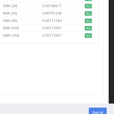
SMA (30)
0.00700671
Buy
EMA (50)
0.00701248
Buy
SMA (50)
0.00712184
Buy
EMA (100)
0.00715937
Buy
SMA (100)
0.00715937
Buy
Contact us
Got it!