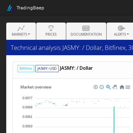
MARKETS
PRICES
DOCUMENTATION
ALERTS
Technical analysis JASMY: / Dollar, Bitfinex, 
JASMY: / Dollar
Bitfinex
JASMY:-USD
Market overview
0.0077
0.0069
0.0061
0.0053