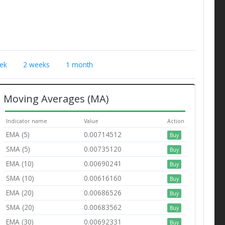
ek
2 weeks
1 month
Moving Averages (MA)
Indicator name
Value
Action
EMA (5)
0.00714512
Buy
SMA (5)
0.00735120
Buy
EMA (10)
0.00690241
Buy
SMA (10)
0.00616160
Buy
EMA (20)
0.00686526
Buy
SMA (20)
0.00683562
Buy
EMA (30)
0.00692331
Buy