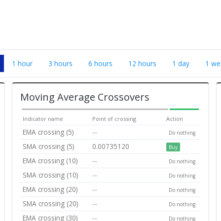
1 hour
3 hours
6 hours
12 hours
1 day
1 we
Moving Average Crossovers
Indicator name
Point of crossing
Action
EMA crossing (5)
--
Do nothing
SMA crossing (5)
0.00735120
Buy
EMA crossing (10)
--
Do nothing
SMA crossing (10)
--
Do nothing
EMA crossing (20)
--
Do nothing
SMA crossing (20)
--
Do nothing
EMA crossing (30)
--
Do nothing