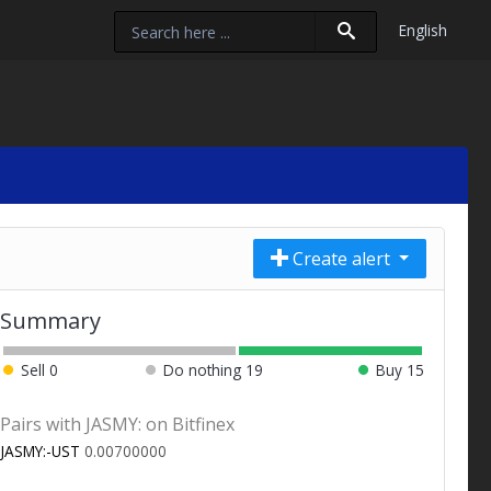
English
Create alert
Summary
Sell
0
Do nothing
19
Buy
15
Pairs with JASMY: on Bitfinex
JASMY:-UST
0.00700000