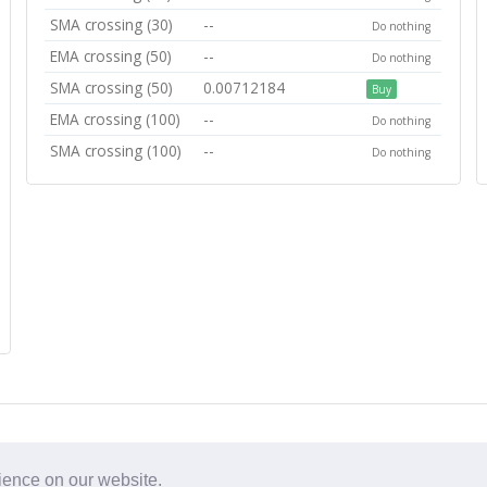
SMA crossing (30)
--
Do nothing
EMA crossing (50)
--
Do nothing
SMA crossing (50)
0.00712184
Buy
EMA crossing (100)
--
Do nothing
SMA crossing (100)
--
Do nothing
rience on our website.