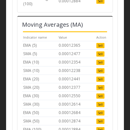
0.00012884
Sell
(100)
Moving Averages (MA)
Indicator name
Value
Action
EMA (5)
0.00012365
Sell
SMA (5)
0.00012477
Sell
EMA (10)
0.00012354
Sell
SMA (10)
0.00012238
Sell
EMA (20)
0.00012441
Sell
SMA (20)
0.00012377
Sell
EMA (30)
0.00012550
Sell
SMA (30)
0.00012614
Sell
EMA (50)
0.00012684
Sell
SMA (50)
0.00012874
Sell
EMA (100)
0.00012884
Sell