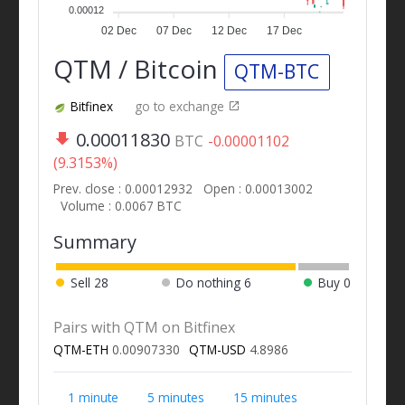
0.00012
02 Dec
07 Dec
12 Dec
17 Dec
QTM / Bitcoin
QTM-BTC
Bitfinex
go to exchange
0.00011830
BTC
-0.00001102
(9.3153%)
Prev. close : 0.00012932
Open : 0.00013002
Volume : 0.0067 BTC
Summary
Sell
28
Do nothing
6
Buy
0
Pairs with QTM on Bitfinex
QTM-ETH
0.00907330
QTM-USD
4.8986
1 minute
5 minutes
15 minutes