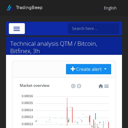
English
Technical analysis QTM / Bitcoin,
Bitfinex, 3h
Create alert
Market overview
0.00016
0.00015
0.00014
0.00013
0.00013