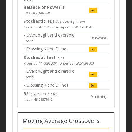
Balance of Power
(1)
Sell
BOP: -0.87804878
Stochastic
(14, 3, 3, close, high, low)
K-period: 43.26290516, D-period: 45.17380285
- Overbought and oversold
Do nothing
levels
- Crossing K and D lines
Sell
Stochastic fast
(5, 3)
K-period: 11.00987091, D-period: 68.54599003
- Overbought and oversold
Sell
levels
- Crossing K and D lines
Sell
RSI
(14, 70, 30, close)
Do nothing
Index: 45.05573912
Moving Average Crossovers