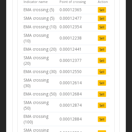
Indicator name
Point of crossing
Action
EMA crossing (5)
0.00012365
Sell
SMA crossing (5)
0.00012477
Sell
EMA crossing (10)
0.00012354
Sell
SMA crossing
0.00012238
Sell
(10)
EMA crossing (20)
0.00012441
Sell
SMA crossing
0.00012377
Sell
(20)
EMA crossing (30)
0.00012550
Sell
SMA crossing
0.00012614
Sell
(30)
EMA crossing (50)
0.00012684
Sell
SMA crossing
0.00012874
Sell
(50)
EMA crossing
0.00012884
Sell
(100)
SMA crossing