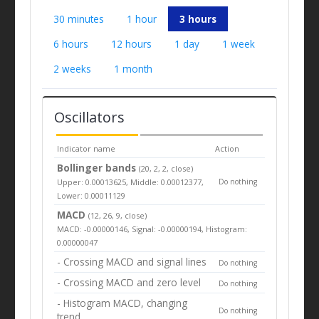
30 minutes
1 hour
3 hours
6 hours
12 hours
1 day
1 week
2 weeks
1 month
Oscillators
Indicator name
Action
Bollinger bands
(20, 2, 2, close)
Upper: 0.00013625, Middle: 0.00012377,
Do nothing
Lower: 0.00011129
MACD
(12, 26, 9, close)
MACD: -0.00000146, Signal: -0.00000194, Histogram:
0.00000047
- Crossing MACD and signal lines
Do nothing
- Crossing MACD and zero level
Do nothing
- Histogram MACD, changing
Do nothing
trend