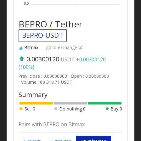
0.0
BEPRO / Tether
BEPRO-USDT
Bitmax
go to exchange
0.00300120
USDT
+0.00300120
(100%)
Prev. close : 0.00000000
Open : 0.00000000
Volume : 60 318.71 USDT
Summary
Sell
0
Do nothing
0
Buy
0
Pairs with BEPRO on Bitmax