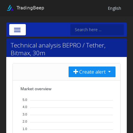
English
Technical analysis BEPRO / Tether,
Bitmax, 30m
Create alert
Market overview
5.0
4.0
3.0
2.0
1.0