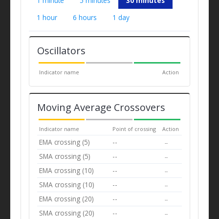
1 minute
5 minutes
30 minutes
1 hour
6 hours
1 day
Oscillators
Indicator name
Action
Moving Average Crossovers
Indicator name
Point of crossing
Action
EMA crossing (5)
--
--
SMA crossing (5)
--
--
EMA crossing (10)
--
--
SMA crossing (10)
--
--
EMA crossing (20)
--
--
SMA crossing (20)
--
--