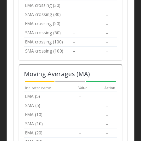
EMA crossing (30)
--
--
SMA crossing (30)
--
--
EMA crossing (50)
--
--
SMA crossing (50)
--
--
EMA crossing (100)
--
--
SMA crossing (100)
--
--
Moving Averages (MA)
Indicator name
Value
Action
EMA (5)
--
--
SMA (5)
--
--
EMA (10)
--
--
SMA (10)
--
--
EMA (20)
--
--