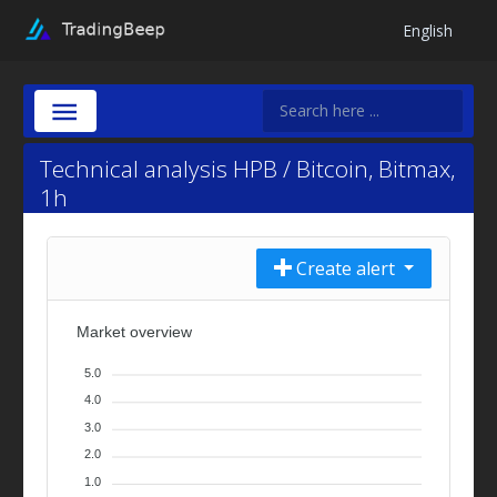
English
Technical analysis HPB / Bitcoin, Bitmax,
1h
Create alert
Market overview
5.0
4.0
3.0
2.0
1.0