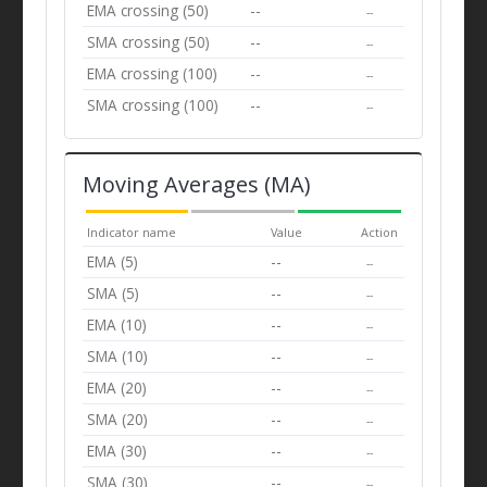
EMA crossing (50)
--
--
SMA crossing (50)
--
--
EMA crossing (100)
--
--
SMA crossing (100)
--
--
Moving Averages (MA)
Indicator name
Value
Action
EMA (5)
--
--
SMA (5)
--
--
EMA (10)
--
--
SMA (10)
--
--
EMA (20)
--
--
SMA (20)
--
--
EMA (30)
--
--
SMA (30)
--
--