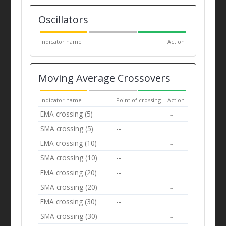
Oscillators
Indicator name
Action
Moving Average Crossovers
Indicator name
Point of crossing
Action
EMA crossing (5)
--
--
SMA crossing (5)
--
--
EMA crossing (10)
--
--
SMA crossing (10)
--
--
EMA crossing (20)
--
--
SMA crossing (20)
--
--
EMA crossing (30)
--
--
SMA crossing (30)
--
--