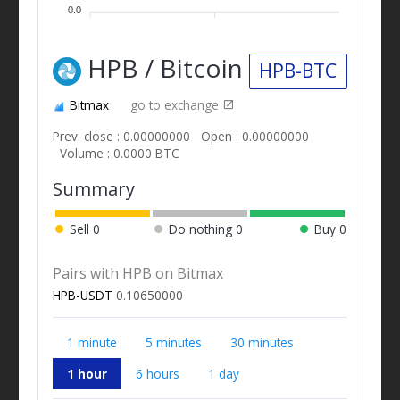
0.0
HPB / Bitcoin
HPB-BTC
Bitmax
go to exchange
Prev. close : 0.00000000
Open : 0.00000000
Volume : 0.0000 BTC
Summary
Sell
0
Do nothing
0
Buy
0
Pairs with HPB on Bitmax
HPB-USDT
0.10650000
1 minute
5 minutes
30 minutes
1 hour
6 hours
1 day