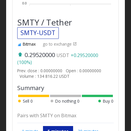
0.0
SMTY / Tether
SMTY-USDT
Bitmax
go to exchange
0.29520000
USDT
+0.29520000
(100%)
Prev. close : 0.00000000
Open : 0.00000000
Volume : 134 816.22 USDT
Summary
Sell
0
Do nothing
0
Buy
0
Pairs with SMTY on Bitmax