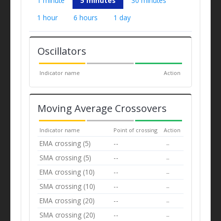
1 minute
5 minutes
30 minutes
1 hour
6 hours
1 day
Oscillators
Indicator name
Action
Moving Average Crossovers
Indicator name
Point of crossing
Action
EMA crossing (5)
--
--
SMA crossing (5)
--
--
EMA crossing (10)
--
--
SMA crossing (10)
--
--
EMA crossing (20)
--
--
SMA crossing (20)
--
--