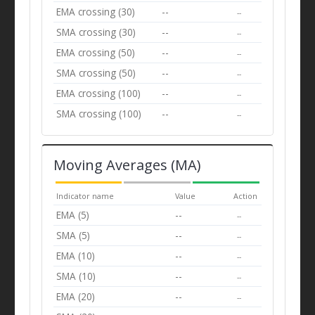
EMA crossing (30)
--
--
SMA crossing (30)
--
--
EMA crossing (50)
--
--
SMA crossing (50)
--
--
EMA crossing (100)
--
--
SMA crossing (100)
--
--
Moving Averages (MA)
Indicator name
Value
Action
EMA (5)
--
--
SMA (5)
--
--
EMA (10)
--
--
SMA (10)
--
--
EMA (20)
--
--