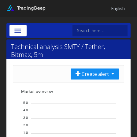
English
Technical analysis SMTY / Tether,
Bitmax, 5m
Create alert
Market overview
5.0
4.0
3.0
2.0
1.0