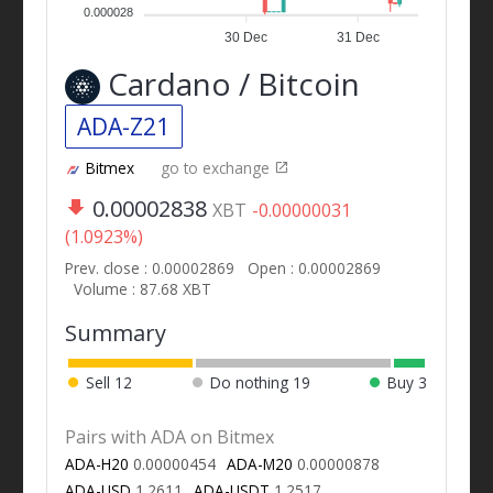
0.000028
30 Dec
31 Dec
Cardano / Bitcoin
ADA-Z21
Bitmex
go to exchange
0.00002838
XBT
-0.00000031
(1.0923%)
Prev. close : 0.00002869
Open : 0.00002869
Volume : 87.68 XBT
Summary
Sell
12
Do nothing
19
Buy
3
Pairs with ADA on Bitmex
ADA-H20
0.00000454
ADA-M20
0.00000878
ADA-USD
1.2611
ADA-USDT
1.2517