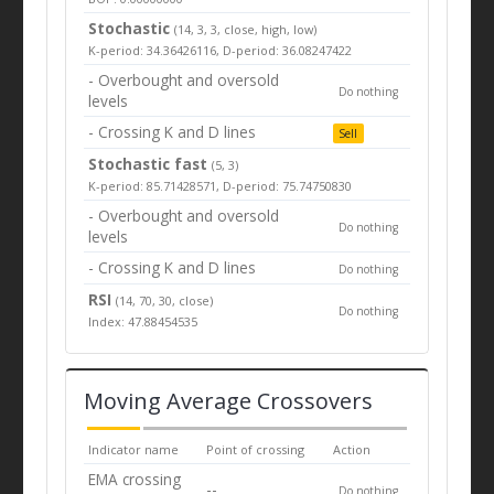
Stochastic
(14, 3, 3, close, high, low)
K-period: 34.36426116, D-period: 36.08247422
- Overbought and oversold
Do nothing
levels
- Crossing K and D lines
Sell
Stochastic fast
(5, 3)
K-period: 85.71428571, D-period: 75.74750830
- Overbought and oversold
Do nothing
levels
- Crossing K and D lines
Do nothing
RSI
(14, 70, 30, close)
Do nothing
Index: 47.88454535
Moving Average Crossovers
Indicator name
Point of crossing
Action
EMA crossing
--
Do nothing