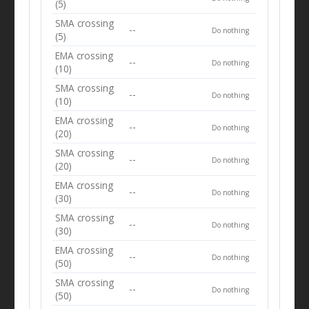
(5)
SMA crossing
--
Do nothing
(5)
EMA crossing
--
Do nothing
(10)
SMA crossing
--
Do nothing
(10)
EMA crossing
--
Do nothing
(20)
SMA crossing
--
Do nothing
(20)
EMA crossing
--
Do nothing
(30)
SMA crossing
--
Do nothing
(30)
EMA crossing
--
Do nothing
(50)
SMA crossing
--
Do nothing
(50)