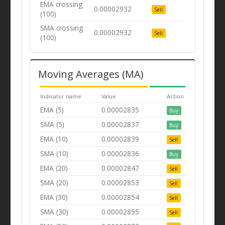
EMA crossing
0.00002932
Sell
(100)
SMA crossing
0.00002932
Sell
(100)
Moving Averages (MA)
Indicator name
Value
Action
EMA (5)
0.00002835
Buy
SMA (5)
0.00002837
Buy
EMA (10)
0.00002839
Sell
SMA (10)
0.00002836
Buy
EMA (20)
0.00002847
Sell
SMA (20)
0.00002853
Sell
EMA (30)
0.00002854
Sell
SMA (30)
0.00002855
Sell