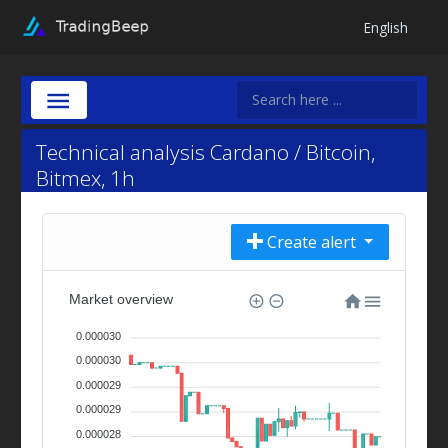
English
Technical analysis Cardano / Bitcoin,
Bitmex, 1h
Create alert
Market overview
0.000030
0.000030
0.000029
0.000029
0.000028