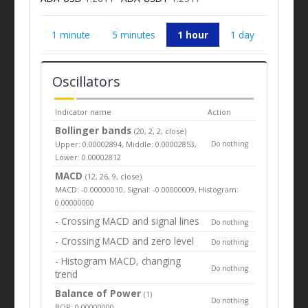
1 minute
5 minutes
1 hour
1 day
Oscillators
Indicator name
Action
Bollinger bands
(20, 2, 2, close)
Upper: 0.00002894, Middle: 0.00002853,
Do nothing
Lower: 0.00002812
MACD
(12, 26, 9, close)
MACD: -0.00000010, Signal: -0.00000009, Histogram:
0.00000000
- Crossing MACD and signal lines
Do nothing
- Crossing MACD and zero level
Do nothing
- Histogram MACD, changing
Do nothing
trend
Balance of Power
(1)
Do nothing
BOP: 0.00000000