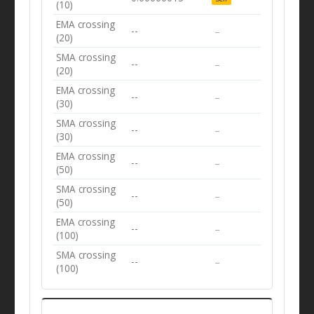
(10)
EMA crossing
--
--
(20)
SMA crossing
--
--
(20)
EMA crossing
--
--
(30)
SMA crossing
--
--
(30)
EMA crossing
--
--
(50)
SMA crossing
--
--
(50)
EMA crossing
--
--
(100)
SMA crossing
--
--
(100)