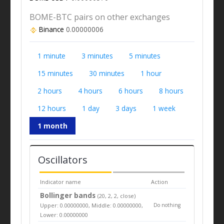
BOME-BTC pairs on other exchanges
Binance
0.00000006
1 minute
3 minutes
5 minutes
15 minutes
30 minutes
1 hour
2 hours
4 hours
6 hours
8 hours
12 hours
1 day
3 days
1 week
1 month
Oscillators
Indicator name
Action
Bollinger bands
(20, 2, 2, close)
Upper: 0.00000000, Middle: 0.00000000,
Do nothing
Lower: 0.00000000