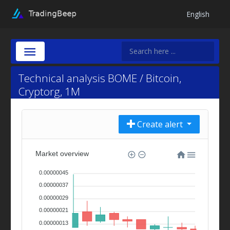
English
Technical analysis BOME / Bitcoin,
Cryptorg, 1M
Create alert
Market overview
0.00000045
0.00000037
0.00000029
0.00000021
0.00000013