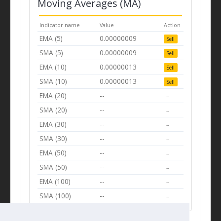
Moving Averages (MA)
Indicator name
Value
Action
EMA (5)
0.00000009
Sell
SMA (5)
0.00000009
Sell
EMA (10)
0.00000013
Sell
SMA (10)
0.00000013
Sell
EMA (20)
--
--
SMA (20)
--
--
EMA (30)
--
--
SMA (30)
--
--
EMA (50)
--
--
SMA (50)
--
--
EMA (100)
--
--
SMA (100)
--
--