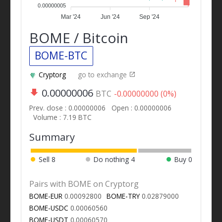
0.00000005
Mar '24
Jun '24
Sep '24
BOME / Bitcoin
BOME-BTC
Cryptorg
go to exchange
0.00000006
BTC
-0.00000000 (0%)
Prev. close : 0.00000006
Open : 0.00000006
Volume : 7.19 BTC
Summary
Sell
8
Do nothing
4
Buy
0
Pairs with BOME on Cryptorg
BOME-EUR
0.00092800
BOME-TRY
0.02879000
BOME-USDC
0.00060560
BOME-USDT
0.00060570