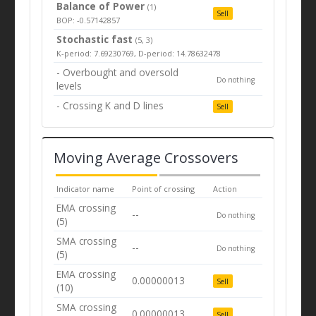
Balance of Power
(1)
Sell
BOP: -0.57142857
Stochastic fast
(5, 3)
K-period: 7.69230769, D-period: 14.78632478
- Overbought and oversold
Do nothing
levels
- Crossing K and D lines
Sell
Moving Average Crossovers
Indicator name
Point of crossing
Action
EMA crossing
--
Do nothing
(5)
SMA crossing
--
Do nothing
(5)
EMA crossing
0.00000013
Sell
(10)
SMA crossing
0.00000013
Sell