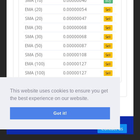
SMA (10)
0.00000040
Buy
EMA (20)
0.00000054
Sell
SMA (20)
0.00000047
Sell
EMA (30)
0.00000068
Sell
SMA (30)
0.00000068
Sell
EMA (50)
0.00000087
Sell
SMA (50)
0.00000108
Sell
EMA (100)
0.00000127
Sell
SMA (100)
0.00000127
Sell
This website uses cookies to ensure you get
the best experience on our website.
Got it!
© Tradingbeep 2026
Contact us