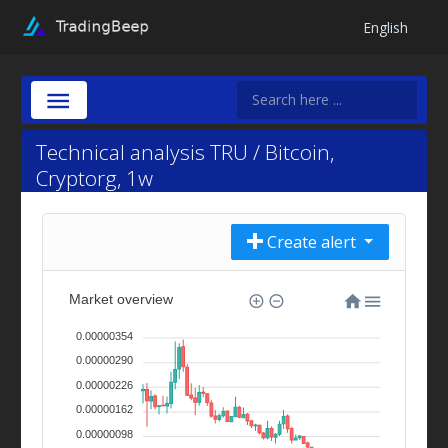
English
Technical analysis TRU / Bitcoin,
Cryptorg, 1w
Create alert
Market overview
0.00000354
0.00000290
0.00000226
0.00000162
0.00000098