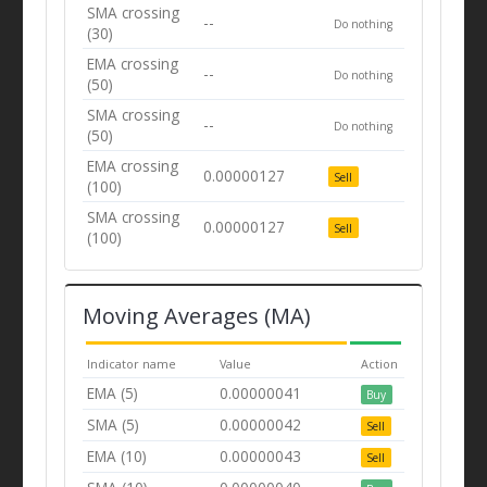
SMA crossing
--
Do nothing
(30)
EMA crossing
--
Do nothing
(50)
SMA crossing
--
Do nothing
(50)
EMA crossing
0.00000127
Sell
(100)
SMA crossing
0.00000127
Sell
(100)
Moving Averages (MA)
Indicator name
Value
Action
EMA (5)
0.00000041
Buy
SMA (5)
0.00000042
Sell
EMA (10)
0.00000043
Sell