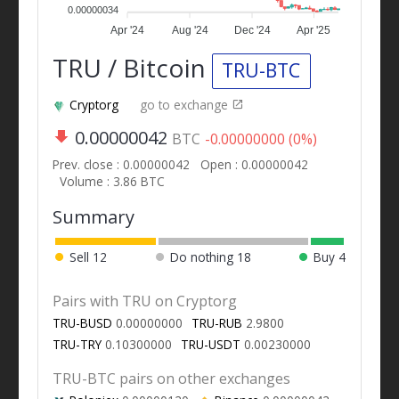
0.00000034
Apr '24
Aug '24
Dec '24
Apr '25
TRU / Bitcoin
TRU-BTC
Cryptorg
go to exchange
0.00000042
BTC
-0.00000000 (0%)
Prev. close : 0.00000042
Open : 0.00000042
Volume : 3.86 BTC
Summary
Sell
12
Do nothing
18
Buy
4
Pairs with TRU on Cryptorg
TRU-BUSD
0.00000000
TRU-RUB
2.9800
TRU-TRY
0.10300000
TRU-USDT
0.00230000
TRU-BTC pairs on other exchanges