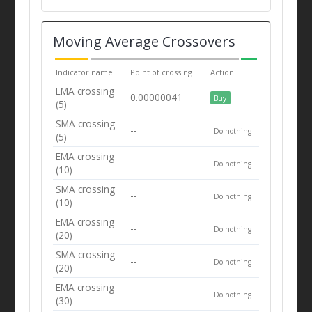
Moving Average Crossovers
Indicator name
Point of crossing
Action
EMA crossing
0.00000041
Buy
(5)
SMA crossing
--
Do nothing
(5)
EMA crossing
--
Do nothing
(10)
SMA crossing
--
Do nothing
(10)
EMA crossing
--
Do nothing
(20)
SMA crossing
--
Do nothing
(20)
EMA crossing
--
Do nothing
(30)