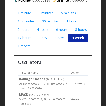
Poloniex
0.00000120
Binance
0.00000042
1 minute
3 minutes
5 minutes
15 minutes
30 minutes
1 hour
2 hours
4 hours
6 hours
8 hours
12 hours
1 day
3 days
1 week
1 month
Oscillators
Indicator name
Action
Bollinger bands
(20, 2, 2, close)
Upper: 0.00000071, Middle: 0.00000047,
Do nothing
Lower: 0.00000024
MACD
(12, 26, 9, close)
MACD: -0.00000018, Signal: -0.00000021, Histogram:
0.00000003