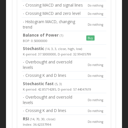
- Crossing MACD and signal lines
Do nothing
- Crossing MACD and zero level
Do nothing
- Histogram MACD, changing
Do nothing
trend
Balance of Power
(1)
Buy
BOP: 0.50000000
Stochastic
(14, 3, 3, close, high, low)
K-period: 37.50000000, D-period: 32.99435799
- Overbought and oversold
Do nothing
levels
- Crossing K and D lines
Do nothing
Stochastic fast
(5, 3)
K-period: 42.85714285, D-period: 57.44047619
- Overbought and oversold
Do nothing
levels
- Crossing K and D lines
Do nothing
RSI
(14, 70, 30, close)
Do nothing
Index: 36.62337994