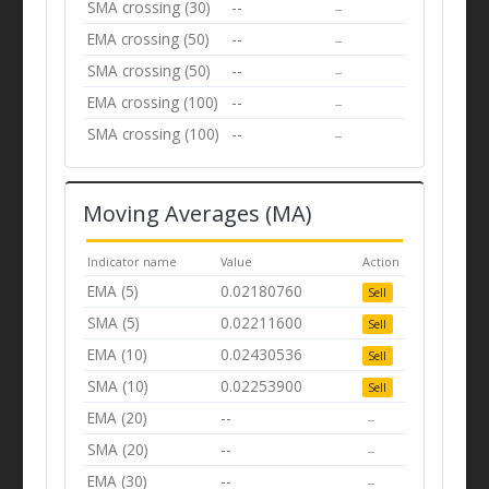
SMA crossing (30)
--
--
EMA crossing (50)
--
--
SMA crossing (50)
--
--
EMA crossing (100)
--
--
SMA crossing (100)
--
--
Moving Averages (MA)
Indicator name
Value
Action
EMA (5)
0.02180760
Sell
SMA (5)
0.02211600
Sell
EMA (10)
0.02430536
Sell
SMA (10)
0.02253900
Sell
EMA (20)
--
--
SMA (20)
--
--
EMA (30)
--
--