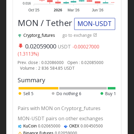
0.016
Oct '25
2026
Mar '26
Jun '26
MON / Tether
MON-USDT
Cryptorg_futures
go to exchange
0.02059000
USDT
-0.00027000
(1.3113%)
Prev. close : 0.02086000
Open : 0.02085000
Volume : 2 836 584.85 USDT
Summary
Sell
5
Do nothing
6
Buy
1
Pairs with MON on Cryptorg_futures
MON-USDT pairs on other exchanges
KuCoin
0.02065000
OKEX
0.00450500
Binance Futures
0.02059000