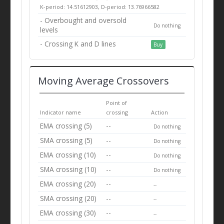
K-period: 14.51612903, D-period: 13.76966582
- Overbought and oversold
Do nothing
levels
- Crossing K and D lines
Buy
Moving Average Crossovers
Point of
Indicator name
crossing
Action
EMA crossing (5)
--
Do nothing
SMA crossing (5)
--
Do nothing
EMA crossing (10)
--
Do nothing
SMA crossing (10)
--
Do nothing
EMA crossing (20)
--
--
SMA crossing (20)
--
--
EMA crossing (30)
--
--