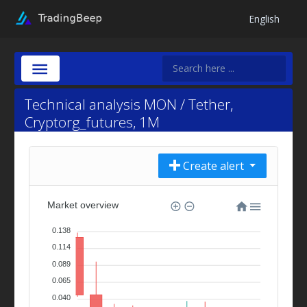
English
Technical analysis MON / Tether,
Cryptorg_futures, 1M
Create alert
Market overview
0.138
0.114
0.089
0.065
0.040