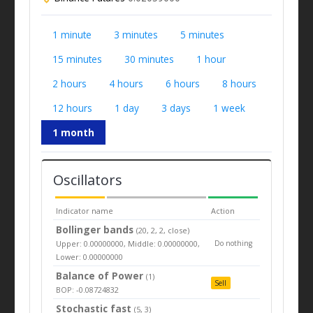
1 minute
3 minutes
5 minutes
15 minutes
30 minutes
1 hour
2 hours
4 hours
6 hours
8 hours
12 hours
1 day
3 days
1 week
1 month
Oscillators
Indicator name
Action
Bollinger bands
(20, 2, 2, close)
Upper: 0.00000000, Middle: 0.00000000,
Do nothing
Lower: 0.00000000
Balance of Power
(1)
Sell
BOP: -0.08724832
Stochastic fast
(5, 3)