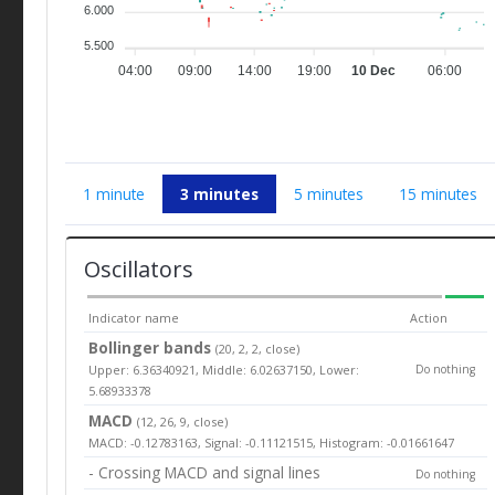
6.000
5.500
04:00
09:00
14:00
19:00
10 Dec
06:00
1 minute
3 minutes
5 minutes
15 minutes
Oscillators
Indicator name
Action
Bollinger bands
(20, 2, 2, close)
Upper: 6.36340921, Middle: 6.02637150, Lower:
Do nothing
5.68933378
MACD
(12, 26, 9, close)
MACD: -0.12783163, Signal: -0.11121515, Histogram: -0.01661647
- Crossing MACD and signal lines
Do nothing