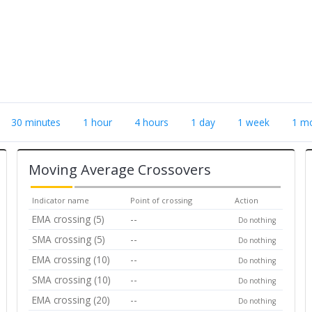
30 minutes
1 hour
4 hours
1 day
1 week
1 m
Moving Average Crossovers
Indicator name
Point of crossing
Action
EMA crossing (5)
--
Do nothing
SMA crossing (5)
--
Do nothing
EMA crossing (10)
--
Do nothing
SMA crossing (10)
--
Do nothing
EMA crossing (20)
--
Do nothing