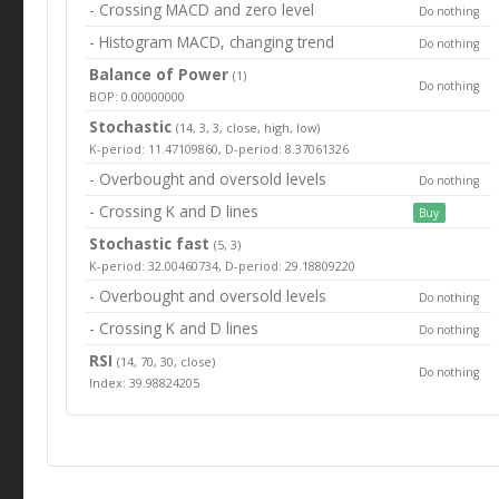
- Crossing MACD and zero level
Do nothing
- Histogram MACD, changing trend
Do nothing
Balance of Power
(1)
Do nothing
BOP: 0.00000000
Stochastic
(14, 3, 3, close, high, low)
K-period: 11.47109860, D-period: 8.37061326
- Overbought and oversold levels
Do nothing
- Crossing K and D lines
Buy
Stochastic fast
(5, 3)
K-period: 32.00460734, D-period: 29.18809220
- Overbought and oversold levels
Do nothing
- Crossing K and D lines
Do nothing
RSI
(14, 70, 30, close)
Do nothing
Index: 39.98824205