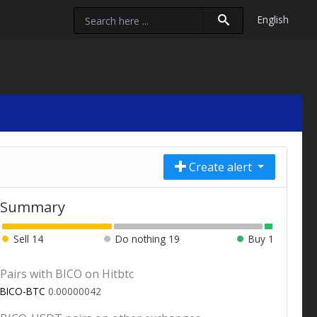
English
Create alert
Summary
Sell
14
Do nothing
19
Buy
1
Pairs with BICO on Hitbtc
BICO-BTC
0.00000042