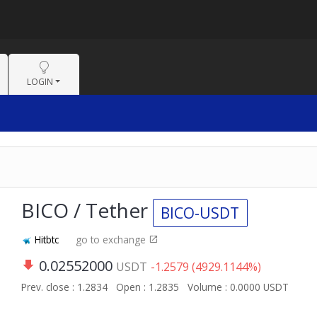
LOGIN
BICO / Tether
BICO-USDT
Hitbtc
go to exchange
0.02552000
USDT
-1.2579 (4929.1144%)
Prev. close : 1.2834
Open : 1.2835
Volume : 0.0000 USDT