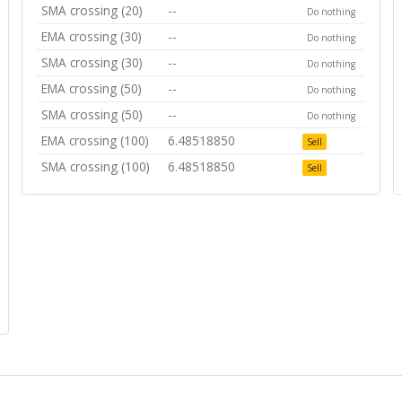
SMA crossing (20)
--
Do nothing
EMA crossing (30)
--
Do nothing
SMA crossing (30)
--
Do nothing
EMA crossing (50)
--
Do nothing
SMA crossing (50)
--
Do nothing
EMA crossing (100)
6.48518850
Sell
SMA crossing (100)
6.48518850
Sell