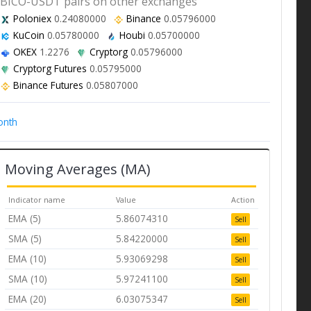
BICO-USDT pairs on other exchanges
Poloniex
0.24080000
Binance
0.05796000
KuCoin
0.05780000
Houbi
0.05700000
OKEX
1.2276
Cryptorg
0.05796000
Cryptorg Futures
0.05795000
Binance Futures
0.05807000
onth
Moving Averages (MA)
Indicator name
Value
Action
EMA (5)
5.86074310
Sell
SMA (5)
5.84220000
Sell
EMA (10)
5.93069298
Sell
SMA (10)
5.97241100
Sell
EMA (20)
6.03075347
Sell