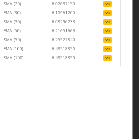
SMA (20)
6.02637150
Sell
EMA (30)
6.10961200
Sell
SMA (30)
6.08296233
Sell
EMA (50)
6.21651663
Sell
SMA (50)
6.25527840
Sell
EMA (100)
6.48518850
Sell
SMA (100)
6.48518850
Sell