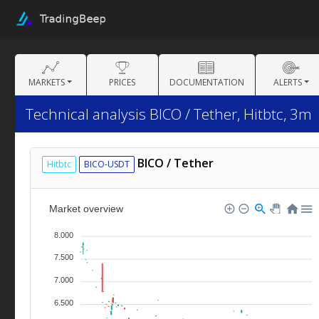
MARKETS
PRICES
DOCUMENTATION
ALERTS
Technical analysis BICO / Tether, Hitbtc, 3m
BICO / Tether
Hitbtc
BICO-USDT
Market overview
8.000
7.500
7.000
6.500