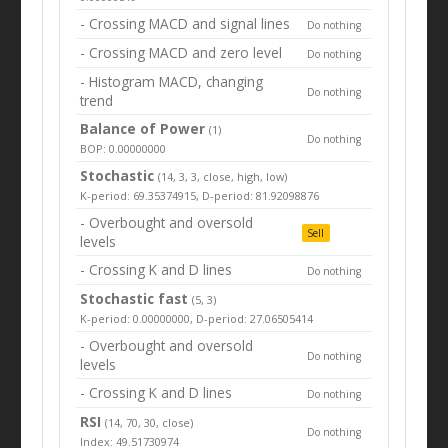
- Crossing MACD and signal lines
Do nothing
- Crossing MACD and zero level
Do nothing
- Histogram MACD, changing
Do nothing
trend
Balance of Power
(1)
Do nothing
BOP: 0.00000000
Stochastic
(14, 3, 3, close, high, low)
K-period: 69.35374915, D-period: 81.92098876
- Overbought and oversold
Sell
levels
- Crossing K and D lines
Do nothing
Stochastic fast
(5, 3)
K-period: 0.00000000, D-period: 27.06505414
- Overbought and oversold
Do nothing
levels
- Crossing K and D lines
Do nothing
RSI
(14, 70, 30, close)
Do nothing
Index: 49.51730974