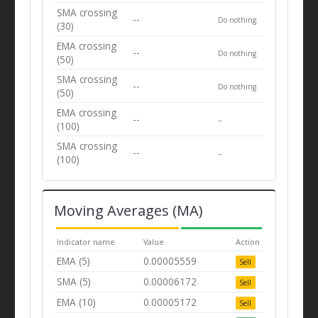
SMA crossing
--
Do nothing
(30)
EMA crossing
--
Do nothing
(50)
SMA crossing
--
Do nothing
(50)
EMA crossing
--
--
(100)
SMA crossing
--
--
(100)
Moving Averages (MA)
Indicator name
Value
Action
EMA (5)
0.00005559
Sell
SMA (5)
0.00006172
Sell
EMA (10)
0.00005172
Sell