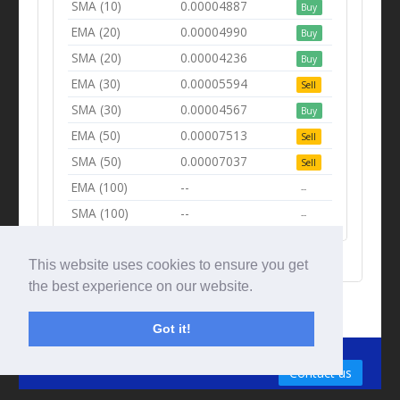
SMA (10)
0.00004887
Buy
EMA (20)
0.00004990
Buy
SMA (20)
0.00004236
Buy
EMA (30)
0.00005594
Sell
SMA (30)
0.00004567
Buy
EMA (50)
0.00007513
Sell
SMA (50)
0.00007037
Sell
EMA (100)
--
--
SMA (100)
--
--
This website uses cookies to ensure you get
the best experience on our website.
Got it!
© Tradingbeep 2026
Contact us