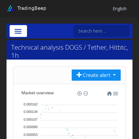
English
Technical analysis DOGS / Tether, Hitbtc,
1h
Create alert
Market overview
0.000162
0.000134
0.000107
0.000080
0.000053