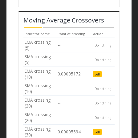
Moving Average Crossovers
Indicator name
Point of crossing
Action
EMA crossing
--
Do nothing
(5)
SMA crossing
--
Do nothing
(5)
EMA crossing
0.00005172
Sell
(10)
SMA crossing
--
Do nothing
(10)
EMA crossing
--
Do nothing
(20)
SMA crossing
--
Do nothing
(20)
EMA crossing
0.00005594
Sell
(30)