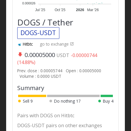
0.000026
Jul '25
Oct '25
2026
Mar '26
DOGS / Tether
DOGS-USDT
Hitbtc
go to exchange
0.00005000
USDT
-0.00000744
(14.88%)
Prev. close : 0.00005744
Open : 0.00005000
Volume : 0.0000 USDT
Summary
Sell
9
Do nothing
17
Buy
4
Pairs with DOGS on Hitbtc
DOGS-USDT pairs on other exchanges