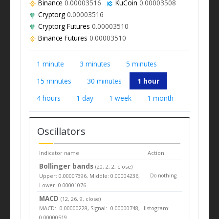
Binance
0.00003516
KuCoin
0.00003508
Cryptorg
0.00003516
Cryptorg Futures
0.00003510
Binance Futures
0.00003510
1 minute
3 minutes
5 minutes
15 minutes
30 minutes
1 hour
4 hours
1 day
1 week
1 month
Oscillators
Indicator name
Action
Bollinger bands
(20, 2, 2, close)
Upper: 0.00007396, Middle: 0.00004236,
Do nothing
Lower: 0.00001076
MACD
(12, 26, 9, close)
MACD: -0.00000228, Signal: -0.00000748, Histogram:
0.00000519