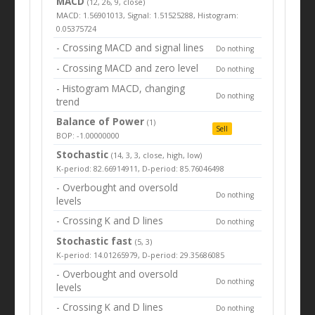
MACD
(12, 26, 9, close)
MACD: 1.56901013, Signal: 1.51525288, Histogram:
0.05375724
- Crossing MACD and signal lines
Do nothing
- Crossing MACD and zero level
Do nothing
- Histogram MACD, changing
Do nothing
trend
Balance of Power
(1)
Sell
BOP: -1.00000000
Stochastic
(14, 3, 3, close, high, low)
K-period: 82.66914911, D-period: 85.76046498
- Overbought and oversold
Do nothing
levels
- Crossing K and D lines
Do nothing
Stochastic fast
(5, 3)
K-period: 14.01265979, D-period: 29.35686085
- Overbought and oversold
Do nothing
levels
- Crossing K and D lines
Do nothing