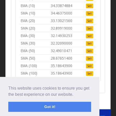
EMA (10)
34.33874884
Sell
SMA (10)
34.46375000
Sell
EMA (20)
33.13021560
Sell
SMA (20)
32.89919000
Sell
EMA (30)
32.14930253
Sell
SMA (30)
32.32090000
Sell
EMA (50)
32.49010471
Sell
SMA (50)
28.67651400
Sell
EMA (100)
35.18643900
Sell
SMA (100)
35.18643900
Sell
This website uses cookies to ensure you get
the best experience on our website.
Got it!
© Tradingbeep 2026