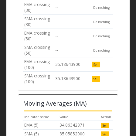
EMA crossing
--
Do nothing
(30)
SMA crossing
--
Do nothing
(30)
EMA crossing
--
Do nothing
(50)
SMA crossing
--
Do nothing
(50)
EMA crossing
35.18643900
Sell
(100)
SMA crossing
35.18643900
Sell
(100)
Moving Averages (MA)
Indicator name
Value
Action
EMA (5)
34.86342871
Sell
SMA (5)
35.05852000
Sell