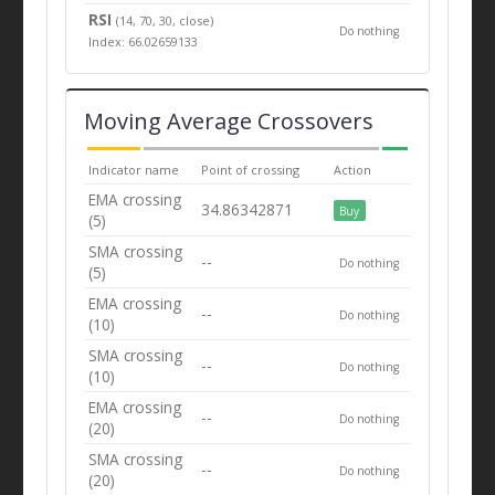
RSI
(14, 70, 30, close)
Do nothing
Index: 66.02659133
Moving Average Crossovers
Indicator name
Point of crossing
Action
EMA crossing
34.86342871
Buy
(5)
SMA crossing
--
Do nothing
(5)
EMA crossing
--
Do nothing
(10)
SMA crossing
--
Do nothing
(10)
EMA crossing
--
Do nothing
(20)
SMA crossing
--
Do nothing
(20)