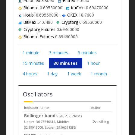
Poloniex
3.8090
Bittrex
5.0450
Binance
0.69530000
KuCoin
0.69470000
Houbi
0.69550000
OKEX
18.7600
BitMax
51.6480
Cryptorg
0.69530000
Cryptorg Futures
0.69460000
Binance Futures
0.69460000
1 minute
3 minutes
5 minutes
15 minutes
30 minutes
1 hour
4 hours
1 day
1 week
1 month
Oscillators
Indicator name
Action
Bollinger bands
(20, 2, 2, close)
Upper: 36.73746614, Middle:
Do nothing
32.89919000, Lower: 29.06091385