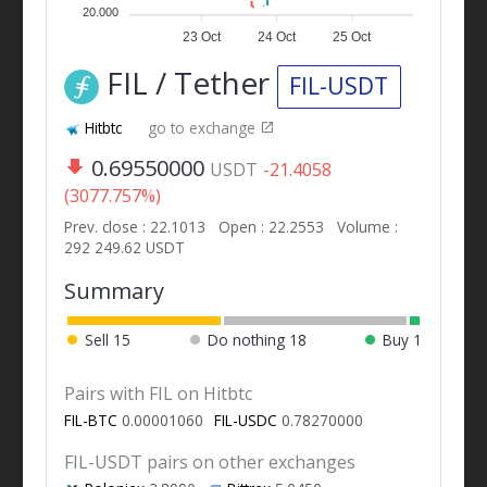
20.000
23 Oct
24 Oct
25 Oct
FIL / Tether
FIL-USDT
Hitbtc
go to exchange
0.69550000
USDT
-21.4058
(3077.757%)
Prev. close : 22.1013
Open : 22.2553
Volume :
292 249.62 USDT
Summary
Sell
15
Do nothing
18
Buy
1
Pairs with FIL on Hitbtc
FIL-BTC
0.00001060
FIL-USDC
0.78270000
FIL-USDT pairs on other exchanges