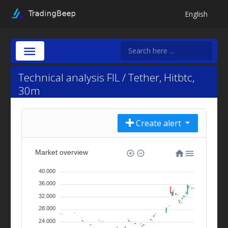
English
Technical analysis FIL / Tether, Hitbtc,
30m
Create alert
Market overview
40.000
36.000
32.000
28.000
24.000