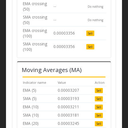
EMA crossing
--
Do nothing
(50)
SMA crossing
--
Do nothing
(50)
EMA crossing
0.00003356
Sell
(100)
SMA crossing
0.00003356
Sell
(100)
Moving Averages (MA)
Indicator name
Value
Action
EMA (5)
0.00003207
Sell
SMA (5)
0.00003193
Sell
EMA (10)
0.00003211
Sell
SMA (10)
0.00003181
Sell
EMA (20)
0.00003245
Sell