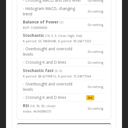
- Crossing MACD and zero level
Do nothing
- Histogram MACD, changing
Do nothing
trend
Balance of Power
(1)
Do nothing
BOP: 0.00000000
Stochastic
(14, 3, 3, close, high, low)
K-period: 55.76860568, D-period: 39.26017525
- Overbought and oversold
Do nothing
levels
- Crossing K and D lines
Do nothing
Stochastic fast
(5, 3)
K-period: 68.62190812, D-period: 72.34077364
- Overbought and oversold
Do nothing
levels
- Crossing K and D lines
Sell
RSI
(14, 70, 30, close)
Do nothing
Index: 44.96598373