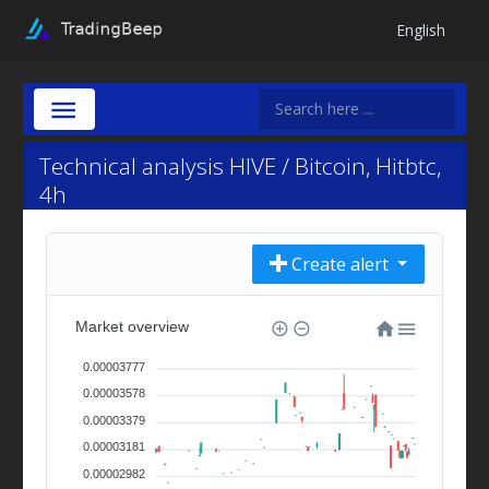
English
Technical analysis HIVE / Bitcoin, Hitbtc,
4h
Create alert
Market overview
0.00003777
0.00003578
0.00003379
0.00003181
0.00002982