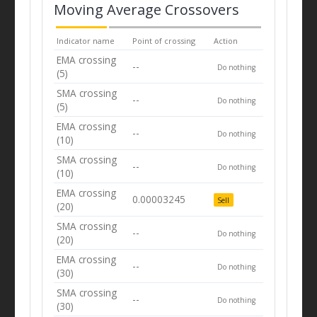
Moving Average Crossovers
Indicator name
Point of crossing
Action
EMA crossing
--
Do nothing
(5)
SMA crossing
--
Do nothing
(5)
EMA crossing
--
Do nothing
(10)
SMA crossing
--
Do nothing
(10)
EMA crossing
0.00003245
Sell
(20)
SMA crossing
--
Do nothing
(20)
EMA crossing
--
Do nothing
(30)
SMA crossing
--
Do nothing
(30)