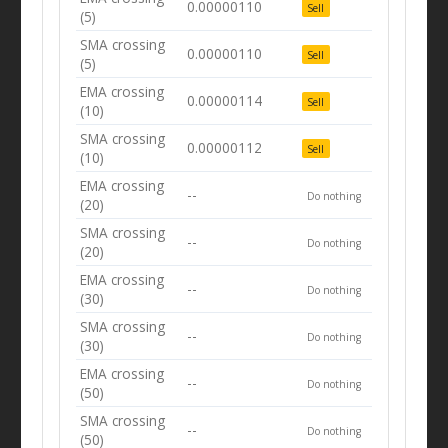
0.00000110
Sell
(5)
SMA crossing
0.00000110
Sell
(5)
EMA crossing
0.00000114
Sell
(10)
SMA crossing
0.00000112
Sell
(10)
EMA crossing
--
Do nothing
(20)
SMA crossing
--
Do nothing
(20)
EMA crossing
--
Do nothing
(30)
SMA crossing
--
Do nothing
(30)
EMA crossing
--
Do nothing
(50)
SMA crossing
--
Do nothing
(50)