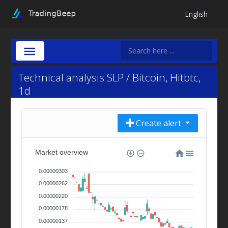
English
Technical analysis SLP / Bitcoin, Hitbtc,
1d
Create alert
Market overview
0.00000303
0.00000262
0.00000220
0.00000178
0.00000137