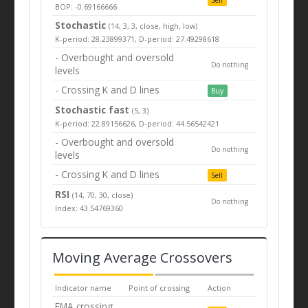
BOP: -0.69166666
Stochastic
(14, 3, 3, close, high, low)
K-period: 28.23899371, D-period: 27.49298618
- Overbought and oversold
Do nothing
levels
- Crossing K and D lines
Buy
Stochastic fast
(5, 3)
K-period: 22.89156626, D-period: 44.56542421
- Overbought and oversold
Do nothing
levels
- Crossing K and D lines
Sell
RSI
(14, 70, 30, close)
Do nothing
Index: 43.54769360
Moving Average Crossovers
Indicator name
Point of crossing
Action
EMA crossing