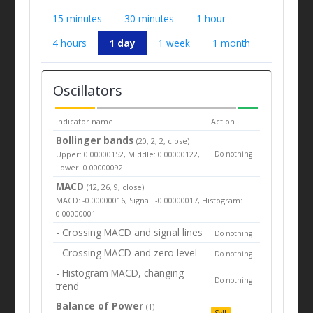
15 minutes
30 minutes
1 hour
4 hours
1 day
1 week
1 month
Oscillators
Indicator name
Action
Bollinger bands
(20, 2, 2, close)
Upper: 0.00000152, Middle: 0.00000122,
Do nothing
Lower: 0.00000092
MACD
(12, 26, 9, close)
MACD: -0.00000016, Signal: -0.00000017, Histogram:
0.00000001
- Crossing MACD and signal lines
Do nothing
- Crossing MACD and zero level
Do nothing
- Histogram MACD, changing
Do nothing
trend
Balance of Power
(1)
Sell