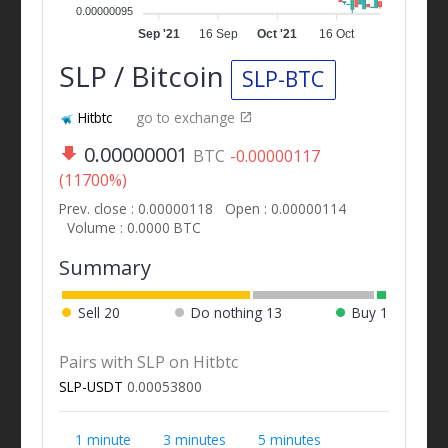
0.00000095
Sep '21
16 Sep
Oct '21
16 Oct
SLP / Bitcoin
SLP-BTC
Hitbtc
go to exchange
0.00000001
BTC
-0.00000117
(11700%)
Prev. close : 0.00000118
Open : 0.00000114
Volume : 0.0000 BTC
Summary
Sell
20
Do nothing
13
Buy
1
Pairs with SLP on Hitbtc
SLP-USDT
0.00053800
1 minute
3 minutes
5 minutes