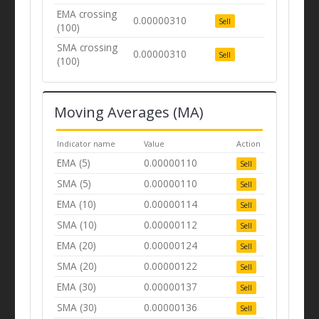
EMA crossing
0.00000310
Sell
(100)
SMA crossing
0.00000310
Sell
(100)
Moving Averages (MA)
Indicator name
Value
Action
EMA (5)
0.00000110
Sell
SMA (5)
0.00000110
Sell
EMA (10)
0.00000114
Sell
SMA (10)
0.00000112
Sell
EMA (20)
0.00000124
Sell
SMA (20)
0.00000122
Sell
EMA (30)
0.00000137
Sell
SMA (30)
0.00000136
Sell