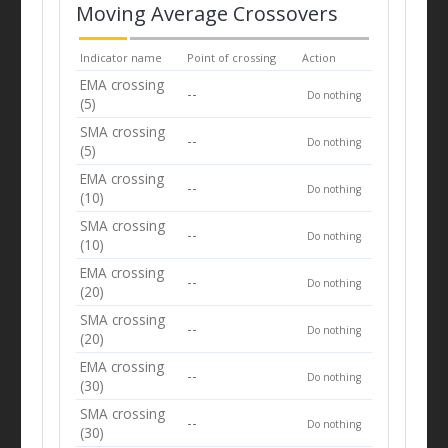
Moving Average Crossovers
Indicator name
Point of crossing
Action
EMA crossing
--
Do nothing
(5)
SMA crossing
--
Do nothing
(5)
EMA crossing
--
Do nothing
(10)
SMA crossing
--
Do nothing
(10)
EMA crossing
--
Do nothing
(20)
SMA crossing
--
Do nothing
(20)
EMA crossing
--
Do nothing
(30)
SMA crossing
--
Do nothing
(30)