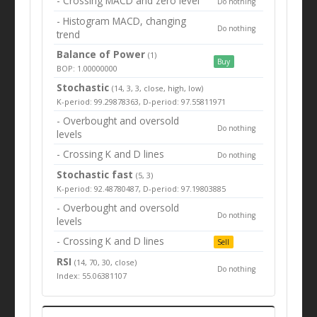
- Crossing MACD and zero level
Do nothing
- Histogram MACD, changing
Do nothing
trend
Balance of Power
(1)
Buy
BOP: 1.00000000
Stochastic
(14, 3, 3, close, high, low)
K-period: 99.29878363, D-period: 97.55811971
- Overbought and oversold
Do nothing
levels
- Crossing K and D lines
Do nothing
Stochastic fast
(5, 3)
K-period: 92.48780487, D-period: 97.19803885
- Overbought and oversold
Do nothing
levels
- Crossing K and D lines
Sell
RSI
(14, 70, 30, close)
Do nothing
Index: 55.06381107