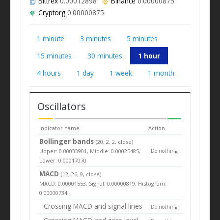
Bittrex
0.00012898
Binance
0.00000875
Cryptorg
0.00000875
1 minute
3 minutes
5 minutes
15 minutes
30 minutes
1 hour
4 hours
1 day
1 week
1 month
Oscillators
Indicator name
Action
Bollinger bands
(20, 2, 2, close)
Upper: 0.00033901, Middle: 0.00025485,
Do nothing
Lower: 0.00017070
MACD
(12, 26, 9, close)
MACD: 0.00001553, Signal: 0.00000819, Histogram:
0.00000734
- Crossing MACD and signal lines
Do nothing