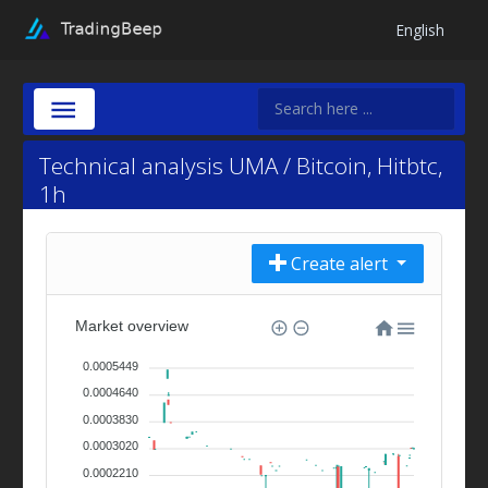
English
Technical analysis UMA / Bitcoin, Hitbtc,
1h
Create alert
Market overview
0.0005449
0.0004640
0.0003830
0.0003020
0.0002210