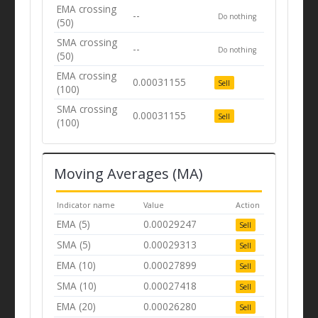
EMA crossing
--
Do nothing
(50)
SMA crossing
--
Do nothing
(50)
EMA crossing
0.00031155
Sell
(100)
SMA crossing
0.00031155
Sell
(100)
Moving Averages (MA)
Indicator name
Value
Action
EMA (5)
0.00029247
Sell
SMA (5)
0.00029313
Sell
EMA (10)
0.00027899
Sell
SMA (10)
0.00027418
Sell
EMA (20)
0.00026280
Sell