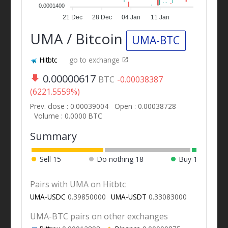
0.0001400
21 Dec
28 Dec
04 Jan
11 Jan
UMA / Bitcoin
UMA-BTC
Hitbtc
go to exchange
0.00000617
BTC
-0.00038387
(6221.5559%)
Prev. close : 0.00039004
Open : 0.00038728
Volume : 0.0000 BTC
Summary
Sell
15
Do nothing
18
Buy
1
Pairs with UMA on Hitbtc
UMA-USDC
0.39850000
UMA-USDT
0.33083000
UMA-BTC pairs on other exchanges