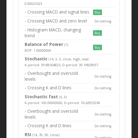
0.00023523
- Crossing MACD and signal lines
Buy
- Crossing MACD and zero level
Do nothing
- Histogram MACD, changing
Buy
trend
Balance of Power
(1)
Buy
BOP: 1.00000000
Stochastic
(14, 3, 3, close, high, low)
K-period: 39.88564825, D-period: 30.19828937
- Overbought and oversold
Do nothing
levels
- Crossing K and D lines
Do nothing
Stochastic fast
(5, 3)
K-period: 100.00000000, D-period: 76.62835249
- Overbought and oversold
Do nothing
levels
- Crossing K and D lines
Do nothing
RSI
(14, 70, 30, close)
Do nothing