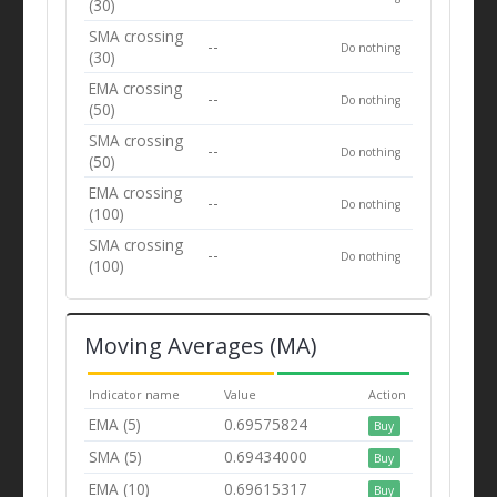
(30)
SMA crossing
--
Do nothing
(30)
EMA crossing
--
Do nothing
(50)
SMA crossing
--
Do nothing
(50)
EMA crossing
--
Do nothing
(100)
SMA crossing
--
Do nothing
(100)
Moving Averages (MA)
Indicator name
Value
Action
EMA (5)
0.69575824
Buy
SMA (5)
0.69434000
Buy
EMA (10)
0.69615317
Buy