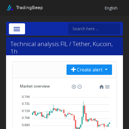
English
Technical analysis FIL / Tether, Kucoin,
1h
Create alert
Market overview
0.744
0.731
0.719
0.706
0.693