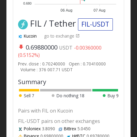
0.680
06 Aug
07 Aug
FIL / Tether
FIL-USDT
Kucoin
go to exchange
0.69880000
USDT
-0.00360000
(0.5152%)
Prev. close : 0.70240000
Open : 0.70410000
Volume : 376 007.71 USDT
Summary
Sell
7
Do nothing
18
Buy
9
Pairs with FIL on Kucoin
FIL-USDT pairs on other exchanges
Poloniex
3.8090
Bittrex
5.0450
Binance
0.69800000
HitBTC
0.69780000