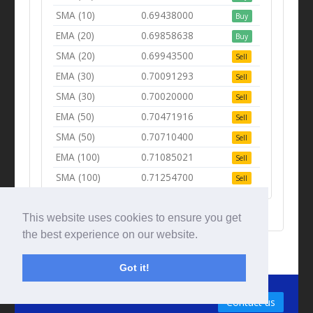
SMA (10)
0.69438000
Buy
EMA (20)
0.69858638
Buy
SMA (20)
0.69943500
Sell
EMA (30)
0.70091293
Sell
SMA (30)
0.70020000
Sell
EMA (50)
0.70471916
Sell
SMA (50)
0.70710400
Sell
EMA (100)
0.71085021
Sell
SMA (100)
0.71254700
Sell
This website uses cookies to ensure you get
the best experience on our website.
Got it!
© Tradingbeep 2026
Contact us