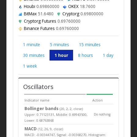
Houbi
0.69860000
OKEX
18.7600
BitMax
51.6480
Cryptorg
0.69800000
Cryptorg Futures
0.69760000
Binance Futures
0.69760000
1 minute
5 minutes
15 minutes
30 minutes
1 hour
8 hours
1 day
1 week
Oscillators
Indicator name
Action
Bollinger bands
(20, 2, 2, close)
Upper: 0.71123131, Middle: 0.69943500,
Do nothing
Lower: 0.68763868
MACD
(12, 26, 9, close)
MACD: -0.00344747, Signal: -0.00368270, Histogram: