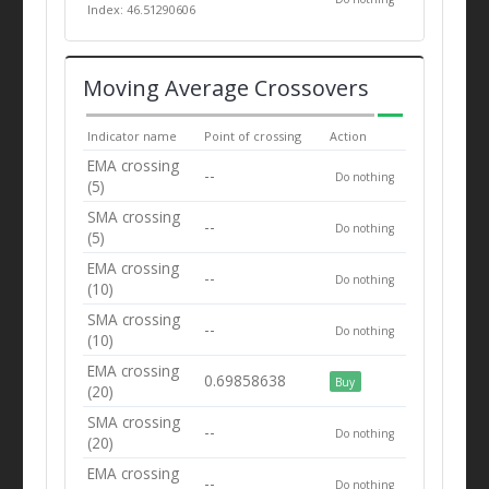
Index: 46.51290606
Moving Average Crossovers
Indicator name
Point of crossing
Action
EMA crossing
--
Do nothing
(5)
SMA crossing
--
Do nothing
(5)
EMA crossing
--
Do nothing
(10)
SMA crossing
--
Do nothing
(10)
EMA crossing
0.69858638
Buy
(20)
SMA crossing
--
Do nothing
(20)
EMA crossing
--
Do nothing