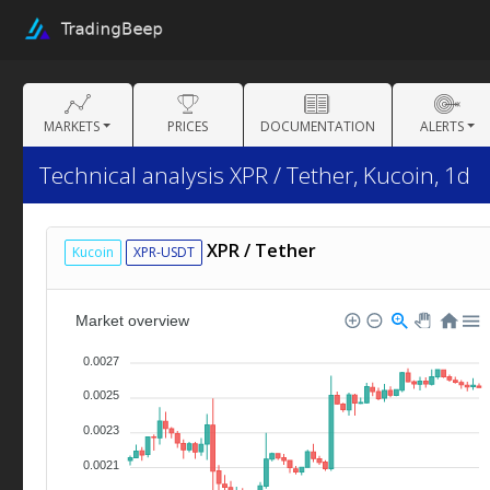
MARKETS
PRICES
DOCUMENTATION
ALERTS
Technical analysis XPR / Tether, Kucoin, 1d
XPR / Tether
Kucoin
XPR-USDT
Market overview
0.0027
0.0025
0.0023
0.0021