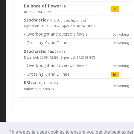
Balance of Power
(1)
Sell
BOP: -0.29437229
Stochastic
(14, 3, 3, close, high, low)
K-period: 31.52356765, D-period: 40.54938237
- Overbought and oversold levels
Do nothing
- Crossing K and D lines
Do nothing
Stochastic fast
(5, 3)
K-period: 26.98412698, D-period: 27.50681972
- Overbought and oversold levels
Do nothing
- Crossing K and D lines
Sell
RSI
(14, 70, 30, close)
Do nothing
Index: 56.51438896
© Tradingbeep 2026
This website uses cookies to ensure you get the best expe