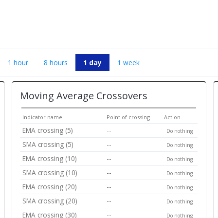
1 hour
8 hours
1 day
1 week
Moving Average Crossovers
Indicator name
Point of crossing
Action
EMA crossing (5)
--
Do nothing
SMA crossing (5)
--
Do nothing
EMA crossing (10)
--
Do nothing
SMA crossing (10)
--
Do nothing
EMA crossing (20)
--
Do nothing
SMA crossing (20)
--
Do nothing
EMA crossing (30)
--
Do nothing