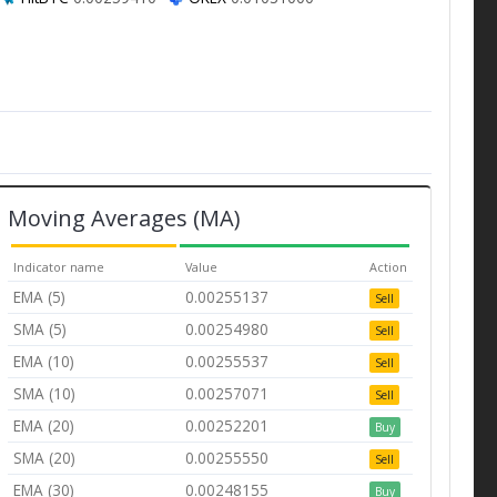
Moving Averages (MA)
Indicator name
Value
Action
EMA (5)
0.00255137
Sell
SMA (5)
0.00254980
Sell
EMA (10)
0.00255537
Sell
SMA (10)
0.00257071
Sell
EMA (20)
0.00252201
Buy
SMA (20)
0.00255550
Sell
EMA (30)
0.00248155
Buy