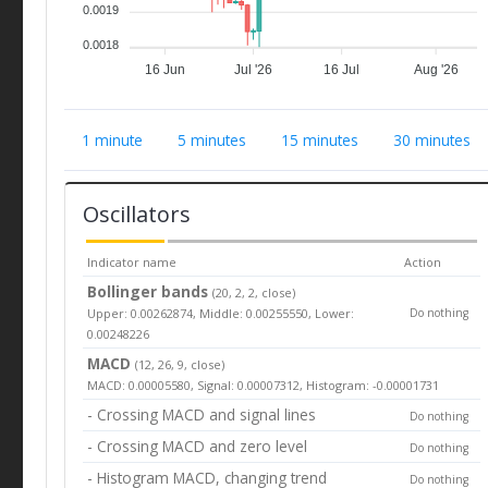
0.0019
0.0018
16 Jun
Jul '26
16 Jul
Aug '26
1 minute
5 minutes
15 minutes
30 minutes
Oscillators
Indicator name
Action
Bollinger bands
(20, 2, 2, close)
Upper: 0.00262874, Middle: 0.00255550, Lower:
Do nothing
0.00248226
MACD
(12, 26, 9, close)
MACD: 0.00005580, Signal: 0.00007312, Histogram: -0.00001731
- Crossing MACD and signal lines
Do nothing
- Crossing MACD and zero level
Do nothing
- Histogram MACD, changing trend
Do nothing