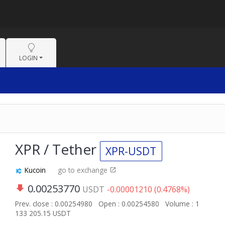
LOGIN
XPR / Tether
XPR-USDT
Kucoin
go to exchange
0.00253770
USDT
-0.00001210 (0.4768%)
Prev. close : 0.00254980
Open : 0.00254580
Volume : 1
133 205.15 USDT