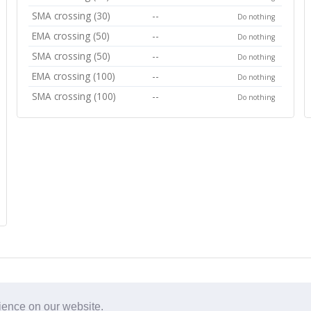
SMA crossing (30)
--
Do nothing
EMA crossing (50)
--
Do nothing
SMA crossing (50)
--
Do nothing
EMA crossing (100)
--
Do nothing
SMA crossing (100)
--
Do nothing
rience on our website.