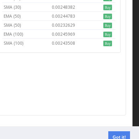
SMA (30)
0.00248382
Buy
EMA (50)
0.00244783
Buy
SMA (50)
0.00232629
Buy
EMA (100)
0.00245969
Buy
SMA (100)
0.00243508
Buy
Contact us
Got it!