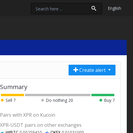
English
Create alert
Summary
Sell
7
Do nothing
20
Buy
7
Pairs with XPR on Kucoin
XPR-USDT pairs on other exchanges
HitBTC
0.00259410
OKEX
0.01031000