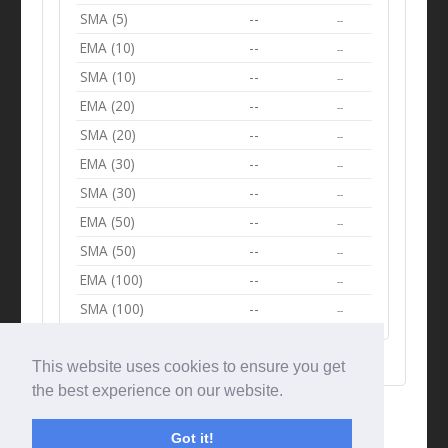
SMA (5)
--
--
EMA (10)
--
--
SMA (10)
--
--
EMA (20)
--
--
SMA (20)
--
--
EMA (30)
--
--
SMA (30)
--
--
EMA (50)
--
--
SMA (50)
--
--
EMA (100)
--
--
SMA (100)
--
--
This website uses cookies to ensure you get
the best experience on our website.
Got it!