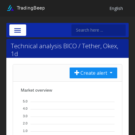
English
Technical analysis BICO / Tether, Okex,
1d
Create alert
Market overview
5.0
4.0
3.0
2.0
1.0