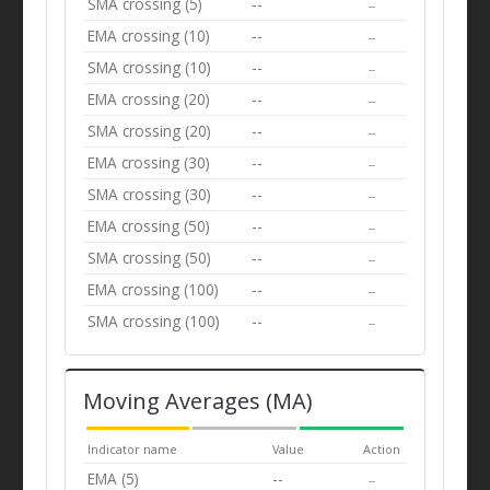
SMA crossing (5)
--
--
EMA crossing (10)
--
--
SMA crossing (10)
--
--
EMA crossing (20)
--
--
SMA crossing (20)
--
--
EMA crossing (30)
--
--
SMA crossing (30)
--
--
EMA crossing (50)
--
--
SMA crossing (50)
--
--
EMA crossing (100)
--
--
SMA crossing (100)
--
--
Moving Averages (MA)
Indicator name
Value
Action
EMA (5)
--
--