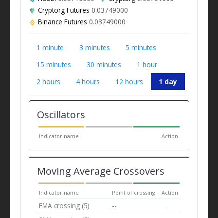
Cryptorg Futures
0.03749000
Binance Futures
0.03749000
1 minute
3 minutes
5 minutes
15 minutes
30 minutes
1 hour
2 hours
4 hours
12 hours
1 day
Oscillators
Indicator name
Action
Moving Average Crossovers
Indicator name
Point of crossing
Action
EMA crossing (5)
--
--