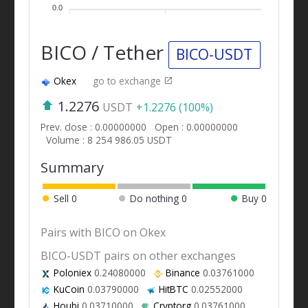
0.0
BICO / Tether
BICO-USDT
Okex
go to exchange
1.2276
USDT
+1.2276 (100%)
Prev. close : 0.00000000
Open : 0.00000000
Volume : 8 254 986.05 USDT
Summary
Sell
0
Do nothing
0
Buy
0
Pairs with BICO on Okex
BICO-USDT pairs on other exchanges
Poloniex
0.24080000
Binance
0.03761000
KuCoin
0.03790000
HitBTC
0.02552000
Houbi
0.03710000
Cryptorg
0.03761000