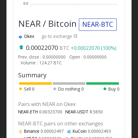
0.0
NEAR / Bitcoin
NEAR-BTC
Okex
go to exchange
0.00022070
BTC
+0.00022070 (100%)
Prev. close : 0.00000000
Open : 0.00000000
Volume : 124.27 BTC
Summary
Sell
0
Do nothing
0
Buy
0
Pairs with NEAR on Okex
NEAR-ETH
0.00323700
NEAR-USDT
8.5650
NEAR-BTC pairs on other exchanges
Binance
0.00002497
KuCoin
0.00002493