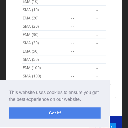
EMA (10)
--
--
SMA (10)
--
--
EMA (20)
--
--
SMA (20)
--
--
EMA (30)
--
--
SMA (30)
--
--
EMA (50)
--
--
SMA (50)
--
--
EMA (100)
--
--
SMA (100)
--
--
This website uses cookies to ensure you get
the best experience on our website.
Got it!
© Tradingbeep 2026
Contact us