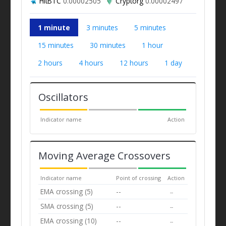
HitBTC
0.00002505
Cryptorg
0.00002497
1 minute
3 minutes
5 minutes
15 minutes
30 minutes
1 hour
2 hours
4 hours
12 hours
1 day
Oscillators
Indicator name
Action
Moving Average Crossovers
Indicator name
Point of crossing
Action
EMA crossing (5)
--
--
SMA crossing (5)
--
--
EMA crossing (10)
--
--