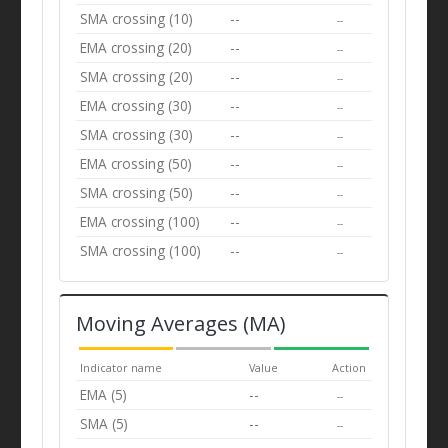
SMA crossing (10)
--
--
EMA crossing (20)
--
--
SMA crossing (20)
--
--
EMA crossing (30)
--
--
SMA crossing (30)
--
--
EMA crossing (50)
--
--
SMA crossing (50)
--
--
EMA crossing (100)
--
--
SMA crossing (100)
--
--
Moving Averages (MA)
Indicator name
Value
Action
EMA (5)
--
--
SMA (5)
--
--