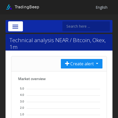
English
Technical analysis NEAR / Bitcoin, Okex,
1m
Create alert
Market overview
5.0
4.0
3.0
2.0
1.0