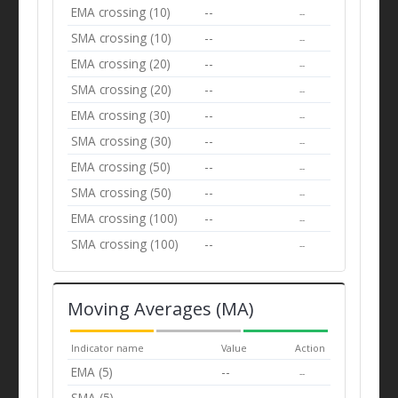
EMA crossing (10)
--
--
SMA crossing (10)
--
--
EMA crossing (20)
--
--
SMA crossing (20)
--
--
EMA crossing (30)
--
--
SMA crossing (30)
--
--
EMA crossing (50)
--
--
SMA crossing (50)
--
--
EMA crossing (100)
--
--
SMA crossing (100)
--
--
Moving Averages (MA)
Indicator name
Value
Action
EMA (5)
--
--
SMA (5)
--