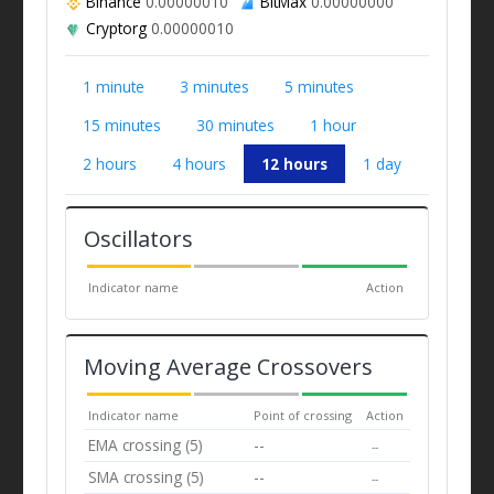
Binance
0.00000010
BitMax
0.00000000
Cryptorg
0.00000010
1 minute
3 minutes
5 minutes
15 minutes
30 minutes
1 hour
2 hours
4 hours
12 hours
1 day
Oscillators
Indicator name
Action
Moving Average Crossovers
Indicator name
Point of crossing
Action
EMA crossing (5)
--
--
SMA crossing (5)
--
--