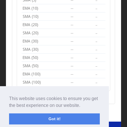
--
EMA (10)
--
--
SMA (10)
--
--
EMA (20)
--
--
SMA (20)
--
--
EMA (30)
--
--
SMA (30)
--
--
EMA (50)
--
--
SMA (50)
--
--
EMA (100)
--
--
SMA (100)
--
--
This website uses cookies to ensure you get
the best experience on our website.
Got it!
© Tradingbeep 2026