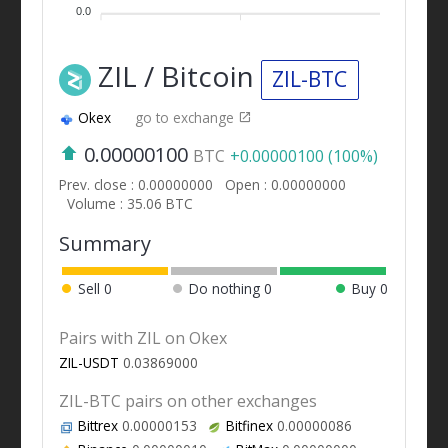
0.0
ZIL / Bitcoin
ZIL-BTC
Okex
go to exchange
0.00000100
BTC
+0.00000100 (100%)
Prev. close : 0.00000000
Open : 0.00000000
Volume : 35.06 BTC
Summary
Sell
0
Do nothing
0
Buy
0
Pairs with ZIL on Okex
ZIL-USDT
0.03869000
ZIL-BTC pairs on other exchanges
Bittrex
0.00000153
Bitfinex
0.00000086