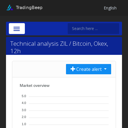
English
Technical analysis ZIL / Bitcoin, Okex,
12h
Create alert
Market overview
5.0
4.0
3.0
2.0
1.0