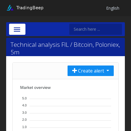
English
Technical analysis FIL / Bitcoin, Poloniex,
5m
Create alert
Market overview
5.0
4.0
3.0
2.0
1.0