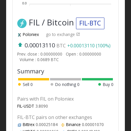
0.0
FIL / Bitcoin
FIL-BTC
Poloniex
go to exchange
0.00013110
BTC
+0.00013110 (100%)
Prev. close : 0.00000000
Open : 0.00000000
Volume : 0.0689 BTC
Summary
Sell
0
Do nothing
0
Buy
0
Pairs with FIL on Poloniex
FIL-USDT
3.8090
FIL-BTC pairs on other exchanges
Bittrex
0.00025184
Binance
0.00001070