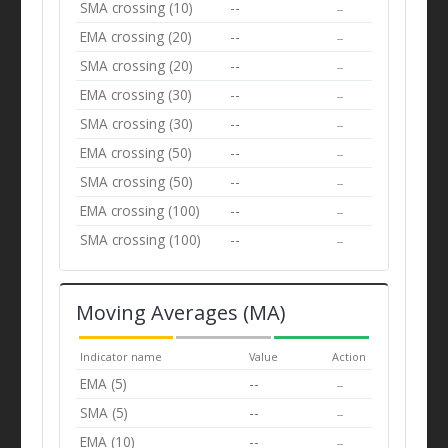
SMA crossing (10)
--
--
EMA crossing (20)
--
--
SMA crossing (20)
--
--
EMA crossing (30)
--
--
SMA crossing (30)
--
--
EMA crossing (50)
--
--
SMA crossing (50)
--
--
EMA crossing (100)
--
--
SMA crossing (100)
--
--
Moving Averages (MA)
Indicator name
Value
Action
EMA (5)
--
--
SMA (5)
--
--
EMA (10)
--
--