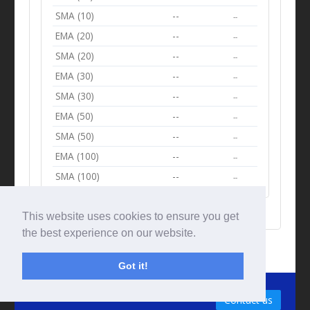
SMA (10)
--
--
EMA (20)
--
--
SMA (20)
--
--
EMA (30)
--
--
SMA (30)
--
--
EMA (50)
--
--
SMA (50)
--
--
EMA (100)
--
--
SMA (100)
--
--
This website uses cookies to ensure you get
the best experience on our website.
Got it!
© Tradingbeep 2026
Contact us