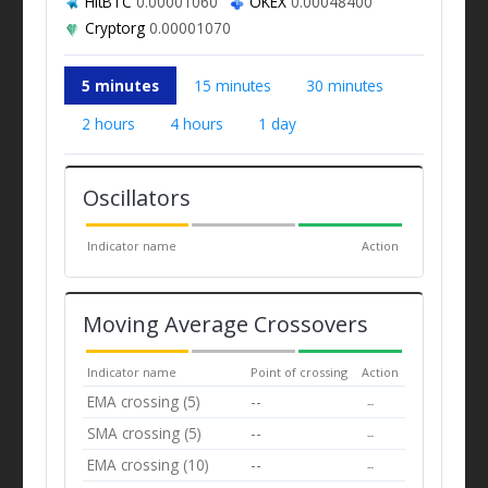
HitBTC
0.00001060
OKEX
0.00048400
Cryptorg
0.00001070
5 minutes
15 minutes
30 minutes
2 hours
4 hours
1 day
Oscillators
Indicator name
Action
Moving Average Crossovers
Indicator name
Point of crossing
Action
EMA crossing (5)
--
--
SMA crossing (5)
--
--
EMA crossing (10)
--
--