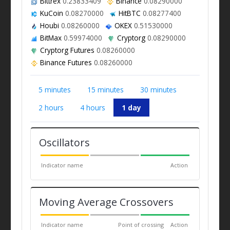
Bittrex
0.23833409
Binance
0.08290000
KuCoin
0.08270000
HitBTC
0.08277400
Houbi
0.08260000
OKEX
0.51530000
BitMax
0.59974000
Cryptorg
0.08290000
Cryptorg Futures
0.08260000
Binance Futures
0.08260000
5 minutes
15 minutes
30 minutes
2 hours
4 hours
1 day
Oscillators
Indicator name
Action
Moving Average Crossovers
Indicator name
Point of crossing
Action