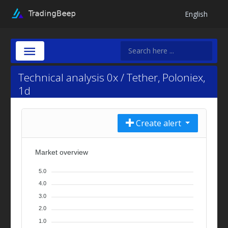
English
Technical analysis 0x / Tether, Poloniex,
1d
Create alert
Market overview
5.0
4.0
3.0
2.0
1.0