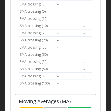
EMA crossing (5)
--
--
SMA crossing (5)
--
--
EMA crossing (10)
--
--
SMA crossing (10)
--
--
EMA crossing (20)
--
--
SMA crossing (20)
--
--
EMA crossing (30)
--
--
SMA crossing (30)
--
--
EMA crossing (50)
--
--
SMA crossing (50)
--
--
EMA crossing (100)
--
--
SMA crossing (100)
--
--
Moving Averages (MA)