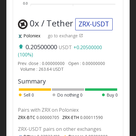
0.0
0x / Tether
ZRX-USDT
Poloniex
go to exchange
0.20500000
USDT
+0.20500000
(100%)
Prev. close : 0.00000000
Open : 0.00000000
Volume : 263.64 USDT
Summary
Sell
0
Do nothing
0
Buy
0
Pairs with ZRX on Poloniex
ZRX-BTC
0.00000705
ZRX-ETH
0.00011590
ZRX-USDT pairs on other exchanges