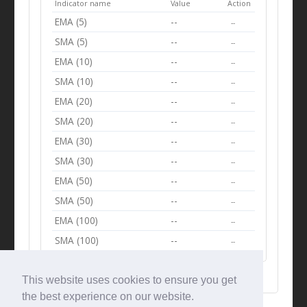
Indicator name
Value
Action
EMA (5)
--
--
SMA (5)
--
--
EMA (10)
--
--
SMA (10)
--
--
EMA (20)
--
--
SMA (20)
--
--
EMA (30)
--
--
SMA (30)
--
--
EMA (50)
--
--
SMA (50)
--
--
EMA (100)
--
--
SMA (100)
--
--
This website uses cookies to ensure you get
the best experience on our website.