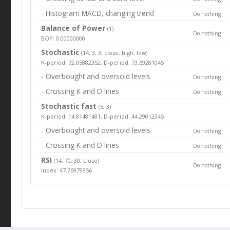
- Histogram MACD, changing trend
Do nothing
Balance of Power
(1)
Do nothing
BOP: 0.00000000
Stochastic
(14, 3, 3, close, high, low)
K-period: 72.05882352, D-period: 73.69281045
- Overbought and oversold levels
Do nothing
- Crossing K and D lines
Do nothing
Stochastic fast
(5, 3)
K-period: 14.81481481, D-period: 44.29012345
- Overbought and oversold levels
Do nothing
- Crossing K and D lines
Do nothing
RSI
(14, 70, 30, close)
Do nothing
Index: 47.76979956