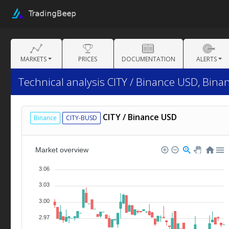
MARKETS
PRICES
DOCUMENTATION
ALERTS
Technical analysis CITY / Binance USD, Bina
CITY / Binance USD
Binance
CITY-BUSD
Market overview
3.06
3.03
3.00
2.97