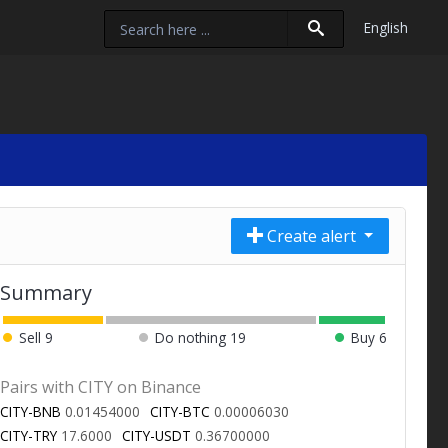
English
Create alert
Summary
Sell
9
Do nothing
19
Buy
6
Pairs with CITY on Binance
CITY-BNB
0.01454000
CITY-BTC
0.00006030
CITY-TRY
17.6000
CITY-USDT
0.36700000