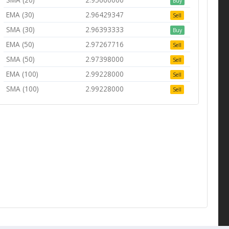
Buy
EMA (30)
2.96429347
Sell
SMA (30)
2.96393333
Buy
EMA (50)
2.97267716
Sell
SMA (50)
2.97398000
Sell
EMA (100)
2.99228000
Sell
SMA (100)
2.99228000
Sell