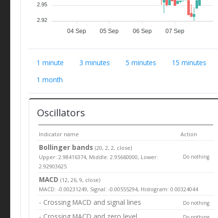
2.95
2.92
04 Sep
05 Sep
06 Sep
07 Sep
1 minute
3 minutes
5 minutes
15 minutes
1 month
Oscillators
Indicator name
Action
Bollinger bands
(20, 2, 2, close)
Upper: 2.98416374, Middle: 2.95660000, Lower:
Do nothing
2.92903625
MACD
(12, 26, 9, close)
MACD: -0.00231249, Signal: -0.00555294, Histogram: 0.00324044
- Crossing MACD and signal lines
Do nothing
- Crossing MACD and zero level
Do nothing