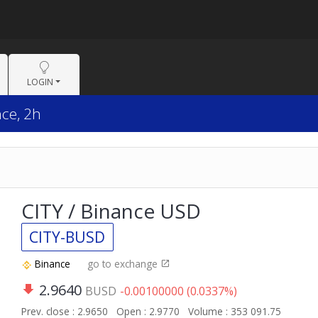
LOGIN
nce, 2h
CITY / Binance USD
CITY-BUSD
Binance
go to exchange
2.9640
BUSD
-0.00100000 (0.0337%)
Prev. close : 2.9650
Open : 2.9770
Volume : 353 091.75