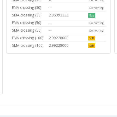
Do nothing
EMA crossing (30)
--
Do nothing
SMA crossing (30)
2.96393333
Buy
EMA crossing (50)
--
Do nothing
SMA crossing (50)
--
Do nothing
EMA crossing (100)
2.99228000
Sell
SMA crossing (100)
2.99228000
Sell