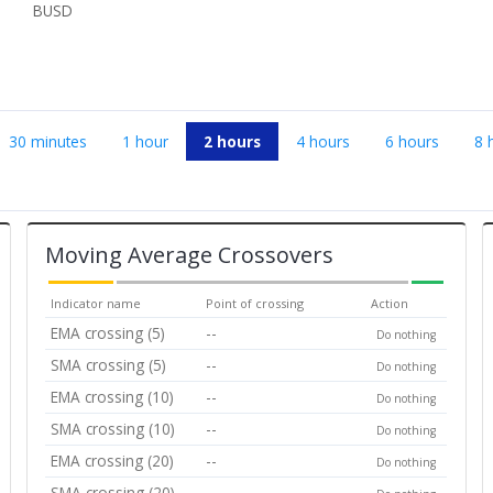
BUSD
30 minutes
1 hour
2 hours
4 hours
6 hours
8 
Moving Average Crossovers
Indicator name
Point of crossing
Action
EMA crossing (5)
--
Do nothing
SMA crossing (5)
--
Do nothing
EMA crossing (10)
--
Do nothing
SMA crossing (10)
--
Do nothing
EMA crossing (20)
--
Do nothing
SMA crossing (20)
--