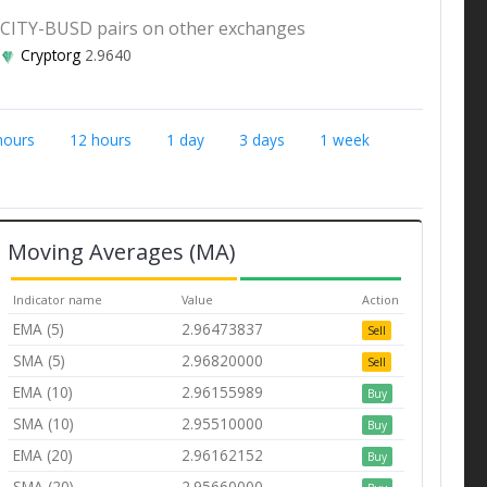
CITY-BUSD pairs on other exchanges
Cryptorg
2.9640
hours
12 hours
1 day
3 days
1 week
Moving Averages (MA)
Indicator name
Value
Action
EMA (5)
2.96473837
Sell
SMA (5)
2.96820000
Sell
EMA (10)
2.96155989
Buy
SMA (10)
2.95510000
Buy
EMA (20)
2.96162152
Buy
SMA (20)
2.95660000