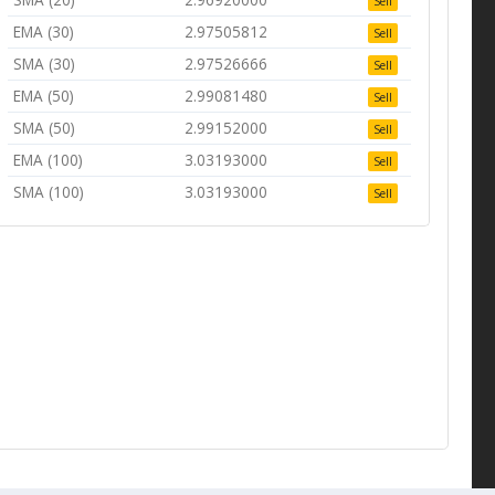
Sell
EMA (30)
2.97505812
Sell
SMA (30)
2.97526666
Sell
EMA (50)
2.99081480
Sell
SMA (50)
2.99152000
Sell
EMA (100)
3.03193000
Sell
SMA (100)
3.03193000
Sell