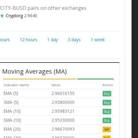
CITY-BUSD pairs on other exchanges
Cryptorg
2.9640
hours
12 hours
1 day
3 days
1 week
Moving Averages (MA)
Indicator name
Value
Action
EMA (5)
2.96016155
Buy
SMA (5)
2.95800000
Buy
EMA (10)
2.95983121
Buy
SMA (10)
2.95330000
Buy
EMA (20)
2.96670093
Sell
SMA (20)
2.96920000