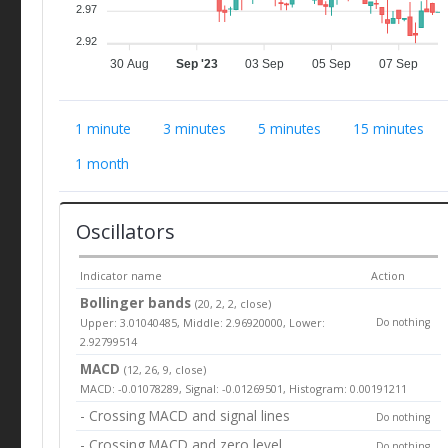
2.97
2.92
30 Aug
Sep '23
03 Sep
05 Sep
07 Sep
1 minute
3 minutes
5 minutes
15 minutes
1 month
Oscillators
Indicator name
Action
Bollinger bands
(20, 2, 2, close)
Upper: 3.01040485, Middle: 2.96920000, Lower:
Do nothing
2.92799514
MACD
(12, 26, 9, close)
MACD: -0.01078289, Signal: -0.01269501, Histogram: 0.00191211
- Crossing MACD and signal lines
Do nothing
- Crossing MACD and zero level
Do nothing