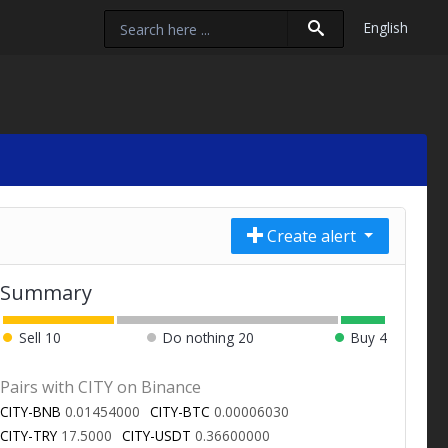
English
Create alert
Summary
Sell
10
Do nothing
20
Buy
4
Pairs with CITY on Binance
CITY-BNB
0.01454000
CITY-BTC
0.00006030
CITY-TRY
17.5000
CITY-USDT
0.36600000