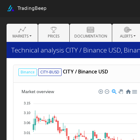
MARKETS
PRICES
DOCUMENTATION
ALERTS
Technical analysis CITY / Binance USD, Bina
CITY / Binance USD
Binance
CITY-BUSD
Market overview
3.15
3.10
3.06
3.01