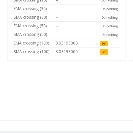
Do nothing
EMA crossing (30)
--
Do nothing
SMA crossing (30)
--
Do nothing
EMA crossing (50)
--
Do nothing
SMA crossing (50)
--
Do nothing
EMA crossing (100)
3.03193000
Sell
SMA crossing (100)
3.03193000
Sell