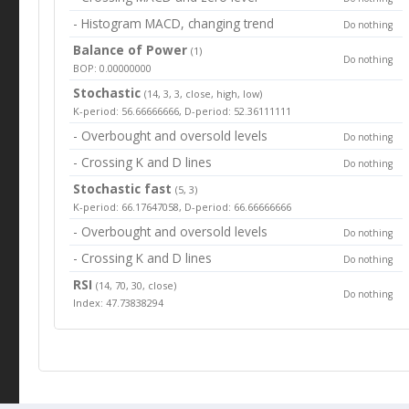
- Histogram MACD, changing trend
Do nothing
Balance of Power
(1)
Do nothing
BOP: 0.00000000
Stochastic
(14, 3, 3, close, high, low)
K-period: 56.66666666, D-period: 52.36111111
- Overbought and oversold levels
Do nothing
- Crossing K and D lines
Do nothing
Stochastic fast
(5, 3)
K-period: 66.17647058, D-period: 66.66666666
- Overbought and oversold levels
Do nothing
- Crossing K and D lines
Do nothing
RSI
(14, 70, 30, close)
Do nothing
Index: 47.73838294