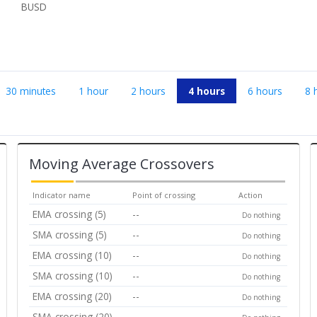
BUSD
30 minutes
1 hour
2 hours
4 hours
6 hours
8 
Moving Average Crossovers
Indicator name
Point of crossing
Action
EMA crossing (5)
--
Do nothing
SMA crossing (5)
--
Do nothing
EMA crossing (10)
--
Do nothing
SMA crossing (10)
--
Do nothing
EMA crossing (20)
--
Do nothing
SMA crossing (20)
--