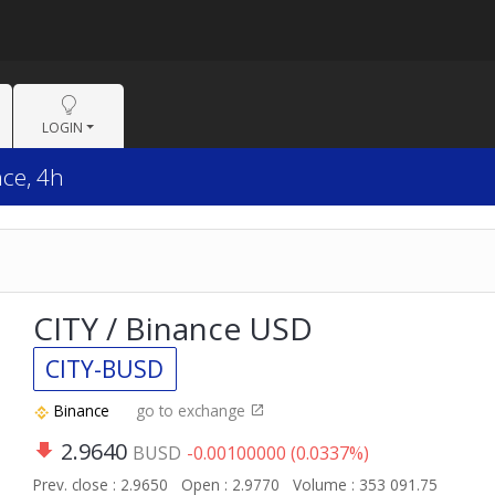
LOGIN
nce, 4h
CITY / Binance USD
CITY-BUSD
Binance
go to exchange
2.9640
BUSD
-0.00100000 (0.0337%)
Prev. close : 2.9650
Open : 2.9770
Volume : 353 091.75