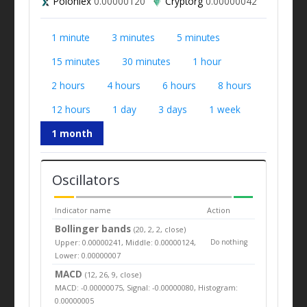
Poloniex
0.00000120
Cryptorg
0.00000042
1 minute
3 minutes
5 minutes
15 minutes
30 minutes
1 hour
2 hours
4 hours
6 hours
8 hours
12 hours
1 day
3 days
1 week
1 month
Oscillators
Indicator name
Action
Bollinger bands
(20, 2, 2, close)
Upper: 0.00000241, Middle: 0.00000124,
Do nothing
Lower: 0.00000007
MACD
(12, 26, 9, close)
MACD: -0.00000075, Signal: -0.00000080, Histogram:
0.00000005