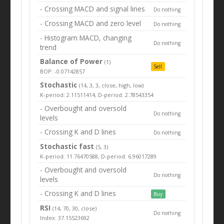
- Crossing MACD and signal lines
Do nothing
- Crossing MACD and zero level
Do nothing
- Histogram MACD, changing
Do nothing
trend
Balance of Power
(1)
Sell
BOP: -0.07142857
Stochastic
(14, 3, 3, close, high, low)
K-period: 2.11511414, D-period: 2.78543354
- Overbought and oversold
Do nothing
levels
- Crossing K and D lines
Do nothing
Stochastic fast
(5, 3)
K-period: 11.76470588, D-period: 6.96017289
- Overbought and oversold
Do nothing
levels
- Crossing K and D lines
Buy
RSI
(14, 70, 30, close)
Do nothing
Index: 37.15523692