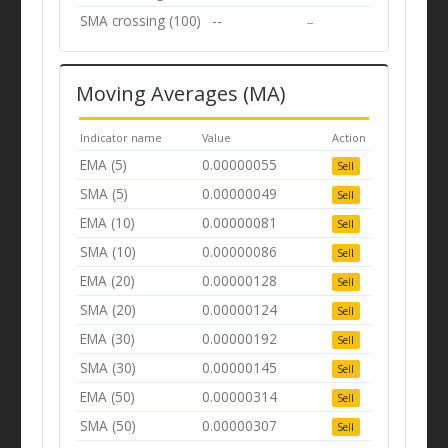
SMA crossing (100)
--
--
Moving Averages (MA)
Indicator name
Value
Action
EMA (5)
0.00000055
Sell
SMA (5)
0.00000049
Sell
EMA (10)
0.00000081
Sell
SMA (10)
0.00000086
Sell
EMA (20)
0.00000128
Sell
SMA (20)
0.00000124
Sell
EMA (30)
0.00000192
Sell
SMA (30)
0.00000145
Sell
EMA (50)
0.00000314
Sell
SMA (50)
0.00000307
Sell