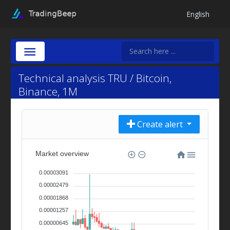
English
Technical analysis TRU / Bitcoin,
Binance, 1M
Create alert
Market overview
0.00003091
0.00002479
0.00001868
0.00001257
0.00000645