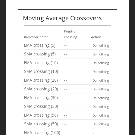
Moving Average Crossovers
Point of
Indicator name
crossing
Action
EMA crossing (5)
--
Do nothing
SMA crossing (5)
--
Do nothing
EMA crossing (10)
--
Do nothing
SMA crossing (10)
--
Do nothing
EMA crossing (20)
--
Do nothing
SMA crossing (20)
--
Do nothing
EMA crossing (30)
--
Do nothing
SMA crossing (30)
--
Do nothing
EMA crossing (50)
--
Do nothing
SMA crossing (50)
--
Do nothing
EMA crossing (100)
--
--