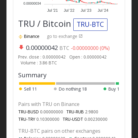
0.00000034
Jul '21
Jul '22
Jul '23
Jul '24
TRU / Bitcoin
TRU-BTC
Binance
go to exchange
0.00000042
BTC
-0.00000000 (0%)
Prev. close : 0.00000042
Open : 0.00000042
Volume : 3.86 BTC
Summary
Sell
11
Do nothing
18
Buy
1
Pairs with TRU on Binance
TRU-BUSD
0.00000000
TRU-RUB
2.9800
TRU-TRY
0.10300000
TRU-USDT
0.00230000
TRU-BTC pairs on other exchanges