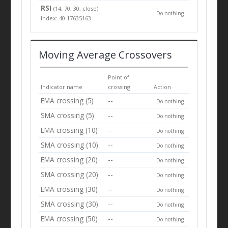
RSI
(14, 70, 30, close)
Do nothing
Index: 40.17635163
Moving Average Crossovers
Point of
Indicator name
crossing
Action
EMA crossing (5)
--
Do nothing
SMA crossing (5)
--
Do nothing
EMA crossing (10)
--
Do nothing
SMA crossing (10)
--
Do nothing
EMA crossing (20)
--
Do nothing
SMA crossing (20)
--
Do nothing
EMA crossing (30)
--
Do nothing
SMA crossing (30)
--
Do nothing
EMA crossing (50)
--
Do nothing