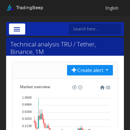
English
Technical analysis TRU / Tether,
Binance, 1M
Create alert
Market overview
1.0600
0.8484
0.6369
0.4253
0.2138