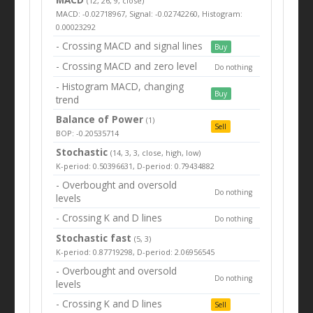
(12, 26, 9, close)
MACD: -0.02718967, Signal: -0.02742260, Histogram:
0.00023292
- Crossing MACD and signal lines
Buy
- Crossing MACD and zero level
Do nothing
- Histogram MACD, changing
Buy
trend
Balance of Power
(1)
Sell
BOP: -0.20535714
Stochastic
(14, 3, 3, close, high, low)
K-period: 0.50396631, D-period: 0.79434882
- Overbought and oversold
Do nothing
levels
- Crossing K and D lines
Do nothing
Stochastic fast
(5, 3)
K-period: 0.87719298, D-period: 2.06956545
- Overbought and oversold
Do nothing
levels
- Crossing K and D lines
Sell