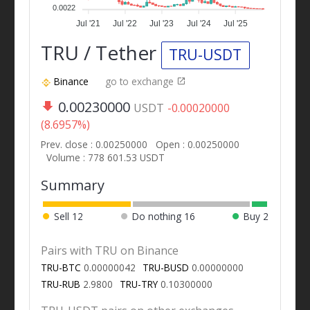
0.0022
Jul '21
Jul '22
Jul '23
Jul '24
Jul '25
TRU / Tether
TRU-USDT
Binance
go to exchange
0.00230000
USDT
-0.00020000
(8.6957%)
Prev. close : 0.00250000
Open : 0.00250000
Volume : 778 601.53 USDT
Summary
Sell
12
Do nothing
16
Buy
2
Pairs with TRU on Binance
TRU-BTC
0.00000042
TRU-BUSD
0.00000000
TRU-RUB
2.9800
TRU-TRY
0.10300000