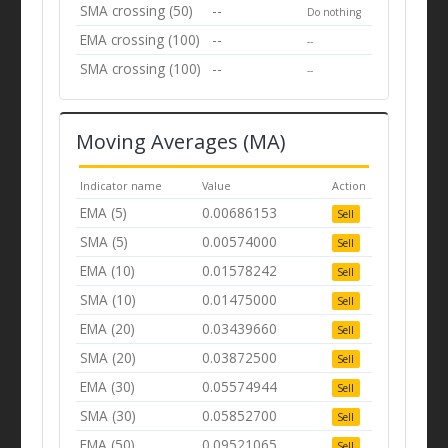
SMA crossing (50)
--
Do nothing
EMA crossing (100)
--
--
SMA crossing (100)
--
--
Moving Averages (MA)
Indicator name
Value
Action
EMA (5)
0.00686153
Sell
SMA (5)
0.00574000
Sell
EMA (10)
0.01578242
Sell
SMA (10)
0.01475000
Sell
EMA (20)
0.03439660
Sell
SMA (20)
0.03872500
Sell
EMA (30)
0.05574944
Sell
SMA (30)
0.05852700
Sell
EMA (50)
0.09521065
Sell