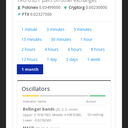
TRU-USDT pairs on other exchanges
Poloniex
0.03499000
Cryptorg
0.00230000
FTX
0.02327500
1 minute
3 minutes
5 minutes
15 minutes
30 minutes
1 hour
2 hours
4 hours
6 hours
8 hours
12 hours
1 day
3 days
1 week
1 month
Oscillators
Indicator name
Action
Bollinger bands
(20, 2, 2, close)
Upper: 0.10507503, Middle: 0.03872500,
Do nothing
Lower: -0.02762503
MACD