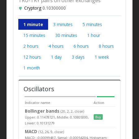
TRU-TRY pairs on other exchanges
Cryptorg
0.10300000
1 minute
3 minutes
5 minutes
15 minutes
30 minutes
1 hour
2 hours
4 hours
6 hours
8 hours
12 hours
1 day
3 days
1 week
1 month
Oscillators
Indicator name
Action
Bollinger bands
(20, 2, 2, close)
Upper: 0.11478721, Middle: 0.10805000,
Buy
Lower: 0.10131279
MACD
(12, 26, 9, close)
MACD: -0.00099487, Signal: -0.00054204, Histogram: