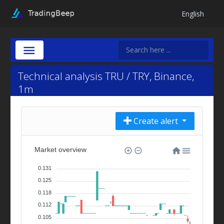
English
Technical analysis TRU / TRY, Binance,
1m
Create alert
Market overview
0.131
0.125
0.118
0.112
0.105