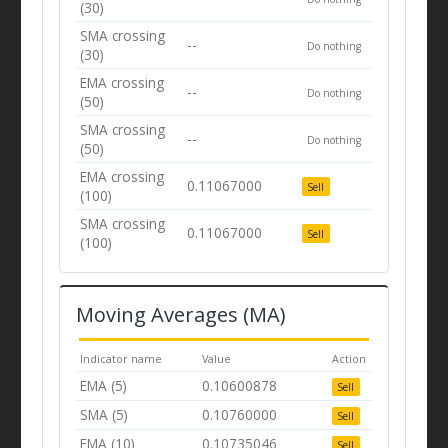
(30)
SMA crossing
--
Do nothing
(30)
EMA crossing
--
Do nothing
(50)
SMA crossing
--
Do nothing
(50)
EMA crossing
0.11067000
Sell
(100)
SMA crossing
0.11067000
Sell
(100)
Moving Averages (MA)
Indicator name
Value
Action
EMA (5)
0.10600878
Sell
SMA (5)
0.10760000
Sell
EMA (10)
0.10735046
Sell