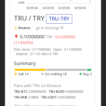
0.099
02:05:00
02:20:00
02:35:00
02:50:00
TRU / TRY
TRU-TRY
Binance
go to exchange
0.10300000
TRY
-0.01200000
(11.6505%)
Prev. close : 0.11500000
Open : 0.11300000
Volume : 37 747 004.72 TRY
Summary
Sell
14
Do nothing
18
Buy
2
Pairs with TRU on Binance
TRU-BTC
0.00000042
TRU-BUSD
0.00000000
TRU-RUB
2.9800
TRU-USDT
0.00230000