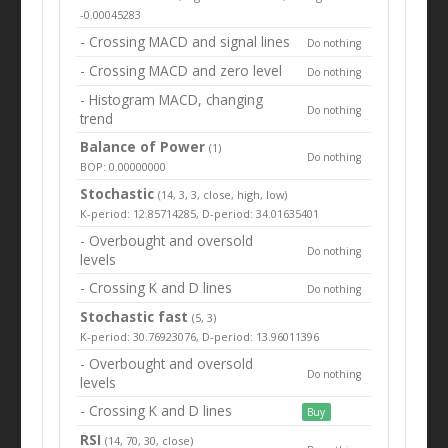
-0.00045283
- Crossing MACD and signal lines
Do nothing
- Crossing MACD and zero level
Do nothing
- Histogram MACD, changing
Do nothing
trend
Balance of Power
(1)
Do nothing
BOP: 0.00000000
Stochastic
(14, 3, 3, close, high, low)
K-period: 12.85714285, D-period: 34.01635401
- Overbought and oversold
Do nothing
levels
- Crossing K and D lines
Do nothing
Stochastic fast
(5, 3)
K-period: 30.76923076, D-period: 13.96011396
- Overbought and oversold
Do nothing
levels
- Crossing K and D lines
Buy
RSI
(14, 70, 30, close)