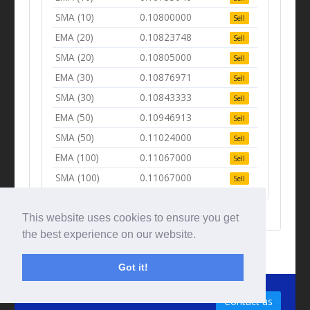
SMA (10)
0.10800000
Sell
EMA (20)
0.10823748
Sell
SMA (20)
0.10805000
Sell
EMA (30)
0.10876971
Sell
SMA (30)
0.10843333
Sell
EMA (50)
0.10946913
Sell
SMA (50)
0.11024000
Sell
EMA (100)
0.11067000
Sell
SMA (100)
0.11067000
Sell
This website uses cookies to ensure you get
the best experience on our website.
Got it!
© Tradingbeep 2026
Contact us