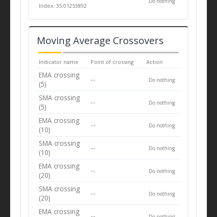
Do nothing
Index: 35.01253892
Moving Average Crossovers
Indicator name
Point of crossing
Action
EMA crossing
--
Do nothing
(5)
SMA crossing
--
Do nothing
(5)
EMA crossing
--
Do nothing
(10)
SMA crossing
--
Do nothing
(10)
EMA crossing
--
Do nothing
(20)
SMA crossing
--
Do nothing
(20)
EMA crossing
--
Do nothing