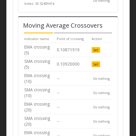
Do nothing
Index: 30.52409414
Moving Average Crossovers
Indicator name
Point of crossing
Action
EMA crossing
0.10871919
Sell
(5)
SMA crossing
0.10920000
Sell
(5)
EMA crossing
--
Do nothing
(10)
SMA crossing
--
Do nothing
(10)
EMA crossing
--
Do nothing
(20)
SMA crossing
--
Do nothing
(20)
EMA crossing
--
Do nothing