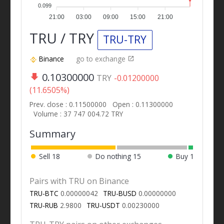
0.099
21:00
03:00
09:00
15:00
21:00
TRU / TRY
TRU-TRY
Binance
go to exchange
0.10300000
TRY
-0.01200000
(11.6505%)
Prev. close : 0.11500000
Open : 0.11300000
Volume : 37 747 004.72 TRY
Summary
Sell
18
Do nothing
15
Buy
1
Pairs with TRU on Binance
TRU-BTC
0.00000042
TRU-BUSD
0.00000000
TRU-RUB
2.9800
TRU-USDT
0.00230000