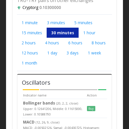
TRU-TRY pairs on other exchanges
Cryptorg
0.10300000
1 minute
3 minutes
5 minutes
15 minutes
30 minutes
1 hour
2 hours
4 hours
6 hours
8 hours
12 hours
1 day
3 days
1 week
1 month
Oscillators
Indicator name
Action
Bollinger bands
(20, 2, 2, close)
Upper: 0.12641206, Middle: 0.11615000,
Buy
Lower: 0.10588793
MACD
(12, 26, 9, close)
MACD: -0.00502126, Signal: -0.00430725, Histogram: