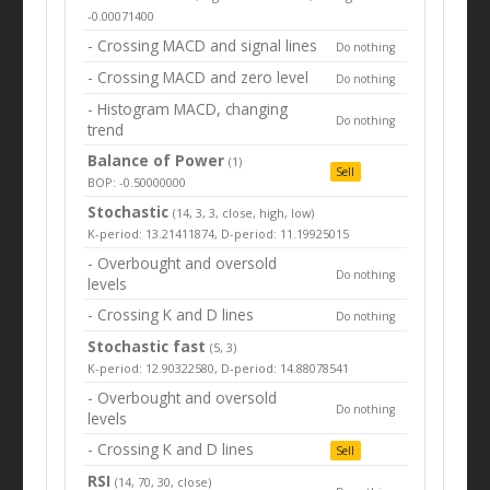
-0.00071400
- Crossing MACD and signal lines
Do nothing
- Crossing MACD and zero level
Do nothing
- Histogram MACD, changing
Do nothing
trend
Balance of Power
(1)
Sell
BOP: -0.50000000
Stochastic
(14, 3, 3, close, high, low)
K-period: 13.21411874, D-period: 11.19925015
- Overbought and oversold
Do nothing
levels
- Crossing K and D lines
Do nothing
Stochastic fast
(5, 3)
K-period: 12.90322580, D-period: 14.88078541
- Overbought and oversold
Do nothing
levels
- Crossing K and D lines
Sell
RSI
(14, 70, 30, close)