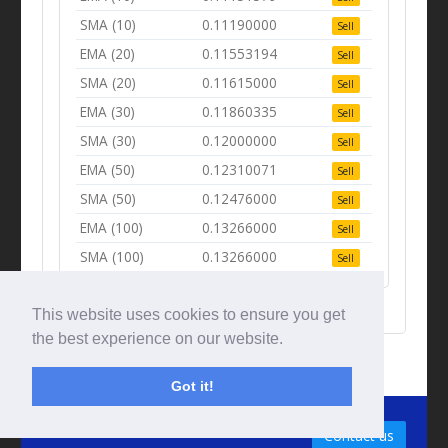
SMA (10)
0.11190000
Sell
EMA (20)
0.11553194
Sell
SMA (20)
0.11615000
Sell
EMA (30)
0.11860335
Sell
SMA (30)
0.12000000
Sell
EMA (50)
0.12310071
Sell
SMA (50)
0.12476000
Sell
EMA (100)
0.13266000
Sell
SMA (100)
0.13266000
Sell
This website uses cookies to ensure you get
the best experience on our website.
Got it!
© Tradingbeep 2026
Contact us