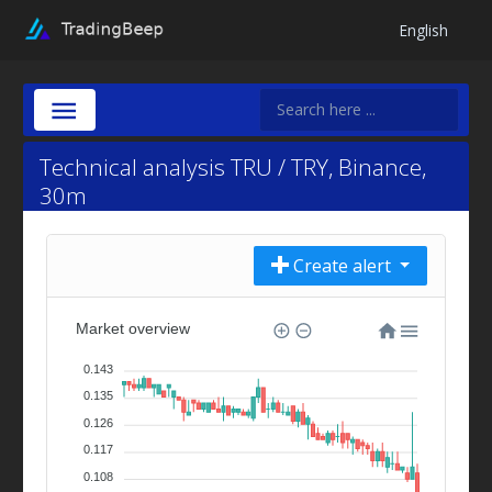
English
Technical analysis TRU / TRY, Binance,
30m
Create alert
Market overview
0.143
0.135
0.126
0.117
0.108