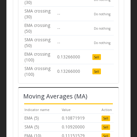
(30)
SMA crossing
--
Do nothing
(30)
EMA crossing
--
Do nothing
(50)
SMA crossing
--
Do nothing
(50)
EMA crossing
0.13266000
Sell
(100)
SMA crossing
0.13266000
Sell
(100)
Moving Averages (MA)
Indicator name
Value
Action
EMA (5)
0.10871919
Sell
SMA (5)
0.10920000
Sell
EMA (10)
0.11151579
Sell