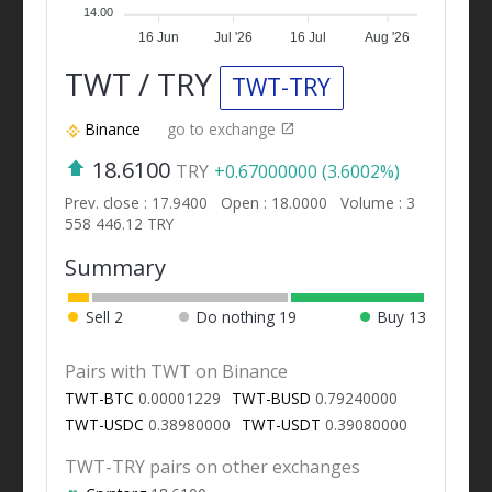
14.00
16 Jun
Jul '26
16 Jul
Aug '26
TWT / TRY
TWT-TRY
Binance
go to exchange
18.6100
TRY
+0.67000000 (3.6002%)
Prev. close : 17.9400
Open : 18.0000
Volume : 3
558 446.12 TRY
Summary
Sell
2
Do nothing
19
Buy
13
Pairs with TWT on Binance
TWT-BTC
0.00001229
TWT-BUSD
0.79240000
TWT-USDC
0.38980000
TWT-USDT
0.39080000
TWT-TRY pairs on other exchanges