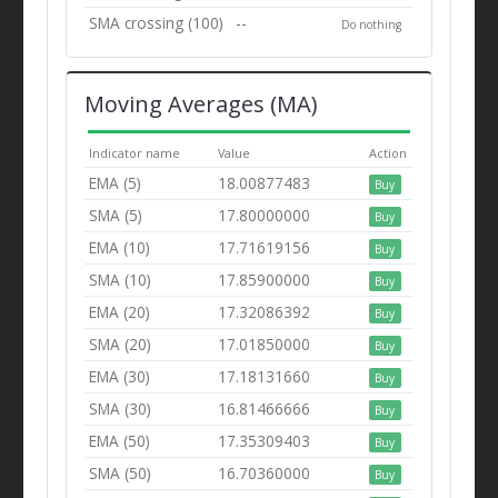
SMA crossing (100)
--
Do nothing
Moving Averages (MA)
Indicator name
Value
Action
EMA (5)
18.00877483
Buy
SMA (5)
17.80000000
Buy
EMA (10)
17.71619156
Buy
SMA (10)
17.85900000
Buy
EMA (20)
17.32086392
Buy
SMA (20)
17.01850000
Buy
EMA (30)
17.18131660
Buy
SMA (30)
16.81466666
Buy
EMA (50)
17.35309403
Buy
SMA (50)
16.70360000
Buy