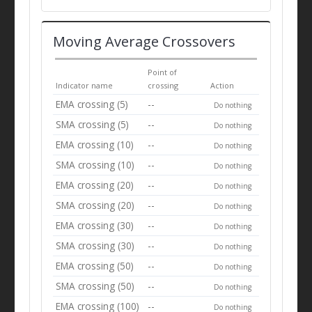
Moving Average Crossovers
Point of
Indicator name
crossing
Action
EMA crossing (5)
--
Do nothing
SMA crossing (5)
--
Do nothing
EMA crossing (10)
--
Do nothing
SMA crossing (10)
--
Do nothing
EMA crossing (20)
--
Do nothing
SMA crossing (20)
--
Do nothing
EMA crossing (30)
--
Do nothing
SMA crossing (30)
--
Do nothing
EMA crossing (50)
--
Do nothing
SMA crossing (50)
--
Do nothing
EMA crossing (100)
--
Do nothing