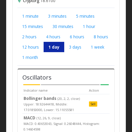
Cryptorg
18.6100
1 minute
3 minutes
5 minutes
15 minutes
30 minutes
1 hour
2 hours
4 hours
6 hours
8 hours
12 hours
1 day
3 days
1 week
1 month
Oscillators
Indicator name
Action
Bollinger bands
(20, 2, 2, close)
Upper: 18.92644418, Middle:
Sell
17.01850000, Lower: 15.11055581
MACD
(12, 26, 9, close)
MACD: 0.40653043, Signal: 0.26048444, Histogram:
0.14604598