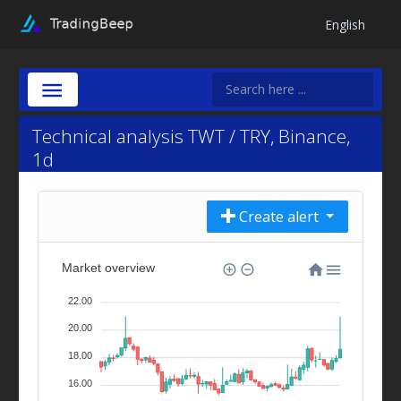
English
Technical analysis TWT / TRY, Binance,
1d
Create alert
Market overview
22.00
20.00
18.00
16.00