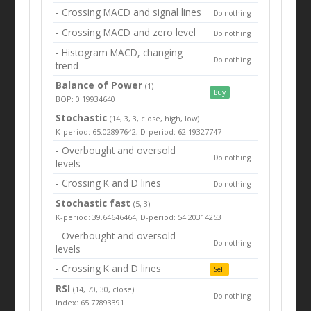
- Crossing MACD and signal lines
Do nothing
- Crossing MACD and zero level
Do nothing
- Histogram MACD, changing
Do nothing
trend
Balance of Power
(1)
Buy
BOP: 0.19934640
Stochastic
(14, 3, 3, close, high, low)
K-period: 65.02897642, D-period: 62.19327747
- Overbought and oversold
Do nothing
levels
- Crossing K and D lines
Do nothing
Stochastic fast
(5, 3)
K-period: 39.64646464, D-period: 54.20314253
- Overbought and oversold
Do nothing
levels
- Crossing K and D lines
Sell
RSI
(14, 70, 30, close)
Do nothing
Index: 65.77893391