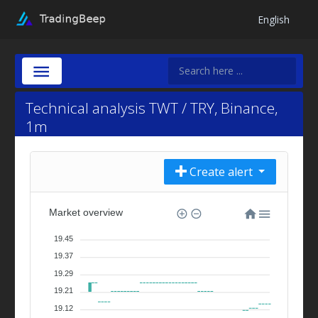
English
Technical analysis TWT / TRY, Binance,
1m
Create alert
Market overview
19.45
19.37
19.29
19.21
19.12