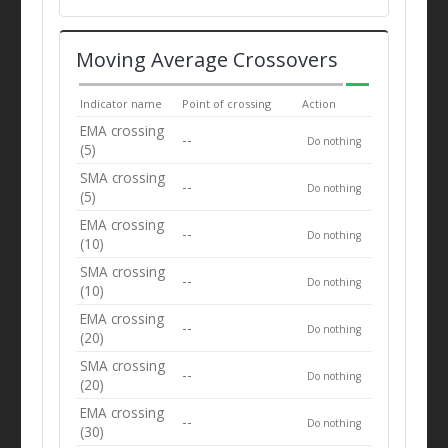
Moving Average Crossovers
Indicator name
Point of crossing
Action
EMA crossing
--
Do nothing
(5)
SMA crossing
--
Do nothing
(5)
EMA crossing
--
Do nothing
(10)
SMA crossing
--
Do nothing
(10)
EMA crossing
--
Do nothing
(20)
SMA crossing
--
Do nothing
(20)
EMA crossing
--
Do nothing
(30)