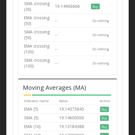
SMA crossing
19.14966666
Buy
(30)
EMA crossing
--
Do nothing
(50)
SMA crossing
--
Do nothing
(50)
EMA crossing
--
Do nothing
(100)
SMA crossing
--
Do nothing
(100)
Moving Averages (MA)
Indicator name
Value
Action
EMA (5)
19.14375845
Buy
SMA (5)
19.14600000
Buy
EMA (10)
19.13184388
Buy