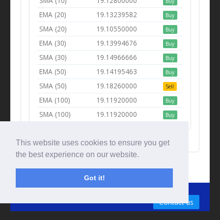
SMA (10)
19.12800000
Buy
EMA (20)
19.13239582
Buy
SMA (20)
19.10550000
Buy
EMA (30)
19.13994676
Buy
SMA (30)
19.14966666
Buy
EMA (50)
19.14195463
Buy
SMA (50)
19.18260000
Sell
EMA (100)
19.11920000
Buy
SMA (100)
19.11920000
Buy
This website uses cookies to ensure you get
the best experience on our website.
Got it!
© Tradingbeep 2026
Contact us