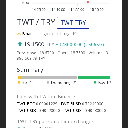
19.04
14:25:00
14:40:00
14:55:00
15:10:00
TWT / TRY
TWT-TRY
Binance
go to exchange
19.1500
TRY
+0.48000000 (2.5065%)
Prev. close : 18.6700
Open : 18.7500
Volume : 3
996 569.79 TRY
Summary
Sell
1
Do nothing
21
Buy
12
Pairs with TWT on Binance
TWT-BTC
0.00001229
TWT-BUSD
0.79240000
TWT-USDC
0.40220000
TWT-USDT
0.40230000
TWT-TRY pairs on other exchanges