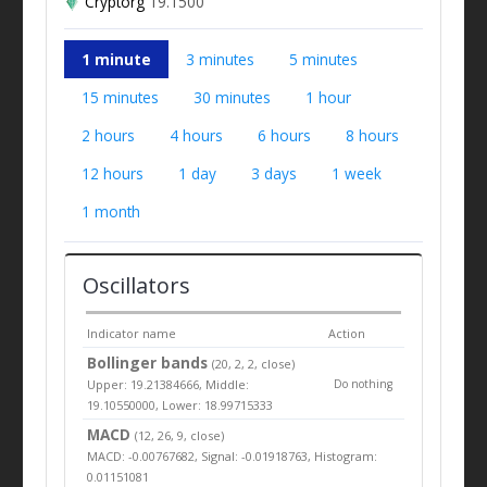
Cryptorg
19.1500
1 minute
3 minutes
5 minutes
15 minutes
30 minutes
1 hour
2 hours
4 hours
6 hours
8 hours
12 hours
1 day
3 days
1 week
1 month
Oscillators
Indicator name
Action
Bollinger bands
(20, 2, 2, close)
Upper: 19.21384666, Middle:
Do nothing
19.10550000, Lower: 18.99715333
MACD
(12, 26, 9, close)
MACD: -0.00767682, Signal: -0.01918763, Histogram:
0.01151081