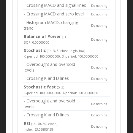
- Crossing MACD and signal lines
Do nothing
- Crossing MACD and zero level
Do nothing
- Histogram MACD, changing
Do nothing
trend
Balance of Power
(1)
Do nothing
BOP: 0.00000000
Stochastic
(14, 3, 3, close, high, low)
K-period: 100.00000000, D-period: 100.00000000
- Overbought and oversold
Do nothing
levels
- Crossing K and D lines
Do nothing
Stochastic fast
(5, 3)
K-period: 100.00000000, D-period: 100.00000000
- Overbought and oversold
Do nothing
levels
- Crossing K and D lines
Do nothing
RSI
(14, 70, 30, close)
Do nothing
Index: 53.06885138