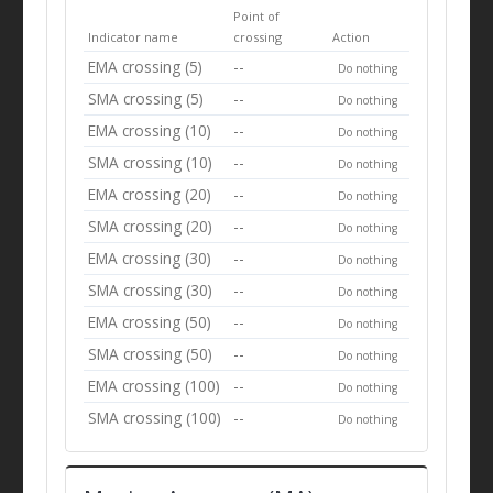
Point of
Indicator name
crossing
Action
EMA crossing (5)
--
Do nothing
SMA crossing (5)
--
Do nothing
EMA crossing (10)
--
Do nothing
SMA crossing (10)
--
Do nothing
EMA crossing (20)
--
Do nothing
SMA crossing (20)
--
Do nothing
EMA crossing (30)
--
Do nothing
SMA crossing (30)
--
Do nothing
EMA crossing (50)
--
Do nothing
SMA crossing (50)
--
Do nothing
EMA crossing (100)
--
Do nothing
SMA crossing (100)
--
Do nothing