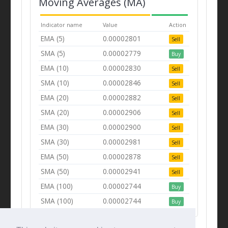
Moving Averages (MA)
Indicator name
Value
Action
EMA (5)
0.00002801
Sell
SMA (5)
0.00002779
Buy
EMA (10)
0.00002830
Sell
SMA (10)
0.00002846
Sell
EMA (20)
0.00002882
Sell
SMA (20)
0.00002906
Sell
EMA (30)
0.00002900
Sell
SMA (30)
0.00002981
Sell
EMA (50)
0.00002878
Sell
SMA (50)
0.00002941
Sell
EMA (100)
0.00002744
Buy
SMA (100)
0.00002744
Buy