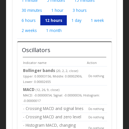
1 minute
5 minutes
15 minutes
30 minutes
1 hour
3 hours
6 hours
12 hours
1 day
1 week
2 weeks
1 month
Oscillators
Indicator name
Action
Bollinger bands
(20, 2, 2, close)
Upper: 0.00003156, Middle: 0.00002906,
Do nothing
Lower: 0.00002655
MACD
(12, 26, 9, close)
MACD: -0.00000054, Signal: -0.00000036, Histogram:
-0.00000017
- Crossing MACD and signal lines
Do nothing
- Crossing MACD and zero level
Do nothing
- Histogram MACD, changing
Do nothing