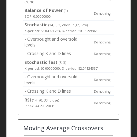
trend
Balance of Power
(1)
Do nothing
BOP: 0.00000000
Stochastic
(14, 3, 3, close, high, low)
K-period: 56.04971753, D-period: 50.18299868
- Overbought and oversold
Do nothing
levels
- Crossing K and D lines
Do nothing
Stochastic fast
(5, 3)
K-period: 60.00000000, D-period: 52.01124337
- Overbought and oversold
Do nothing
levels
- Crossing K and D lines
Do nothing
RSI
(14, 70, 30, close)
Do nothing
Index: 44.28329031
Moving Average Crossovers