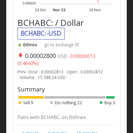
0.000025
24 Oct
Nov '23
16 Nov
BCHABC: / Dollar
BCHABC:-USD
Bitfinex
go to exchange
0.00002800
USD
-0.00000013
(0.4643%)
Prev. close : 0.00002813
Open : 0.00002812
Volume : 15 588.24 USD
Summary
Sell
9
Do nothing
22
Buy
3
Pairs with BCHABC: on Bitfinex