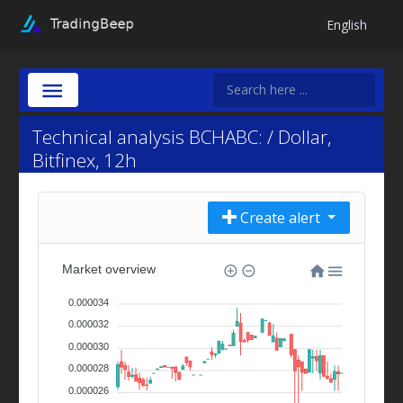
English
Technical analysis BCHABC: / Dollar,
Bitfinex, 12h
Create alert
Market overview
0.000034
0.000032
0.000030
0.000028
0.000026