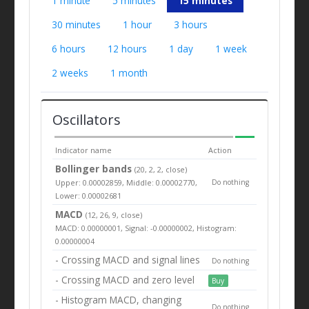
1 minute
5 minutes
15 minutes
30 minutes
1 hour
3 hours
6 hours
12 hours
1 day
1 week
2 weeks
1 month
Oscillators
Indicator name
Action
Bollinger bands
(20, 2, 2, close)
Upper: 0.00002859, Middle: 0.00002770,
Do nothing
Lower: 0.00002681
MACD
(12, 26, 9, close)
MACD: 0.00000001, Signal: -0.00000002, Histogram:
0.00000004
- Crossing MACD and signal lines
Do nothing
- Crossing MACD and zero level
Buy
- Histogram MACD, changing
Do nothing