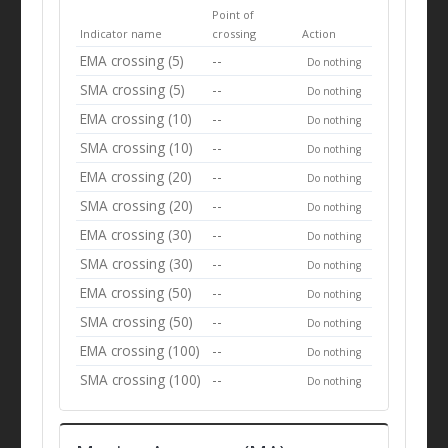
Point of
Indicator name
crossing
Action
EMA crossing (5)
--
Do nothing
SMA crossing (5)
--
Do nothing
EMA crossing (10)
--
Do nothing
SMA crossing (10)
--
Do nothing
EMA crossing (20)
--
Do nothing
SMA crossing (20)
--
Do nothing
EMA crossing (30)
--
Do nothing
SMA crossing (30)
--
Do nothing
EMA crossing (50)
--
Do nothing
SMA crossing (50)
--
Do nothing
EMA crossing (100)
--
Do nothing
SMA crossing (100)
--
Do nothing