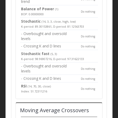
trend
Balance of Power
(1)
Do nothing
BOP: 0.00000000
Stochastic
(14, 3, 3, close, high, low)
K-period: 89.30153861, D-period: 81.12563703
- Overbought and oversold
Do nothing
levels
- Crossing K and D lines
Do nothing
Stochastic fast
(5, 3)
K-period: 98.96907216, D-period: 97.31622133
- Overbought and oversold
Do nothing
levels
- Crossing K and D lines
Do nothing
RSI
(14, 70, 30, close)
Do nothing
Index: 51.72311216
Moving Average Crossovers