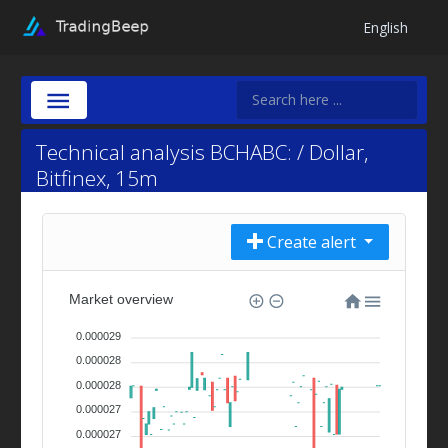
English
Technical analysis BCHABC: / Dollar,
Bitfinex, 15m
Create alert
Market overview
0.000029
0.000028
0.000028
0.000027
0.000027