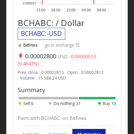
0.000027
13:00
18:00
23:00
04:00
09:00
BCHABC: / Dollar
BCHABC:-USD
Bitfinex
go to exchange
0.00002800
USD
-0.00000013
(0.4643%)
Prev. close : 0.00002813
Open : 0.00002812
Volume : 15 588.24 USD
Summary
Sell
0
Do nothing
21
Buy
13
Pairs with BCHABC: on Bitfinex