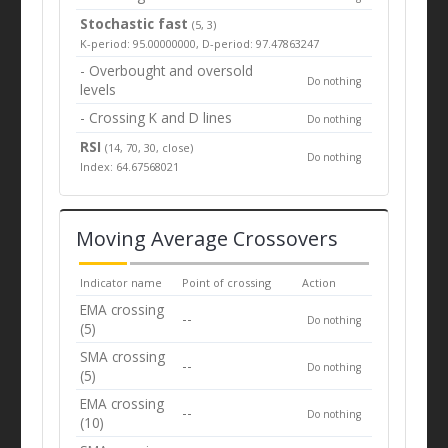
Stochastic fast
(5, 3)
K-period: 95.00000000, D-period: 97.47863247
- Overbought and oversold
Do nothing
levels
- Crossing K and D lines
Do nothing
RSI
(14, 70, 30, close)
Do nothing
Index: 64.67568021
Moving Average Crossovers
Indicator name
Point of crossing
Action
EMA crossing
--
Do nothing
(5)
SMA crossing
--
Do nothing
(5)
EMA crossing
--
Do nothing
(10)