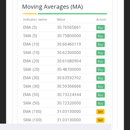
Moving Averages (MA)
Indicator name
Value
Action
EMA (5)
30.76565661
Buy
SMA (5)
30.75800000
Buy
EMA (10)
30.66460119
Buy
SMA (10)
30.62300000
Buy
EMA (20)
30.61080904
Buy
SMA (20)
30.48700000
Buy
EMA (30)
30.63592702
Buy
SMA (30)
30.59366666
Buy
EMA (50)
30.73224344
Buy
SMA (50)
30.72320000
Buy
EMA (100)
31.03130000
Sell
SMA (100)
31.03130000
Sell