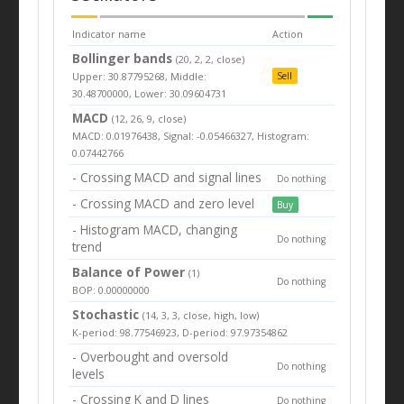
Indicator name
Action
Bollinger bands
(20, 2, 2, close)
Upper: 30.87795268, Middle:
Sell
30.48700000, Lower: 30.09604731
MACD
(12, 26, 9, close)
MACD: 0.01976438, Signal: -0.05466327, Histogram:
0.07442766
- Crossing MACD and signal lines
Do nothing
- Crossing MACD and zero level
Buy
- Histogram MACD, changing
Do nothing
trend
Balance of Power
(1)
Do nothing
BOP: 0.00000000
Stochastic
(14, 3, 3, close, high, low)
K-period: 98.77546923, D-period: 97.97354862
- Overbought and oversold
Do nothing
levels
- Crossing K and D lines
Do nothing