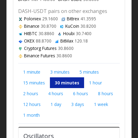
DASH-USDT pairs on other exchanges
Poloniex
29.1600
Bittrex
41.3595
Binance
30.8700
KuCoin
30.8200
HitBTC
30.8860
Houbi
30.7400
OKEX
88.8700
BitMax
120.18
Cryptorg Futures
30.8600
Binance Futures
30.8600
1 minute
3 minutes
5 minutes
15 minutes
30 minutes
1 hour
2 hours
4 hours
6 hours
8 hours
12 hours
1 day
3 days
1 week
1 month
Oscillators