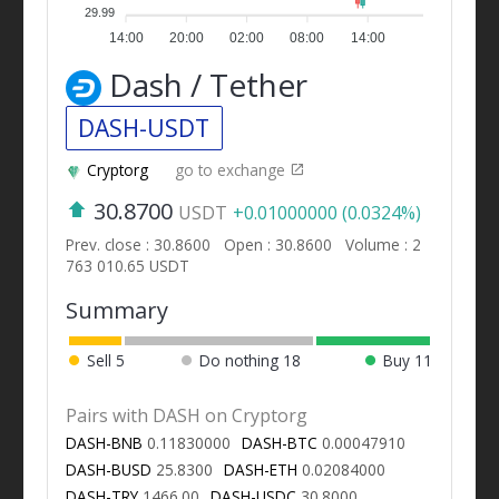
29.99
14:00
20:00
02:00
08:00
14:00
Dash / Tether
DASH-USDT
Cryptorg
go to exchange
30.8700
USDT
+0.01000000 (0.0324%)
Prev. close : 30.8600
Open : 30.8600
Volume : 2
763 010.65 USDT
Summary
Sell
5
Do nothing
18
Buy
11
Pairs with DASH on Cryptorg
DASH-BNB
0.11830000
DASH-BTC
0.00047910
DASH-BUSD
25.8300
DASH-ETH
0.02084000
DASH-TRY
1466.00
DASH-USDC
30.8000