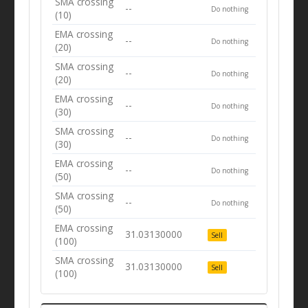
SMA crossing
--
Do nothing
(10)
EMA crossing
--
Do nothing
(20)
SMA crossing
--
Do nothing
(20)
EMA crossing
--
Do nothing
(30)
SMA crossing
--
Do nothing
(30)
EMA crossing
--
Do nothing
(50)
SMA crossing
--
Do nothing
(50)
EMA crossing
31.03130000
Sell
(100)
SMA crossing
31.03130000
Sell
(100)