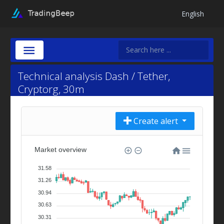
English
Technical analysis Dash / Tether,
Cryptorg, 30m
Create alert
Market overview
31.58
31.26
30.94
30.63
30.31