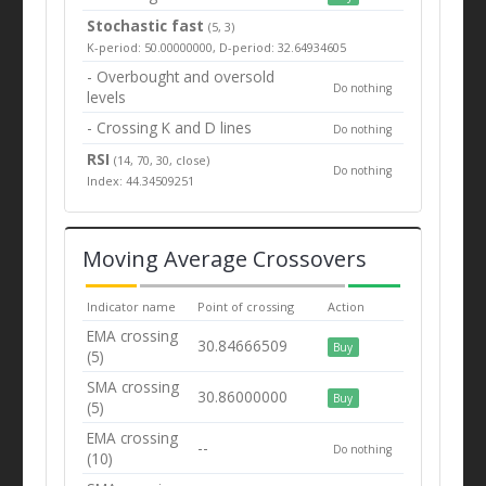
Stochastic fast
(5, 3)
K-period: 50.00000000, D-period: 32.64934605
- Overbought and oversold
Do nothing
levels
- Crossing K and D lines
Do nothing
RSI
(14, 70, 30, close)
Do nothing
Index: 44.34509251
Moving Average Crossovers
Indicator name
Point of crossing
Action
EMA crossing
30.84666509
Buy
(5)
SMA crossing
30.86000000
Buy
(5)
EMA crossing
--
Do nothing
(10)