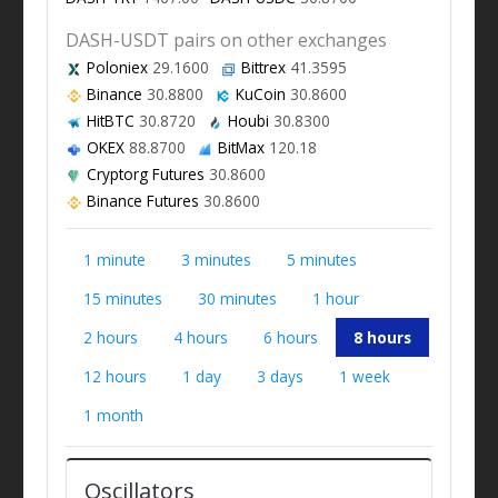
DASH-USDT pairs on other exchanges
Poloniex
29.1600
Bittrex
41.3595
Binance
30.8800
KuCoin
30.8600
HitBTC
30.8720
Houbi
30.8300
OKEX
88.8700
BitMax
120.18
Cryptorg Futures
30.8600
Binance Futures
30.8600
1 minute
3 minutes
5 minutes
15 minutes
30 minutes
1 hour
2 hours
4 hours
6 hours
8 hours
12 hours
1 day
3 days
1 week
1 month
Oscillators