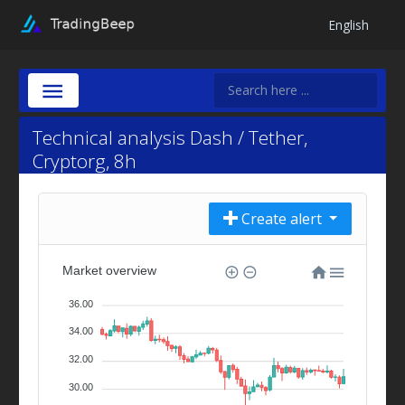
English
Technical analysis Dash / Tether,
Cryptorg, 8h
Create alert
Market overview
36.00
34.00
32.00
30.00