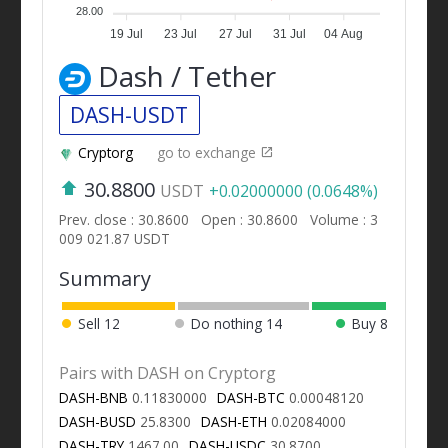
28.00
19 Jul
23 Jul
27 Jul
31 Jul
04 Aug
Dash / Tether
DASH-USDT
Cryptorg
go to exchange
30.8800
USDT
+0.02000000 (0.0648%)
Prev. close : 30.8600
Open : 30.8600
Volume : 3
009 021.87 USDT
Summary
Sell
12
Do nothing
14
Buy
8
Pairs with DASH on Cryptorg
DASH-BNB
0.11830000
DASH-BTC
0.00048120
DASH-BUSD
25.8300
DASH-ETH
0.02084000
DASH-TRY
1467.00
DASH-USDC
30.8700