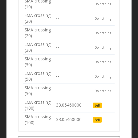
SMA crossing
--
Do nothing
(10)
EMA crossing
--
Do nothing
(20)
SMA crossing
--
Do nothing
(20)
EMA crossing
--
Do nothing
(30)
SMA crossing
--
Do nothing
(30)
EMA crossing
--
Do nothing
(50)
SMA crossing
--
Do nothing
(50)
EMA crossing
33.05460000
Sell
(100)
SMA crossing
33.05460000
Sell
(100)