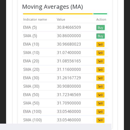
Moving Averages (MA)
Indicator name
Value
Action
EMA (5)
30.84666509
Buy
SMA (5)
30.86000000
Buy
EMA (10)
30.96680023
Sell
SMA (10)
31.07400000
Sell
EMA (20)
31.08556165
Sell
SMA (20)
31.11600000
Sell
EMA (30)
31.26167729
Sell
SMA (30)
30.90800000
Sell
EMA (50)
31.72346569
Sell
SMA (50)
31.70900000
Sell
EMA (100)
33.05460000
Sell
SMA (100)
33.05460000
Sell