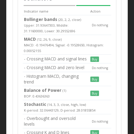
Indicator name
Action
Bollinger bands
(20, 2, 2, close)
Upper: 31.93647303, Middle:
Do nothing
31.11600000, Lower: 30.29552696
MACD
(12, 26, 9, close)
MACD: -0.19476494, Signal: -0.19528650, Histogram:
0.00052155
- Crossing MACD and signal lines
Buy
- Crossing MACD and zero level
Do nothing
- Histogram MACD, changing
Buy
trend
Balance of Power
(1)
Buy
BOP: 0.43636363
Stochastic
(14, 3, 3, close, high, low)
K-period: 32.06443129, D-period: 28.01855854
- Overbought and oversold
Do nothing
levels
- Crossing K and D lines
Buy