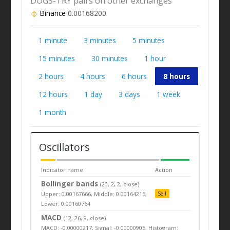
DOGS-TRY pairs on other exchanges
Binance
0.00168200
1 minute
3 minutes
5 minutes
15 minutes
30 minutes
1 hour
2 hours
4 hours
6 hours
8 hours
12 hours
1 day
3 days
1 week
1 month
Oscillators
Indicator name
Action
Bollinger bands
(20, 2, 2, close)
Upper: 0.00167666, Middle: 0.00164215,
Sell
Lower: 0.00160764
MACD
(12, 26, 9, close)
MACD: -0.00000217, Signal: -0.00000905, Histogram: