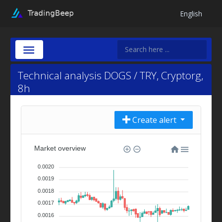
English
Technical analysis DOGS / TRY, Cryptorg,
8h
Create alert
Market overview
0.0020
0.0019
0.0018
0.0017
0.0016