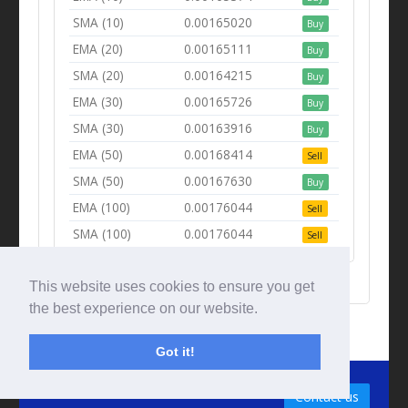
SMA (10)
0.00165020
Buy
EMA (20)
0.00165111
Buy
SMA (20)
0.00164215
Buy
EMA (30)
0.00165726
Buy
SMA (30)
0.00163916
Buy
EMA (50)
0.00168414
Sell
SMA (50)
0.00167630
Buy
EMA (100)
0.00176044
Sell
SMA (100)
0.00176044
Sell
This website uses cookies to ensure you get
the best experience on our website.
Got it!
© Tradingbeep 2026
Contact us