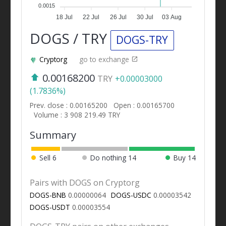
0.0015
18 Jul
22 Jul
26 Jul
30 Jul
03 Aug
DOGS / TRY
DOGS-TRY
Cryptorg
go to exchange
0.00168200
TRY
+0.00003000
(1.7836%)
Prev. close : 0.00165200
Open : 0.00165700
Volume : 3 908 219.49 TRY
Summary
Sell
6
Do nothing
14
Buy
14
Pairs with DOGS on Cryptorg
DOGS-BNB
0.00000064
DOGS-USDC
0.00003542
DOGS-USDT
0.00003554