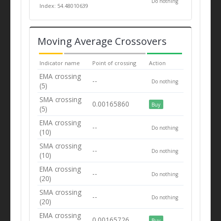
Do nothing
Index: 54.48010639
Moving Average Crossovers
Indicator name
Point of crossing
Action
EMA crossing
--
Do nothing
(5)
SMA crossing
0.00165860
Buy
(5)
EMA crossing
--
Do nothing
(10)
SMA crossing
--
Do nothing
(10)
EMA crossing
--
Do nothing
(20)
SMA crossing
--
Do nothing
(20)
EMA crossing
0.00165726
Buy