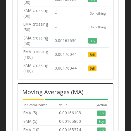
(30)
SMA crossing
--
Do nothing
(30)
EMA crossing
--
Do nothing
(50)
SMA crossing
0.00167630
Buy
(50)
EMA crossing
0.00176044
Sell
(100)
SMA crossing
0.00176044
Sell
(100)
Moving Averages (MA)
Indicator name
Value
Action
EMA (5)
0.00166108
Buy
SMA (5)
0.00165860
Buy
EMA (10)
0.00165374
Buy