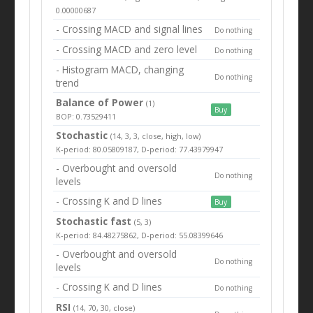
0.00000687
- Crossing MACD and signal lines
Do nothing
- Crossing MACD and zero level
Do nothing
- Histogram MACD, changing
Do nothing
trend
Balance of Power
(1)
Buy
BOP: 0.73529411
Stochastic
(14, 3, 3, close, high, low)
K-period: 80.05809187, D-period: 77.43979947
- Overbought and oversold
Do nothing
levels
- Crossing K and D lines
Buy
Stochastic fast
(5, 3)
K-period: 84.48275862, D-period: 55.08399646
- Overbought and oversold
Do nothing
levels
- Crossing K and D lines
Do nothing
RSI
(14, 70, 30, close)