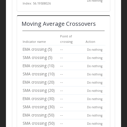
Do nothing
Index: 56.19508026
Moving Average Crossovers
Point of
Indicator name
crossing
Action
EMA crossing (5)
--
Do nothing
SMA crossing (5)
--
Do nothing
EMA crossing (10)
--
Do nothing
SMA crossing (10)
--
Do nothing
EMA crossing (20)
--
Do nothing
SMA crossing (20)
--
Do nothing
EMA crossing (30)
--
Do nothing
SMA crossing (30)
--
Do nothing
EMA crossing (50)
--
Do nothing
SMA crossing (50)
--
Do nothing