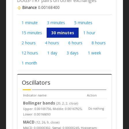
DOGS-TRY pairs on other exchanges
Binance
0.00168400
1 minute
3 minutes
5 minutes
15 minutes
30 minutes
1 hour
2 hours
4 hours
6 hours
8 hours
12 hours
1 day
3 days
1 week
1 month
Oscillators
Indicator name
Action
Bollinger bands
(20, 2, 2, close)
Upper: 0.00169756, Middle: 0.00167925,
Do nothing
Lower: 0.00166093
MACD
(12, 26, 9, close)
MACD: 0.00000302, Signal: 0.00000245, Histogram: