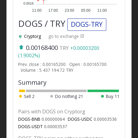
0.0016
11:00
17:00
23:00
05:00
11:00
DOGS / TRY
DOGS-TRY
Cryptorg
go to exchange
0.00168400
TRY
+0.00003200
(1.9002%)
Prev. close : 0.00165200
Open : 0.00165700
Volume : 5 437 194.72 TRY
Summary
Sell
2
Do nothing
21
Buy
11
Pairs with DOGS on Cryptorg
DOGS-BNB
0.00000064
DOGS-USDC
0.00003536
DOGS-USDT
0.00003537