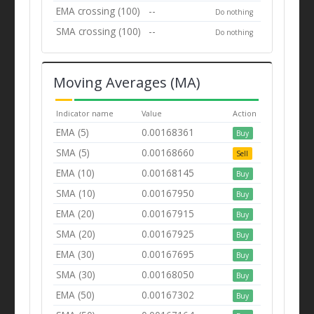
EMA crossing (100)
--
Do nothing
SMA crossing (100)
--
Do nothing
Moving Averages (MA)
Indicator name
Value
Action
EMA (5)
0.00168361
Buy
SMA (5)
0.00168660
Sell
EMA (10)
0.00168145
Buy
SMA (10)
0.00167950
Buy
EMA (20)
0.00167915
Buy
SMA (20)
0.00167925
Buy
EMA (30)
0.00167695
Buy
SMA (30)
0.00168050
Buy
EMA (50)
0.00167302
Buy