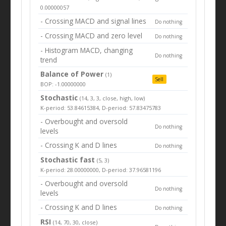
0.00000057
- Crossing MACD and signal lines
Do nothing
- Crossing MACD and zero level
Do nothing
- Histogram MACD, changing
Do nothing
trend
Balance of Power
(1)
Sell
BOP: -1.00000000
Stochastic
(14, 3, 3, close, high, low)
K-period: 53.84615384, D-period: 57.83475783
- Overbought and oversold
Do nothing
levels
- Crossing K and D lines
Do nothing
Stochastic fast
(5, 3)
K-period: 28.00000000, D-period: 37.96581196
- Overbought and oversold
Do nothing
levels
- Crossing K and D lines
Do nothing
RSI
(14, 70, 30, close)