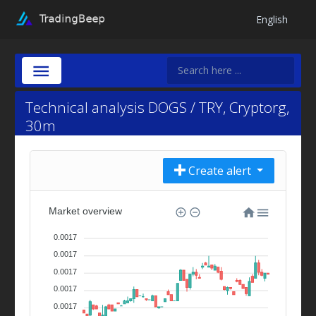
English
Technical analysis DOGS / TRY, Cryptorg,
30m
Create alert
Market overview
0.0017
0.0017
0.0017
0.0017
0.0017