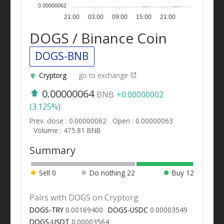
0.00000062
21:00
03:00
09:00
15:00
21:00
DOGS / Binance Coin
DOGS-BNB
Cryptorg
go to exchange
0.00000064
BNB
+0.00000002
(3.125%)
Prev. close : 0.00000062
Open : 0.00000063
Volume : 475.81 BNB
Summary
Sell
0
Do nothing
22
Buy
12
Pairs with DOGS on Cryptorg
DOGS-TRY
0.00169400
DOGS-USDC
0.00003549
DOGS-USDT
0.00003564