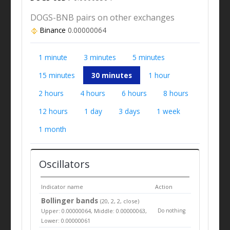
DOGS-BNB pairs on other exchanges
Binance
0.00000064
1 minute
3 minutes
5 minutes
15 minutes
30 minutes
1 hour
2 hours
4 hours
6 hours
8 hours
12 hours
1 day
3 days
1 week
1 month
Oscillators
Indicator name
Action
Bollinger bands
(20, 2, 2, close)
Upper: 0.00000064, Middle: 0.00000063,
Do nothing
Lower: 0.00000061