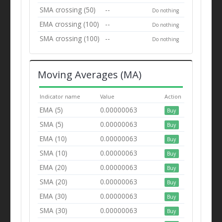
SMA crossing (50)
--
Do nothing
EMA crossing (100)
--
Do nothing
SMA crossing (100)
--
Do nothing
Moving Averages (MA)
Indicator name
Value
Action
EMA (5)
0.00000063
Buy
SMA (5)
0.00000063
Buy
EMA (10)
0.00000063
Buy
SMA (10)
0.00000063
Buy
EMA (20)
0.00000063
Buy
SMA (20)
0.00000063
Buy
EMA (30)
0.00000063
Buy
SMA (30)
0.00000063
Buy