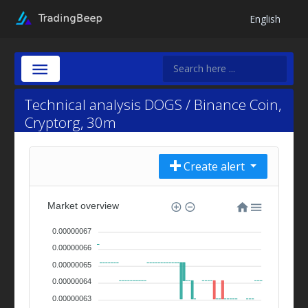
English
Technical analysis DOGS / Binance Coin,
Cryptorg, 30m
Create alert
Market overview
0.00000067
0.00000066
0.00000065
0.00000064
0.00000063