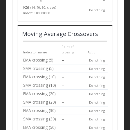
RSI
(14, 70, 30, close)
Do nothing
Index: 0.00000000
Moving Average Crossovers
Point of
Indicator name
crossing
Action
EMA crossing (5)
--
Do nothing
SMA crossing (5)
--
Do nothing
EMA crossing (10)
--
Do nothing
SMA crossing (10)
--
Do nothing
EMA crossing (20)
--
Do nothing
SMA crossing (20)
--
Do nothing
EMA crossing (30)
--
Do nothing
SMA crossing (30)
--
Do nothing
EMA crossing (50)
--
Do nothing