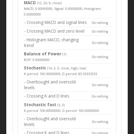
MACD
(12, 26, 9, close)
MACD: 0.00000000, Signal: 0.00000000, Histogram:
0.00000000
- Crossing MACD and signal lines
Do nothing
- Crossing MACD and zero level
Do nothing
- Histogram MACD, changing
Do nothing
trend
Balance of Power
(1)
Do nothing
BOP: 0.00000000
Stochastic
(14, 3, 3, close, high, low)
K-period: 100.00000000, D-period: 83.33333333
- Overbought and oversold
Do nothing
levels
- Crossing K and D lines
Do nothing
Stochastic fast
(5, 3)
K-period: 100.00000000, D-period: 100.00000000
- Overbought and oversold
Do nothing
levels
- Crossing K and D lines
Do nothing