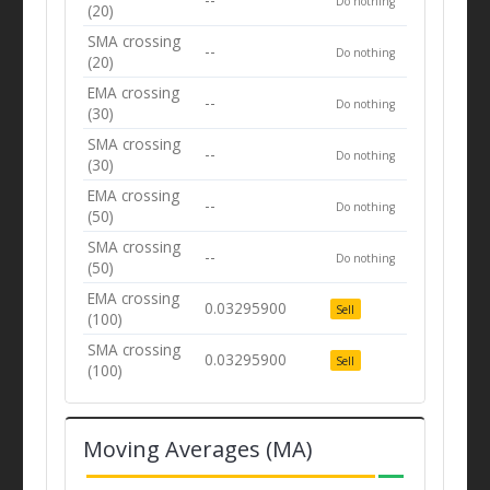
Do nothing
(20)
SMA crossing
--
Do nothing
(20)
EMA crossing
--
Do nothing
(30)
SMA crossing
--
Do nothing
(30)
EMA crossing
--
Do nothing
(50)
SMA crossing
--
Do nothing
(50)
EMA crossing
0.03295900
Sell
(100)
SMA crossing
0.03295900
Sell
(100)
Moving Averages (MA)