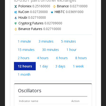
ID-USDT pairs on other exchanges
Poloniex
0.25160000
Binance
0.02710000
KuCoin
0.02720000
HitBTC
0.03691000
Houbi
0.02710000
Cryptorg Futures
0.02709000
Binance Futures
0.02710000
1 minute
3 minutes
5 minutes
15 minutes
30 minutes
1 hour
2 hours
4 hours
6 hours
8 hours
12 hours
1 day
3 days
1 week
1 month
Oscillators
Indicator name
Action