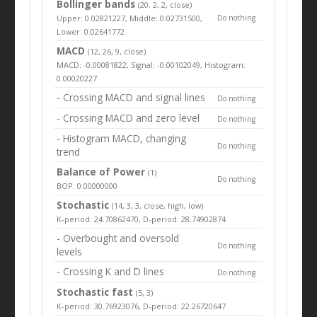
Bollinger bands
(20, 2, 2, close)
Upper: 0.02821227, Middle: 0.02731500,
Do nothing
Lower: 0.02641772
MACD
(12, 26, 9, close)
MACD: -0.00081822, Signal: -0.00102049, Histogram:
0.00020227
- Crossing MACD and signal lines
Do nothing
- Crossing MACD and zero level
Do nothing
- Histogram MACD, changing
Do nothing
trend
Balance of Power
(1)
Do nothing
BOP: 0.00000000
Stochastic
(14, 3, 3, close, high, low)
K-period: 24.70862470, D-period: 28.74902874
- Overbought and oversold
Do nothing
levels
- Crossing K and D lines
Do nothing
Stochastic fast
(5, 3)
K-period: 30.76923076, D-period: 22.26720647