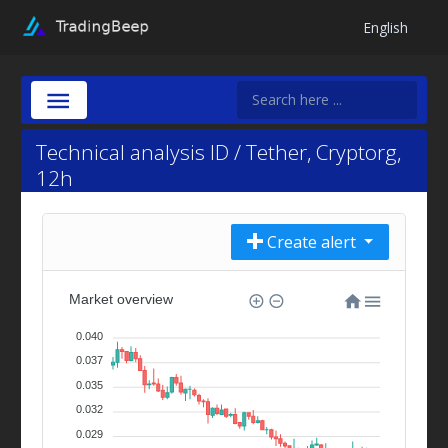
English
Technical analysis ID / Tether, Cryptorg,
12h
Create alert
Market overview
0.040
0.037
0.035
0.032
0.029