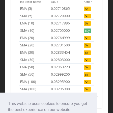
Indicator name
Value
Action
EMA (5)
0.02710865
Sell
SMA (5)
0.02720000
Sell
EMA (10)
0.02717896
Sell
SMA (10)
0.02705000
Buy
EMA (20)
0.02764999
Sell
SMA (20)
0.02731500
Sell
EMA (30)
0.02833454
Sell
SMA (30)
0.02803000
Sell
EMA (50)
0.02963223
Sell
SMA (50)
0.02999200
Sell
EMA (100)
0.03295900
Sell
SMA (100)
0.03295900
Sell
This website uses cookies to ensure you get
the best experience on our website.