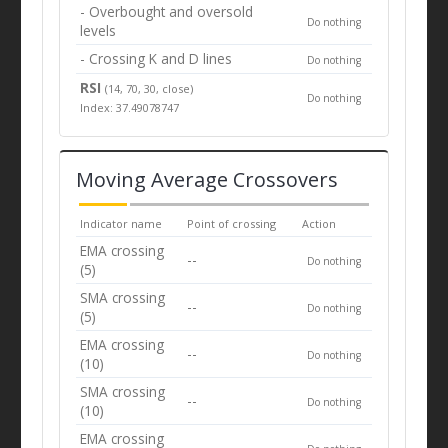
- Overbought and oversold
Do nothing
levels
- Crossing K and D lines
Do nothing
RSI
(14, 70, 30, close)
Do nothing
Index: 37.49078747
Moving Average Crossovers
Indicator name
Point of crossing
Action
EMA crossing
--
Do nothing
(5)
SMA crossing
--
Do nothing
(5)
EMA crossing
--
Do nothing
(10)
SMA crossing
--
Do nothing
(10)
EMA crossing
--