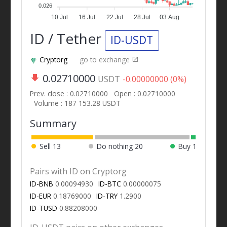
0.026
10 Jul
16 Jul
22 Jul
28 Jul
03 Aug
ID / Tether
ID-USDT
Cryptorg
go to exchange
0.02710000
USDT
-0.00000000 (0%)
Prev. close : 0.02710000
Open : 0.02710000
Volume : 187 153.28 USDT
Summary
Sell
13
Do nothing
20
Buy
1
Pairs with ID on Cryptorg
ID-BNB
0.00094930
ID-BTC
0.00000075
ID-EUR
0.18769000
ID-TRY
1.2900
ID-TUSD
0.88208000